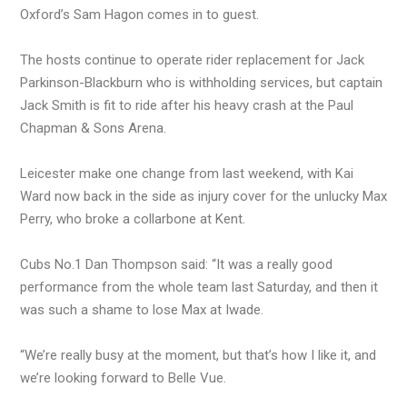
Oxford’s Sam Hagon comes in to guest.
The hosts continue to operate rider replacement for Jack
Parkinson-Blackburn who is withholding services, but captain
Jack Smith is fit to ride after his heavy crash at the Paul
Chapman & Sons Arena.
Leicester make one change from last weekend, with Kai
Ward now back in the side as injury cover for the unlucky Max
Perry, who broke a collarbone at Kent.
Cubs No.1 Dan Thompson said: “It was a really good
performance from the whole team last Saturday, and then it
was such a shame to lose Max at Iwade.
“We’re really busy at the moment, but that’s how I like it, and
we’re looking forward to Belle Vue.