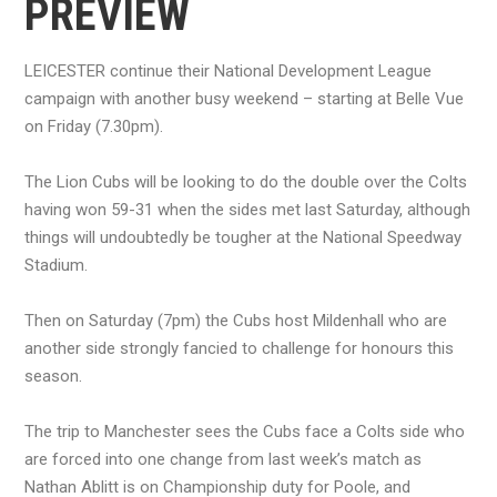
PREVIEW
LEICESTER continue their National Development League
campaign with another busy weekend – starting at Belle Vue
on Friday (7.30pm).
The Lion Cubs will be looking to do the double over the Colts
having won 59-31 when the sides met last Saturday, although
things will undoubtedly be tougher at the National Speedway
Stadium.
Then on Saturday (7pm) the Cubs host Mildenhall who are
another side strongly fancied to challenge for honours this
season.
The trip to Manchester sees the Cubs face a Colts side who
are forced into one change from last week’s match as
Nathan Ablitt is on Championship duty for Poole, and