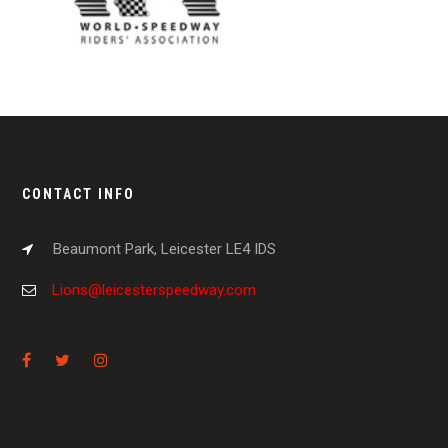
CONTACT INFO
Beaumont Park, Leicester LE4 IDS
Lions@leicesterspeedway.com