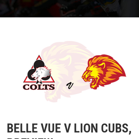
BELLE VUE V LION CUBS,