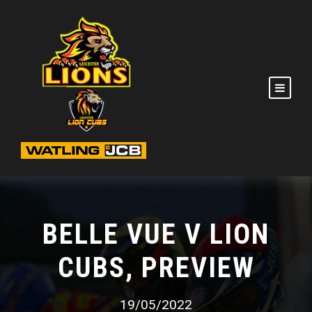
BELLE VUE V LION
CUBS, PREVIEW
19/05/2022