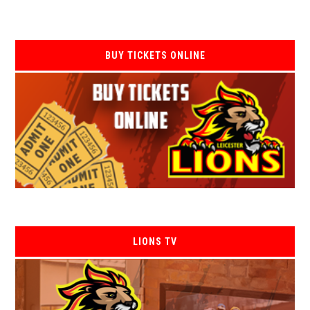
BUY TICKETS ONLINE
LIONS TV