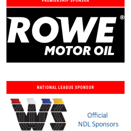
PREMIERSHIP SPONSOR
NATIONAL LEAGUE SPONSOR