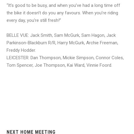
“It’s good to be busy, and when you’ve had a long time off
the bike it doesn’t do you any favours. When you’re riding
every day, you’re still fresh!”
BELLE VUE: Jack Smith, Sam McGurk, Sam Hagon, Jack
Parkinson-Blackburn R/R, Harry McGurk, Archie Freeman,
Freddy Hodder.
LEICESTER: Dan Thompson, Mickie Simpson, Connor Coles,
Tom Spencer, Joe Thompson, Kai Ward, Vinnie Foord.
NEXT HOME MEETING