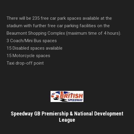
There will be 235 free car park spaces available at the
stadium with further free car parking facilities on the
Beaumont Shopping Complex (maximum time of 4 hours).
3 Coach/Mini Bus spaces
15 Disabled spaces available
15 Motorcycle spaces
Taxi drop-off point
Speedway GB Premiership & National Development
League