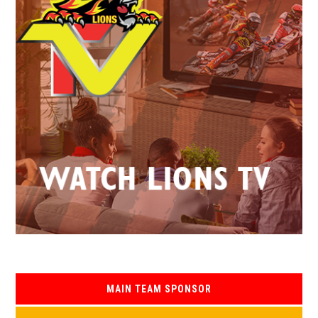
MAIN TEAM SPONSOR