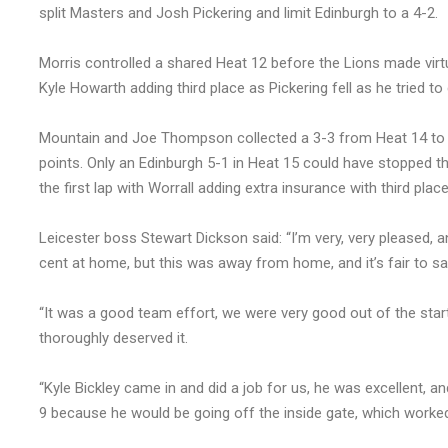
split Masters and Josh Pickering and limit Edinburgh to a 4-2.
Morris controlled a shared Heat 12 before the Lions made virtu
Kyle Howarth adding third place as Pickering fell as he tried to
Mountain and Joe Thompson collected a 3-3 from Heat 14 to co
points. Only an Edinburgh 5-1 in Heat 15 could have stopped th
the first lap with Worrall adding extra insurance with third place
Leicester boss Stewart Dickson said: “I’m very, very pleased, an
cent at home, but this was away from home, and it’s fair to s
“It was a good team effort, we were very good out of the star
thoroughly deserved it.
“Kyle Bickley came in and did a job for us, he was excellent,
9 because he would be going off the inside gate, which worked