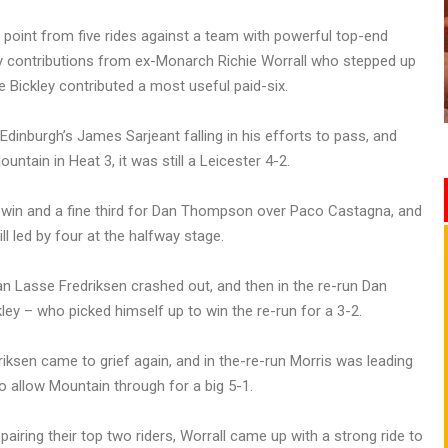
 point from five rides against a team with powerful top-end
ey contributions from ex-Monarch Richie Worrall who stepped up
le Bickley contributed a most useful paid-six.
dinburgh’s James Sarjeant falling in his efforts to pass, and
ain in Heat 3, it was still a Leicester 4-2.
l win and a fine third for Dan Thompson over Paco Castagna, and
ll led by four at the halfway stage.
 Lasse Fredriksen crashed out, and then in the re-run Dan
ey – who picked himself up to win the re-run for a 3-2.
iksen came to grief again, and in the-re-run Morris was leading
 allow Mountain through for a big 5-1.
airing their top two riders, Worrall came up with a strong ride to