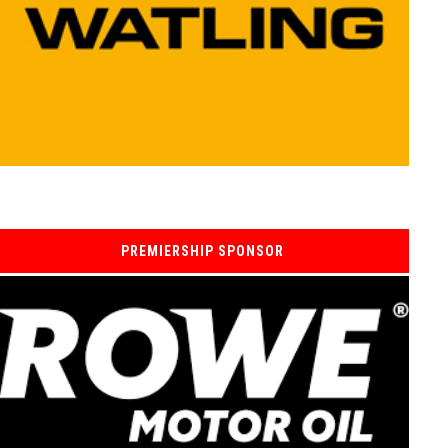
PREMIERSHIP SPONSOR