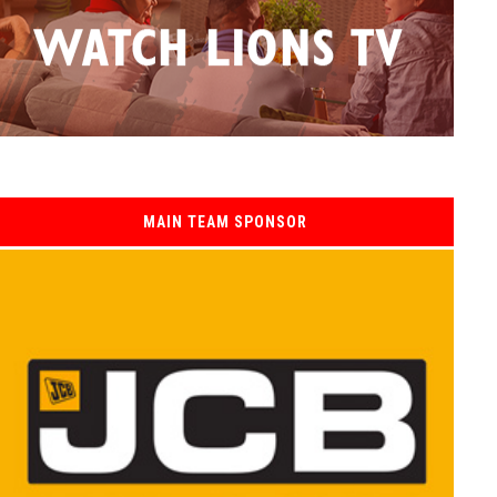
MAIN TEAM SPONSOR