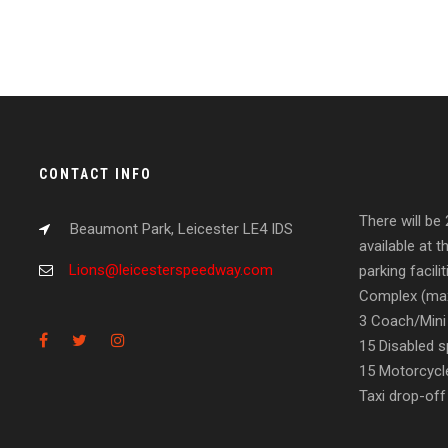
CONTACT INFO
There will be
Beaumont Park, Leicester LE4 IDS
available at t
Lions@leicesterspeedway.com
parking facil
Complex (max
3 Coach/Mini
15 Disabled s
15 Motorcycl
Taxi drop-off