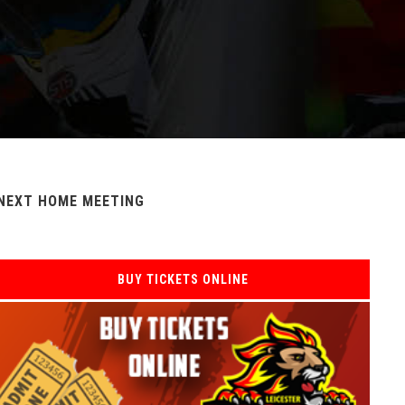
NEXT HOME MEETING
BUY TICKETS ONLINE