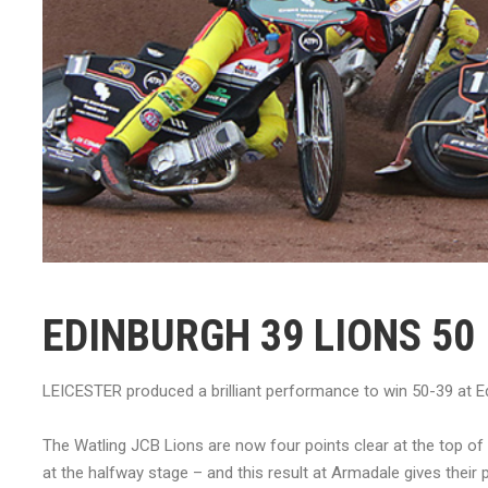
EDINBURGH 39 LIONS 50
LEICESTER produced a brilliant performance to win 50-39 at Edi
The Watling JCB Lions are now four points clear at the top of
at the halfway stage – and this result at Armadale gives their