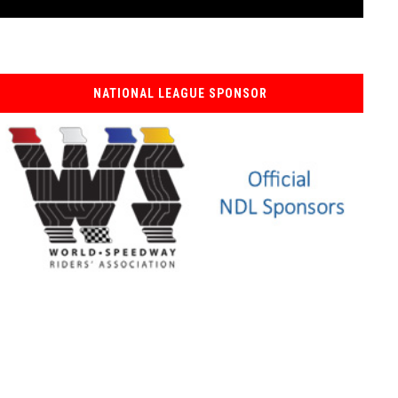
NATIONAL LEAGUE SPONSOR