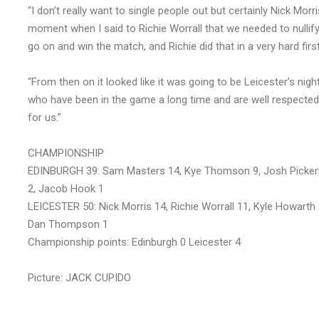
“I don’t really want to single people out but certainly Nick Mor
moment when I said to Richie Worrall that we needed to nullify 
go on and win the match, and Richie did that in a very hard firs
“From then on it looked like it was going to be Leicester’s n
who have been in the game a long time and are well respected, a
for us.”
CHAMPIONSHIP
EDINBURGH 39: Sam Masters 14, Kye Thomson 9, Josh Pickeri
2, Jacob Hook 1
LEICESTER 50: Nick Morris 14, Richie Worrall 11, Kyle Howart
Dan Thompson 1
Championship points: Edinburgh 0 Leicester 4
Picture: JACK CUPIDO