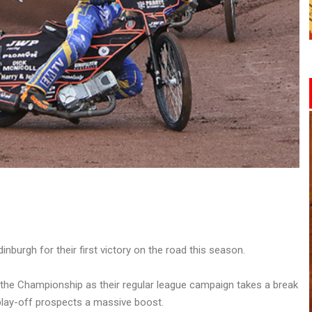
nburgh for their first victory on the road this season.
 the Championship as their regular league campaign takes a break
 play-off prospects a massive boost.