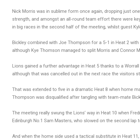
Nick Morris was in sublime form once again, dropping just one
strength, and amongst an all-round team effort there were k
in big races in the second half of the meeting, whilst guest Ky
Bickley combined with Joe Thompson for a 5-1 in Heat 2 with E
although Kye Thomson managed to split Morris and Connor Mount
Lions gained a further advantage in Heat 5 thanks to a Worral
although that was cancelled out in the next race the visitors sti
That was extended to five in a dramatic Heat 8 when home man
Thompson was disqualified after tangling with team-mate Bickl
The meeting really swung the Lions’ way in Heat 10 when Fredr
Edinburgh No.1 Sam Masters, who slowed on the second lap to
And when the home side used a tactical substitute in Heat 11, p