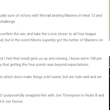
ally sure of victory with Worrall beating Masters in Heat 13 and
 challenge.
nfirm the win, and take the Lions closer to all four league
at, but in the event Morris superbly got the better of Masters on
.
d I feel that result gets us up and running. I know we’re 100 per
ay that getting the four points was beyond expectations.
ts which does make things a bit easier, but we rode well and we
 and I purposefully swapped him with Joe Thompson in Heats 8 and
 in our favour.