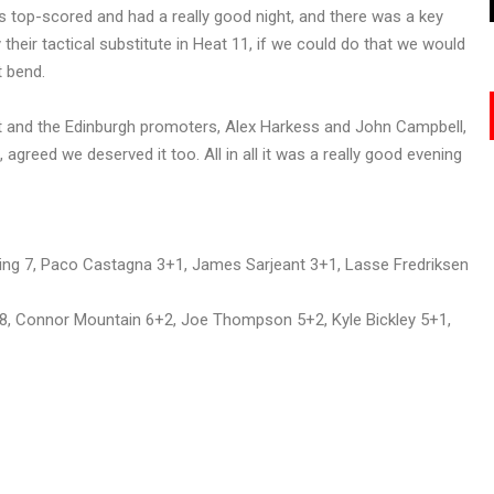
ris top-scored and had a really good night, and there was a key
their tactical substitute in Heat 11, if we could do that we would
t bend.
ight and the Edinburgh promoters, Alex Harkess and John Campbell,
greed we deserved it too. All in all it was a really good evening
ng 7, Paco Castagna 3+1, James Sarjeant 3+1, Lasse Fredriksen
h 8, Connor Mountain 6+2, Joe Thompson 5+2, Kyle Bickley 5+1,