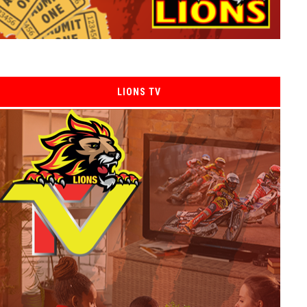
LIONS TV