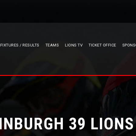
FIXTURES / RESULTS
TEAMS
LIONS TV
TICKET OFFICE
SPONS
INBURGH 39 LIONS