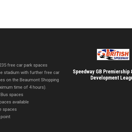
 235 free car park spaces
Speedway GB Premiership 
he stadium with further free car
Development Leag
ities on the Beaumont Shopping
imum time of 4 hours).
 Bus spaces
paces available
e spaces
 point