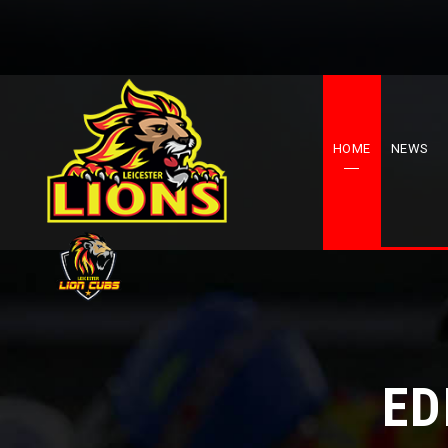
HOME
NEWS
ED