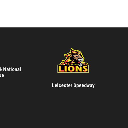
& National
ue
Leicester Speedway