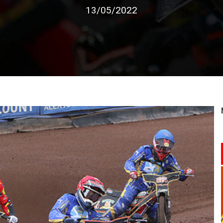
13/05/2022