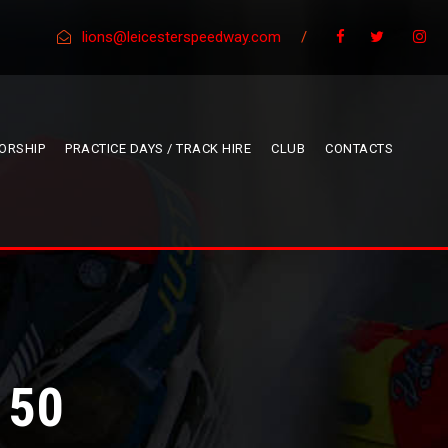
lions@leicesterspeedway.com
/
ORSHIP
PRACTICE DAYS / TRACK HIRE
CLUB
CONTACTS
 50