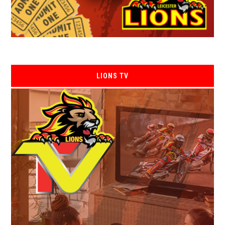
LIONS TV