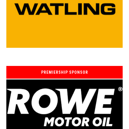
PREMIERSHIP SPONSOR