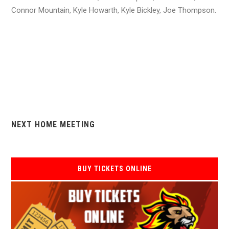
Connor Mountain, Kyle Howarth, Kyle Bickley, Joe Thompson.
NEXT HOME MEETING
BUY TICKETS ONLINE