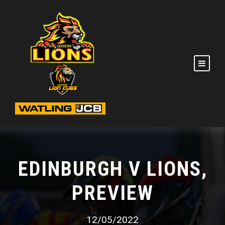
EDINBURGH V LIONS,
PREVIEW
12/05/2022