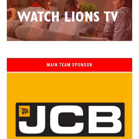
MAIN TEAM SPONSOR