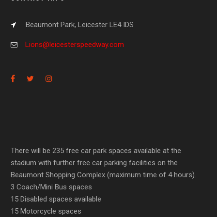
Beaumont Park, Leicester LE4 IDS
Lions@leicesterspeedway.com
There will be 235 free car park spaces available at the
stadium with further free car parking facilities on the
Beaumont Shopping Complex (maximum time of 4 hours).
3 Coach/Mini Bus spaces
15 Disabled spaces available
15 Motorcycle spaces