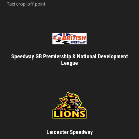
Taxi drop-off point
Speedway GB Premiership & National Development
League
Leicester Speedway