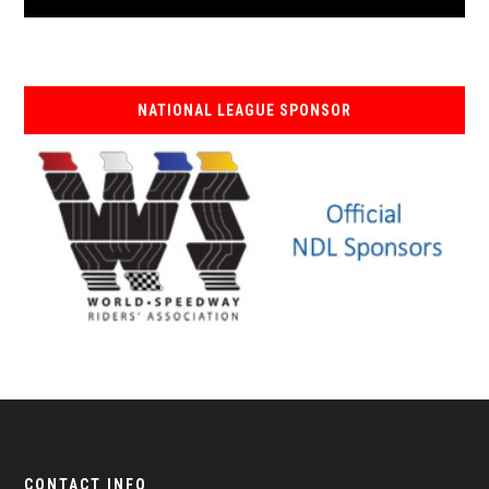
NATIONAL LEAGUE SPONSOR
CONTACT INFO