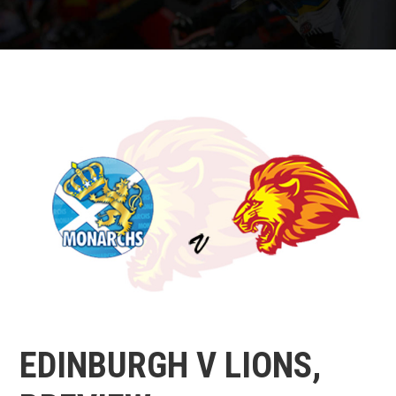
EDINBURGH V LIONS,