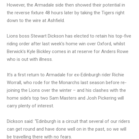
However, the Armadale side then showed their potential in
the reverse fixture 48 hours later by taking the Tigers right
down to the wire at Ashfield.
Lions boss Stewart Dickson has elected to retain his top-five
riding order after last week’s home win over Oxford, whilst
Berwick’s Kyle Bickley comes in at reserve for Anders Rowe
who is out with illness.
It’s a first return to Armadale for ex-Edinburgh rider Richie
Worrall, who rode for the Monarchs last season before re-
joining the Lions over the winter – and his clashes with the
home side’s top two Sam Masters and Josh Pickering will
carry plenty of interest.
Dickson said: “Edinburgh is a circuit that several of our riders
can get round and have done well on in the past, so we will
be travelling there with no fears.