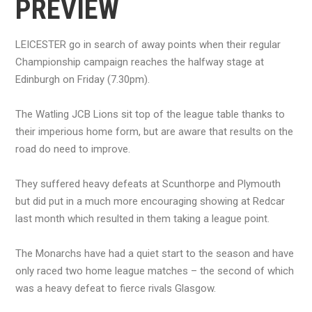
PREVIEW
LEICESTER go in search of away points when their regular
Championship campaign reaches the halfway stage at
Edinburgh on Friday (7.30pm).
The Watling JCB Lions sit top of the league table thanks to
their imperious home form, but are aware that results on the
road do need to improve.
They suffered heavy defeats at Scunthorpe and Plymouth
but did put in a much more encouraging showing at Redcar
last month which resulted in them taking a league point.
The Monarchs have had a quiet start to the season and have
only raced two home league matches – the second of which
was a heavy defeat to fierce rivals Glasgow.