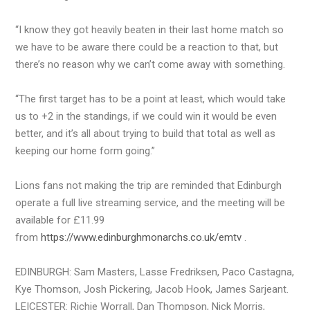
“I know they got heavily beaten in their last home match so
we have to be aware there could be a reaction to that, but
there’s no reason why we can’t come away with something.
“The first target has to be a point at least, which would take
us to +2 in the standings, if we could win it would be even
better, and it’s all about trying to build that total as well as
keeping our home form going.”
Lions fans not making the trip are reminded that Edinburgh
operate a full live streaming service, and the meeting will be
available for £11.99
from
https://www.edinburghmonarchs.co.uk/emtv
.
EDINBURGH: Sam Masters, Lasse Fredriksen, Paco Castagna,
Kye Thomson, Josh Pickering, Jacob Hook, James Sarjeant.
LEICESTER: Richie Worrall, Dan Thompson, Nick Morris,