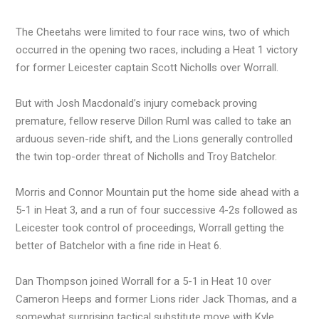
The Cheetahs were limited to four race wins, two of which
occurred in the opening two races, including a Heat 1 victory
for former Leicester captain Scott Nicholls over Worrall.
But with Josh Macdonald’s injury comeback proving
premature, fellow reserve Dillon Ruml was called to take an
arduous seven-ride shift, and the Lions generally controlled
the twin top-order threat of Nicholls and Troy Batchelor.
Morris and Connor Mountain put the home side ahead with a
5-1 in Heat 3, and a run of four successive 4-2s followed as
Leicester took control of proceedings, Worrall getting the
better of Batchelor with a fine ride in Heat 6.
Dan Thompson joined Worrall for a 5-1 in Heat 10 over
Cameron Heeps and former Lions rider Jack Thomas, and a
somewhat surprising tactical substitute move with Kyle