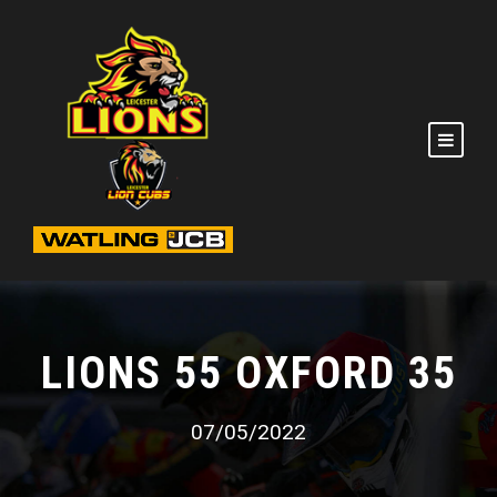
LIONS 55 OXFORD 35
07/05/2022