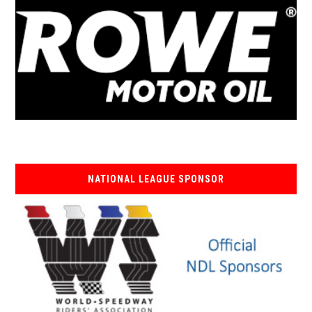
NATIONAL LEAGUE SPONSOR