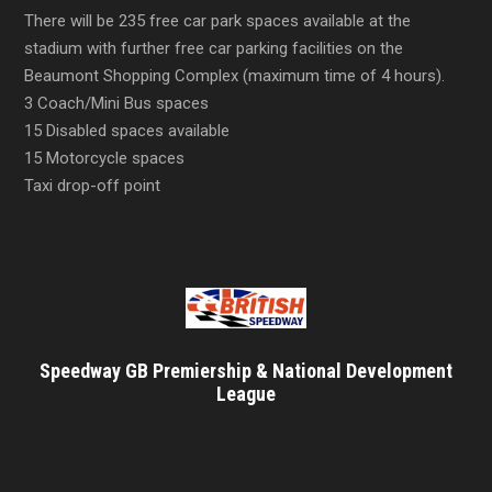
There will be 235 free car park spaces available at the
stadium with further free car parking facilities on the
Beaumont Shopping Complex (maximum time of 4 hours).
3 Coach/Mini Bus spaces
15 Disabled spaces available
15 Motorcycle spaces
Taxi drop-off point
Speedway GB Premiership & National Development
League