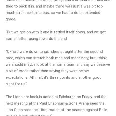
tried to pack it in, and maybe there was just a wee bit too
much dirt in certain areas, so we had to do an extended
grade.
“But we got on with it and it settled itself down, and we got
some better racing towards the end.
“Oxford were down to six riders straight after the second
race, which can stretch both men and machinery, but I think
we should maybe look at the home team and say we deserve
a bit of credit rather than saying they were below
expectations. All in all, it’s three points and another good
night for us.”
The Lions are back in action at Edinburgh on Friday, and the
next meeting at the Paul Chapman & Sons Arena sees the
Lion Cubs race their first match of the season against Belle