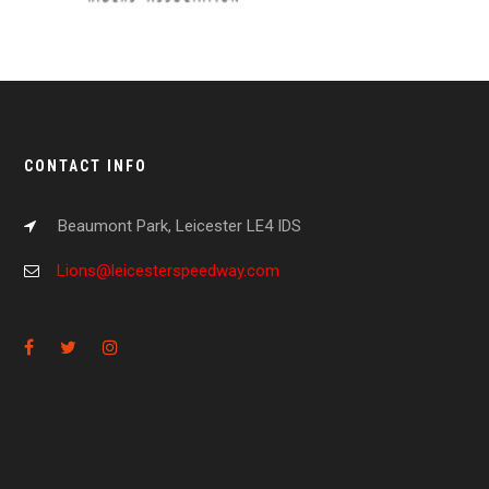
CONTACT INFO
Beaumont Park, Leicester LE4 IDS
Lions@leicesterspeedway.com