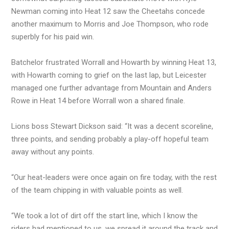
Newman coming into Heat 12 saw the Cheetahs concede
another maximum to Morris and Joe Thompson, who rode
superbly for his paid win.
Batchelor frustrated Worrall and Howarth by winning Heat 13,
with Howarth coming to grief on the last lap, but Leicester
managed one further advantage from Mountain and Anders
Rowe in Heat 14 before Worrall won a shared finale.
Lions boss Stewart Dickson said: “It was a decent scoreline,
three points, and sending probably a play-off hopeful team
away without any points.
“Our heat-leaders were once again on fire today, with the rest
of the team chipping in with valuable points as well.
“We took a lot of dirt off the start line, which I know the
riders had mentioned to us, we spread it around the track and