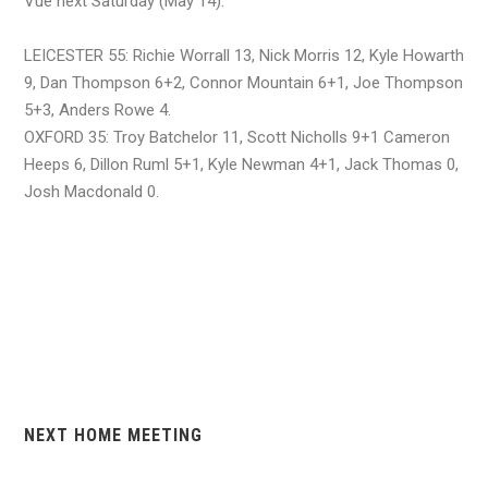
Vue next Saturday (May 14).
LEICESTER 55: Richie Worrall 13, Nick Morris 12, Kyle Howarth
9, Dan Thompson 6+2, Connor Mountain 6+1, Joe Thompson
5+3, Anders Rowe 4.
OXFORD 35: Troy Batchelor 11, Scott Nicholls 9+1 Cameron
Heeps 6, Dillon Ruml 5+1, Kyle Newman 4+1, Jack Thomas 0,
Josh Macdonald 0.
NEXT HOME MEETING