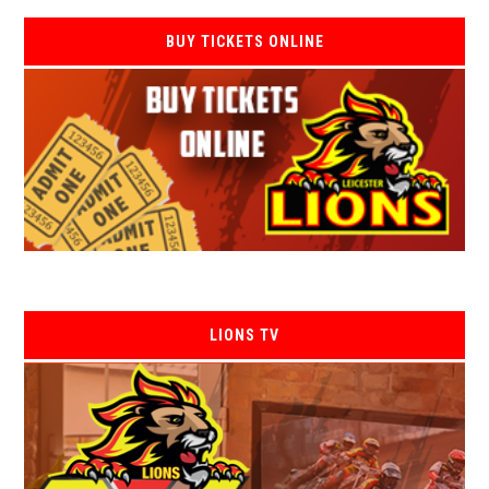
BUY TICKETS ONLINE
LIONS TV