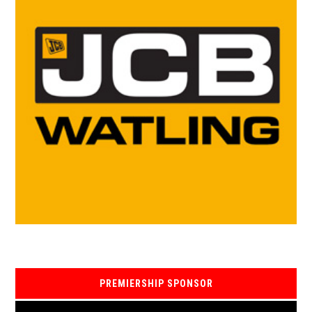
PREMIERSHIP SPONSOR