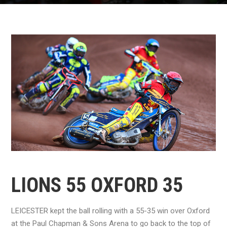
LIONS 55 OXFORD 35
LEICESTER kept the ball rolling with a 55-35 win over Oxford
at the Paul Chapman & Sons Arena to go back to the top of