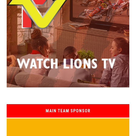
MAIN TEAM SPONSOR