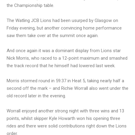
the Championship table.
The Watling JCB Lions had been usurped by Glasgow on
Friday evening, but another convincing home performance
saw them take over at the summit once again.
And once again it was a dominant display from Lions star
Nick Morris, who raced to a 12-point maximum and smashed
the track record that he himself had lowered last week.
Morris stormed round in 59.37 in Heat 5, taking nearly half a
second off the mark – and Richie Worrall also went under the
old record later in the evening.
Worrall enjoyed another strong night with three wins and 13
points, whilst skipper Kyle Howarth won his opening three
rides and there were solid contributions right down the Lions
order.