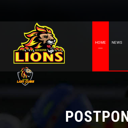
HOME
NEWS
POSTPON