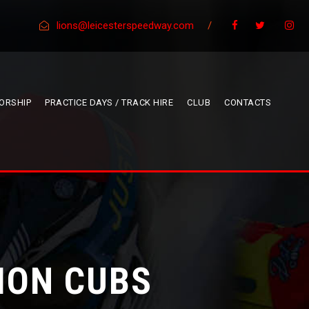
lions@leicesterspeedway.com
/
ORSHIP
PRACTICE DAYS / TRACK HIRE
CLUB
CONTACTS
ION CUBS