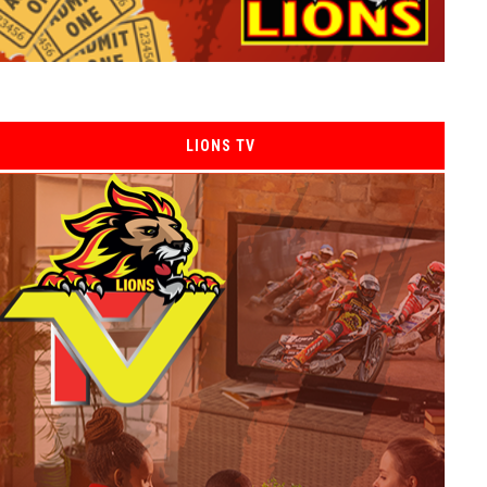
LIONS TV