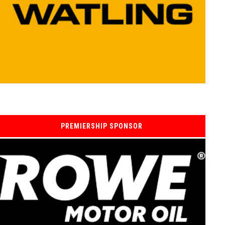
PREMIERSHIP SPONSOR