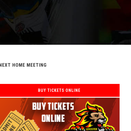
NEXT HOME MEETING
BUY TICKETS ONLINE