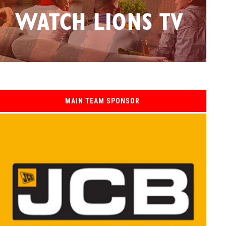
MAIN TEAM SPONSOR