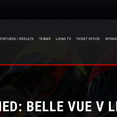
FIXTURES / RESULTS
TEAMS
LIONS TV
TICKET OFFICE
SPONS
ED: BELLE VUE V L