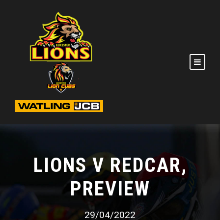
LIONS V REDCAR,
PREVIEW
29/04/2022