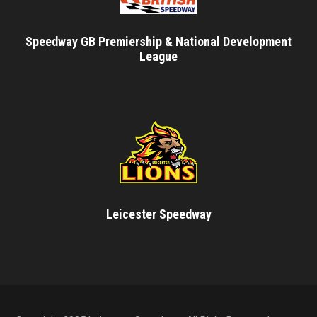
Speedway GB Premiership & National Development
League
Leicester Speedway