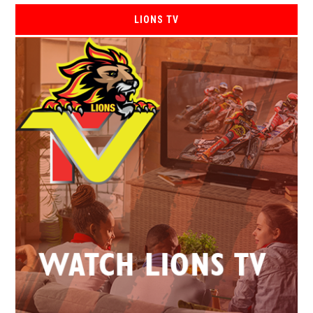
LIONS TV