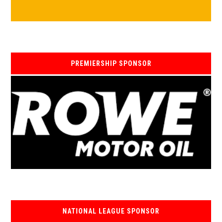
PREMIERSHIP SPONSOR
NATIONAL LEAGUE SPONSOR