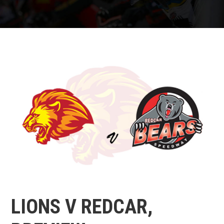
LIONS V REDCAR,