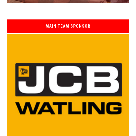
MAIN TEAM SPONSOR