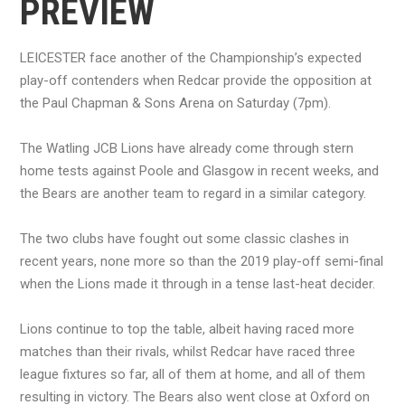
PREVIEW
LEICESTER face another of the Championship’s expected
play-off contenders when Redcar provide the opposition at
the Paul Chapman & Sons Arena on Saturday (7pm).
The Watling JCB Lions have already come through stern
home tests against Poole and Glasgow in recent weeks, and
the Bears are another team to regard in a similar category.
The two clubs have fought out some classic clashes in
recent years, none more so than the 2019 play-off semi-final
when the Lions made it through in a tense last-heat decider.
Lions continue to top the table, albeit having raced more
matches than their rivals, whilst Redcar have raced three
league fixtures so far, all of them at home, and all of them
resulting in victory. The Bears also went close at Oxford on