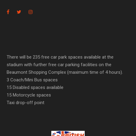
There will be 235 free car park spaces available at the
stadium with further free car parking facilities on the
Beaumont Shopping Complex (maximum time of 4 hours).
3 Coach/Mini Bus spaces
15 Disabled spaces available
15 Motorcycle spaces
Taxi drop-off point