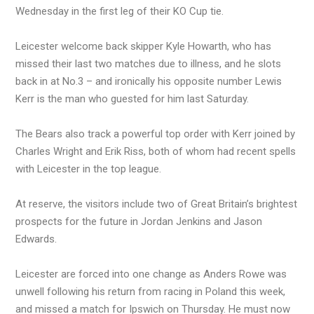
Wednesday in the first leg of their KO Cup tie.
Leicester welcome back skipper Kyle Howarth, who has
missed their last two matches due to illness, and he slots
back in at No.3 – and ironically his opposite number Lewis
Kerr is the man who guested for him last Saturday.
The Bears also track a powerful top order with Kerr joined by
Charles Wright and Erik Riss, both of whom had recent spells
with Leicester in the top league.
At reserve, the visitors include two of Great Britain’s brightest
prospects for the future in Jordan Jenkins and Jason
Edwards.
Leicester are forced into one change as Anders Rowe was
unwell following his return from racing in Poland this week,
and missed a match for Ipswich on Thursday. He must now