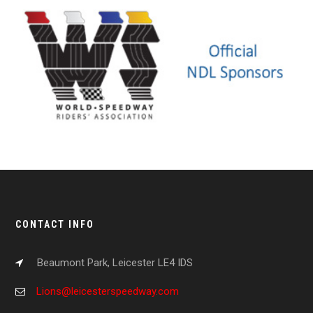
CONTACT INFO
Beaumont Park, Leicester LE4 IDS
Lions@leicesterspeedway.com