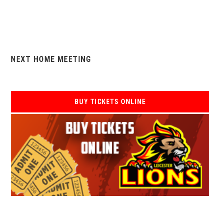
NEXT HOME MEETING
BUY TICKETS ONLINE