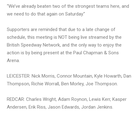
“We’ve already beaten two of the strongest teams here, and
we need to do that again on Saturday.”
Supporters are reminded that due to a late change of
schedule, this meeting is NOT being live streamed by the
British Speedway Network, and the only way to enjoy the
action is by being present at the Paul Chapman & Sons
Arena.
LEICESTER: Nick Morris, Connor Mountain, Kyle Howarth, Dan
Thompson, Richie Worrall, Ben Morley, Joe Thompson.
REDCAR: Charles Wright, Adam Roynon, Lewis Kerr, Kasper
Andersen, Erik Riss, Jason Edwards, Jordan Jenkins.