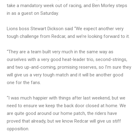
take a mandatory week out of racing, and Ben Morley steps
in as a guest on Saturday.
Lions boss Stewart Dickson said “We expect another very
tough challenge from Redcar, and we’re looking forward to it.
“They are a team built very much in the same way as
ourselves with a very good heat-leader trio, second-strings,
and two up-and-coming, promising reserves, so I’m sure they
will give us a very tough match and it will be another good
one for the fans.
“I was much happier with things after last weekend, but we
need to ensure we keep the back door closed at home. We
are quite good around our home patch, the riders have
proved that already, but we know Redcar will give us stiff
opposition.