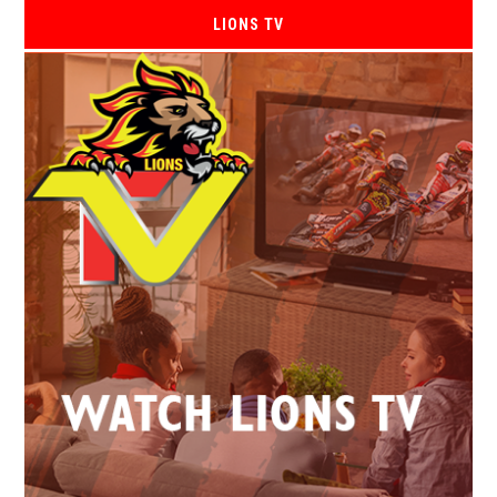
LIONS TV