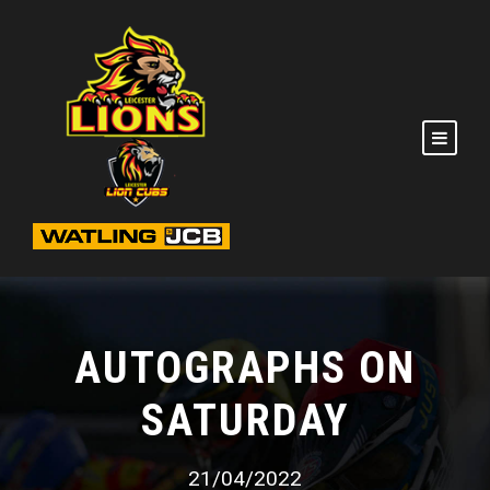
AUTOGRAPHS ON
SATURDAY
21/04/2022