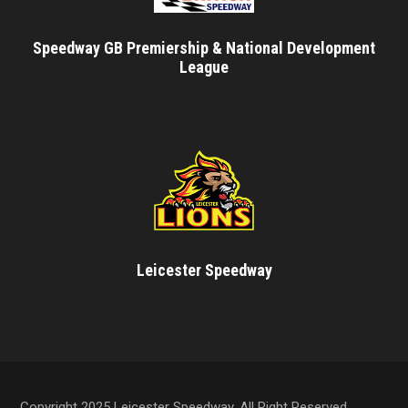
Speedway GB Premiership & National Development
League
Leicester Speedway
Copyright 2025 Leicester Speedway, All Right Reserved