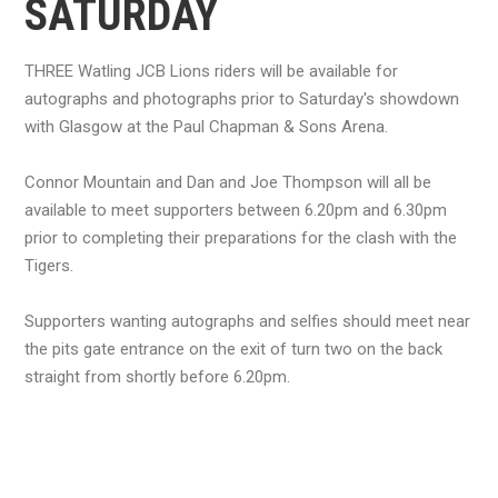
SATURDAY
THREE Watling JCB Lions riders will be available for
autographs and photographs prior to Saturday's showdown
with Glasgow at the Paul Chapman & Sons Arena.
Connor Mountain and Dan and Joe Thompson will all be
available to meet supporters between 6.20pm and 6.30pm
prior to completing their preparations for the clash with the
Tigers.
Supporters wanting autographs and selfies should meet near
the pits gate entrance on the exit of turn two on the back
straight from shortly before 6.20pm.