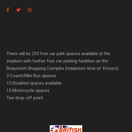
There will be 235 free car park spaces available at the
stadium with further free car parking facilities on the
Beaumont Shopping Complex (maximum time of 4 hours).
3 Coach/Mini Bus spaces
15 Disabled spaces available
15 Motorcycle spaces
Taxi drop-off point