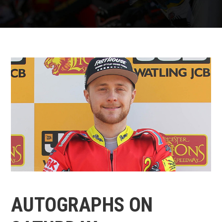
AUTOGRAPHS ON