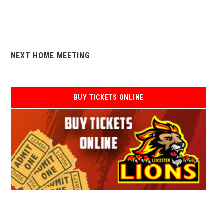
NEXT HOME MEETING
BUY TICKETS ONLINE