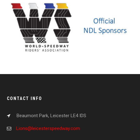
CONTACT INFO
Beaumont Park, Leicester LE4 IDS
Lions@leicesterspeedway.com