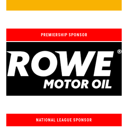
PREMIERSHIP SPONSOR
NATIONAL LEAGUE SPONSOR