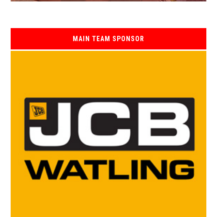
MAIN TEAM SPONSOR