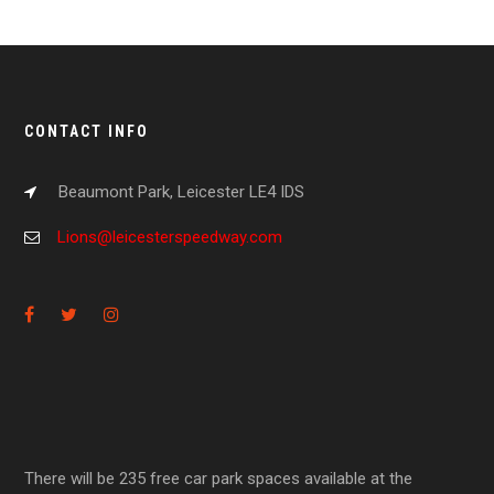
CONTACT INFO
Beaumont Park, Leicester LE4 IDS
Lions@leicesterspeedway.com
There will be 235 free car park spaces available at the