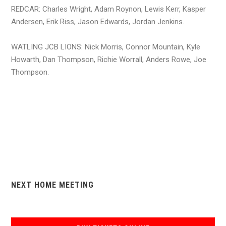
REDCAR: Charles Wright, Adam Roynon, Lewis Kerr, Kasper
Andersen, Erik Riss, Jason Edwards, Jordan Jenkins.
WATLING JCB LIONS: Nick Morris, Connor Mountain, Kyle
Howarth, Dan Thompson, Richie Worrall, Anders Rowe, Joe
Thompson.
NEXT HOME MEETING