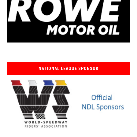
NATIONAL LEAGUE SPONSOR