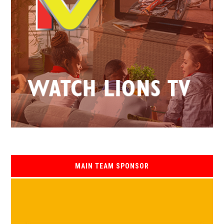
MAIN TEAM SPONSOR