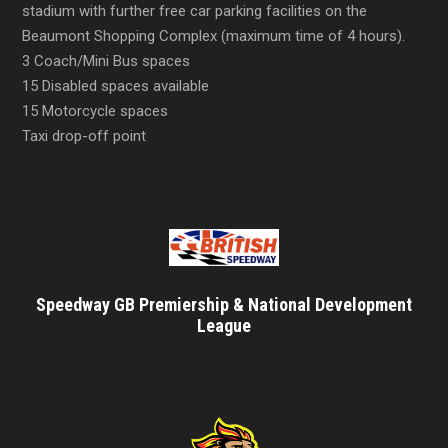
stadium with further free car parking facilities on the
Beaumont Shopping Complex (maximum time of 4 hours).
3 Coach/Mini Bus spaces
15 Disabled spaces available
15 Motorcycle spaces
Taxi drop-off point
Speedway GB Premiership & National Development
League