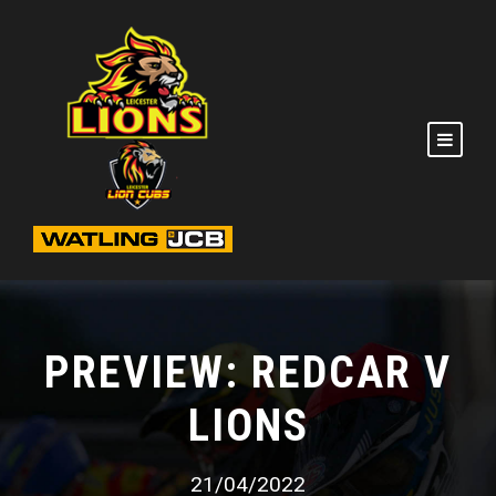
PREVIEW: REDCAR V
LIONS
21/04/2022