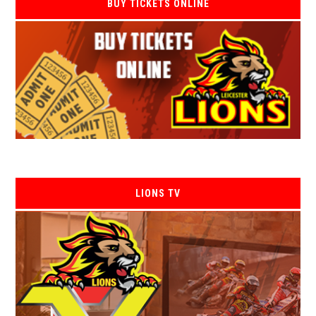
BUY TICKETS ONLINE
LIONS TV