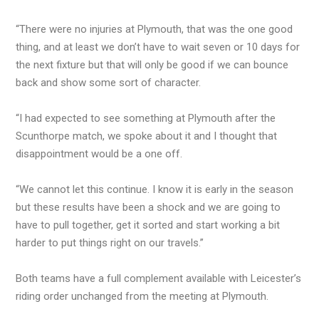
“There were no injuries at Plymouth, that was the one good
thing, and at least we don’t have to wait seven or 10 days for
the next fixture but that will only be good if we can bounce
back and show some sort of character.
“I had expected to see something at Plymouth after the
Scunthorpe match, we spoke about it and I thought that
disappointment would be a one off.
“We cannot let this continue. I know it is early in the season
but these results have been a shock and we are going to
have to pull together, get it sorted and start working a bit
harder to put things right on our travels.”
Both teams have a full complement available with Leicester’s
riding order unchanged from the meeting at Plymouth.