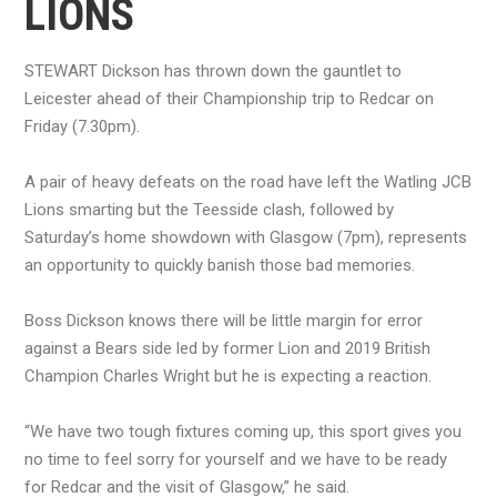
LIONS
STEWART Dickson has thrown down the gauntlet to
Leicester ahead of their Championship trip to Redcar on
Friday (7.30pm).
A pair of heavy defeats on the road have left the Watling JCB
Lions smarting but the Teesside clash, followed by
Saturday’s home showdown with Glasgow (7pm), represents
an opportunity to quickly banish those bad memories.
Boss Dickson knows there will be little margin for error
against a Bears side led by former Lion and 2019 British
Champion Charles Wright but he is expecting a reaction.
“We have two tough fixtures coming up, this sport gives you
no time to feel sorry for yourself and we have to be ready
for Redcar and the visit of Glasgow,” he said.