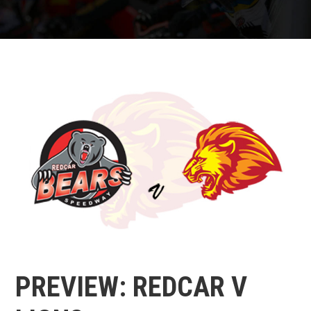
PREVIEW: REDCAR V