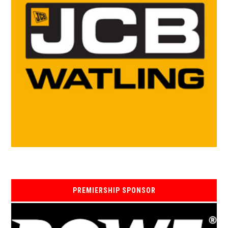
PREMIERSHIP SPONSOR