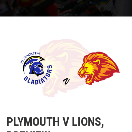
PLYMOUTH V LIONS,