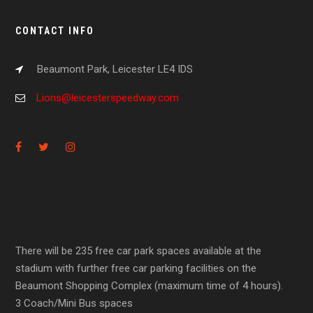
CONTACT INFO
Beaumont Park, Leicester LE4 IDS
Lions@leicesterspeedway.com
There will be 235 free car park spaces available at the
stadium with further free car parking facilities on the
Beaumont Shopping Complex (maximum time of 4 hours).
3 Coach/Mini Bus spaces