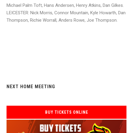
Michael Palm Toft, Hans Andersen, Henry Atkins, Dan Gilkes.
LEICESTER: Nick Morris, Connor Mountain, Kyle Howarth, Dan
Thompson, Richie Worrall, Anders Rowe, Joe Thompson.
NEXT HOME MEETING
BUY TICKETS ONLINE