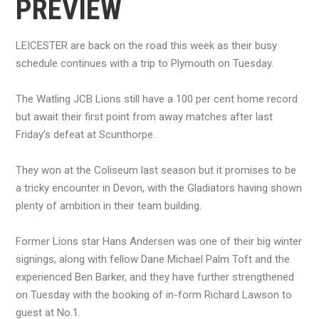
PREVIEW
LEICESTER are back on the road this week as their busy
schedule continues with a trip to Plymouth on Tuesday.
The Watling JCB Lions still have a 100 per cent home record
but await their first point from away matches after last
Friday’s defeat at Scunthorpe.
They won at the Coliseum last season but it promises to be
a tricky encounter in Devon, with the Gladiators having shown
plenty of ambition in their team building.
Former Lions star Hans Andersen was one of their big winter
signings, along with fellow Dane Michael Palm Toft and the
experienced Ben Barker, and they have further strengthened
on Tuesday with the booking of in-form Richard Lawson to
guest at No.1.