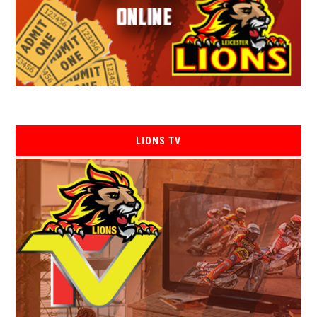
LIONS TV