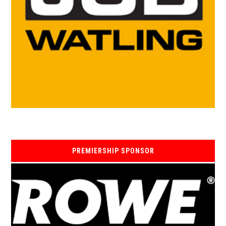
PREMIERSHIP SPONSOR