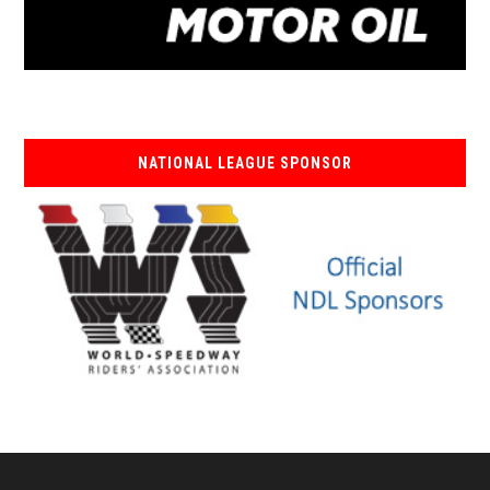
NATIONAL LEAGUE SPONSOR