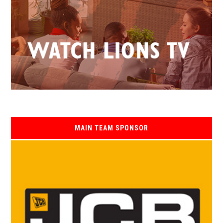
MAIN TEAM SPONSOR