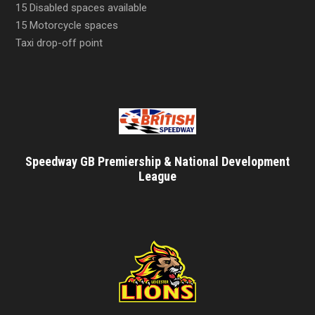
15 Disabled spaces available
15 Motorcycle spaces
Taxi drop-off point
Speedway GB Premiership & National Development
League