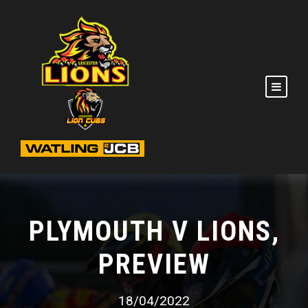
PLYMOUTH V LIONS,
PREVIEW
18/04/2022