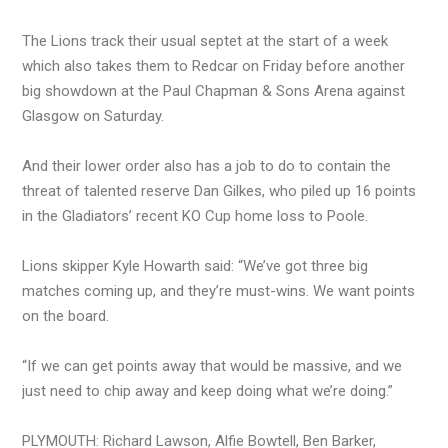
The Lions track their usual septet at the start of a week
which also takes them to Redcar on Friday before another
big showdown at the Paul Chapman & Sons Arena against
Glasgow on Saturday.
And their lower order also has a job to do to contain the
threat of talented reserve Dan Gilkes, who piled up 16 points
in the Gladiators’ recent KO Cup home loss to Poole.
Lions skipper Kyle Howarth said: “We’ve got three big
matches coming up, and they’re must-wins. We want points
on the board.
“If we can get points away that would be massive, and we
just need to chip away and keep doing what we’re doing.”
PLYMOUTH: Richard Lawson, Alfie Bowtell, Ben Barker,