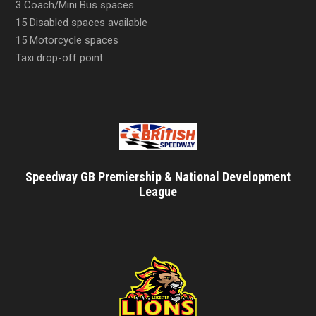
3 Coach/Mini Bus spaces
15 Disabled spaces available
15 Motorcycle spaces
Taxi drop-off point
Speedway GB Premiership & National Development
League