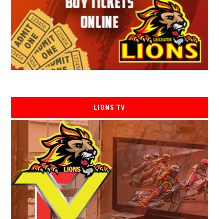
LIONS TV