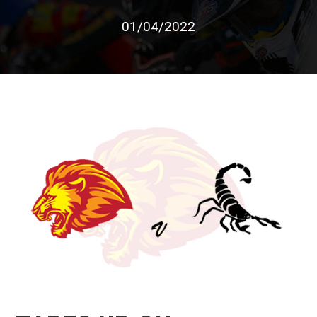
01/04/2022