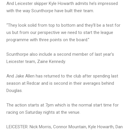
And Leicester skipper Kyle Howarth admits he’s impressed
with the way Scunthorpe have built their team.
“They look solid from top to bottom and they’ll be a test for
us but from our perspective we need to start the league
programme with three points on the board.”
Scunthorpe also include a second member of last year’s
Leicester team, Zaine Kennedy.
And Jake Allen has returned to the club after spending last
season at Redcar and is second in their averages behind
Douglas.
The action starts at 7pm which is the normal start time for
racing on Saturday nights at the venue.
LEICESTER: Nick Morris, Connor Mountain, Kyle Howarth, Dan