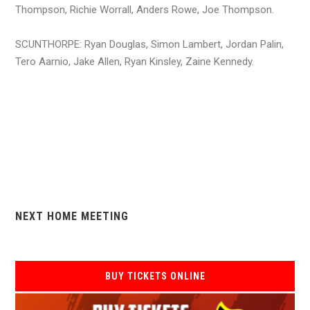
Thompson, Richie Worrall, Anders Rowe, Joe Thompson.
SCUNTHORPE: Ryan Douglas, Simon Lambert, Jordan Palin,
Tero Aarnio, Jake Allen, Ryan Kinsley, Zaine Kennedy.
NEXT HOME MEETING
BUY TICKETS ONLINE