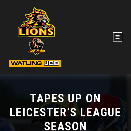
TAPES UP ON
LEICESTER’S LEAGUE
SEASON