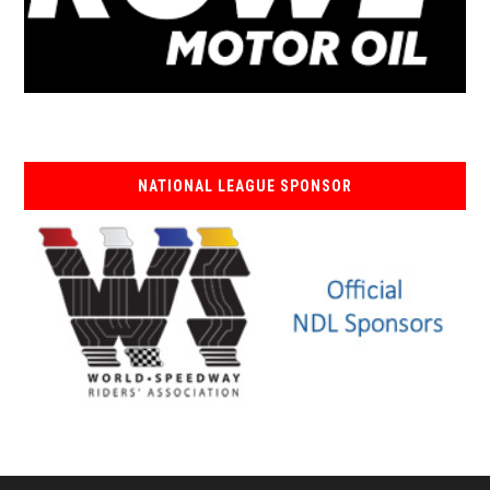
NATIONAL LEAGUE SPONSOR