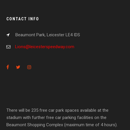
CONTACT INFO
Beaumont Park, Leicester LE4 IDS
Lions@leicesterspeedway.com
There will be 235 free car park spaces available at the
stadium with further free car parking facilities on the
Beaumont Shopping Complex (maximum time of 4 hours).