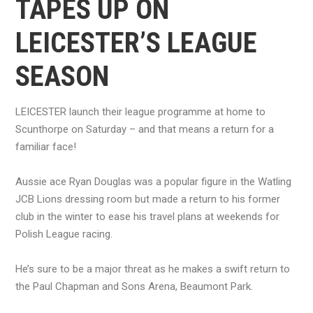
TAPES UP ON
LEICESTER’S LEAGUE
SEASON
LEICESTER launch their league programme at home to
Scunthorpe on Saturday – and that means a return for a
familiar face!
Aussie ace Ryan Douglas was a popular figure in the Watling
JCB Lions dressing room but made a return to his former
club in the winter to ease his travel plans at weekends for
Polish League racing.
He’s sure to be a major threat as he makes a swift return to
the Paul Chapman and Sons Arena, Beaumont Park.