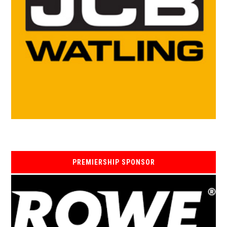
PREMIERSHIP SPONSOR