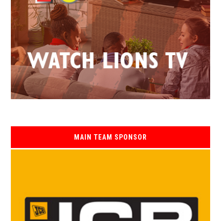
MAIN TEAM SPONSOR