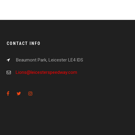
CONTACT INFO
Beaumont Park, Leicester LE4 IDS
Lions@leicesterspeedway.com