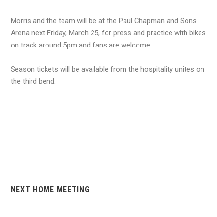
Morris and the team will be at the Paul Chapman and Sons
Arena next Friday, March 25, for press and practice with bikes
on track around 5pm and fans are welcome.
Season tickets will be available from the hospitality unites on
the third bend.
NEXT HOME MEETING