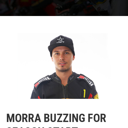
MORRA BUZZING FOR