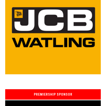
PREMIERSHIP SPONSOR