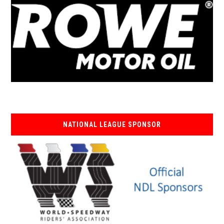
NATIONAL LEAGUE SPONSOR