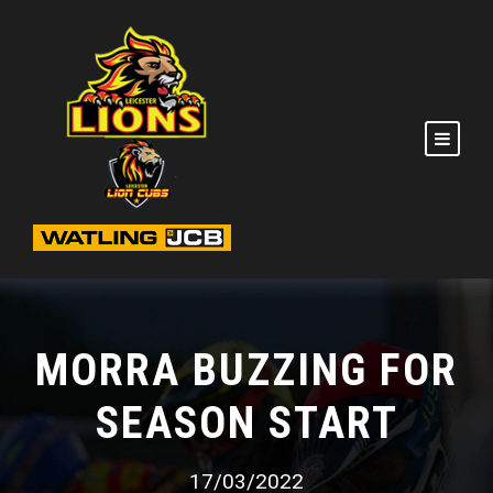
MORRA BUZZING FOR
SEASON START
17/03/2022