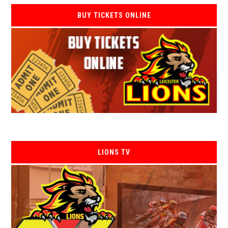
BUY TICKETS ONLINE
LIONS TV