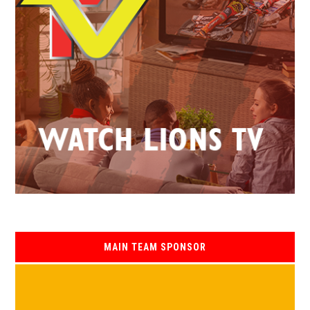
MAIN TEAM SPONSOR