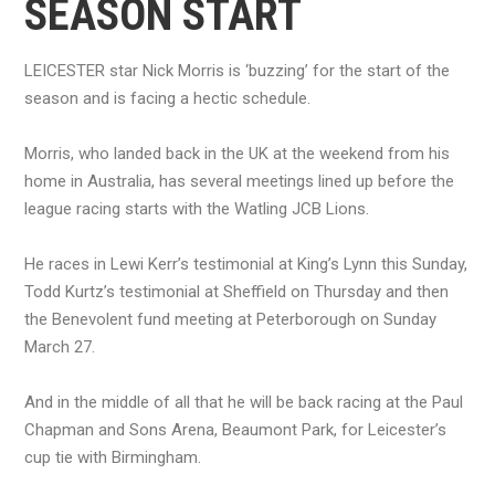
SEASON START
LEICESTER star Nick Morris is ‘buzzing’ for the start of the
season and is facing a hectic schedule.
Morris, who landed back in the UK at the weekend from his
home in Australia, has several meetings lined up before the
league racing starts with the Watling JCB Lions.
He races in Lewi Kerr’s testimonial at King’s Lynn this Sunday,
Todd Kurtz’s testimonial at Sheffield on Thursday and then
the Benevolent fund meeting at Peterborough on Sunday
March 27.
And in the middle of all that he will be back racing at the Paul
Chapman and Sons Arena, Beaumont Park, for Leicester’s
cup tie with Birmingham.