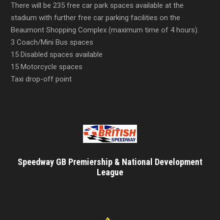
There will be 235 free car park spaces available at the
stadium with further free car parking facilities on the
Beaumont Shopping Complex (maximum time of 4 hours).
3 Coach/Mini Bus spaces
15 Disabled spaces available
15 Motorcycle spaces
Taxi drop-off point
Speedway GB Premiership & National Development
League