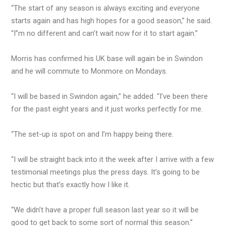
“The start of any season is always exciting and everyone
starts again and has high hopes for a good season,” he said.
“I’’m no different and can’t wait now for it to start again.”
Morris has confirmed his UK base will again be in Swindon
and he will commute to Monmore on Mondays.
“I will be based in Swindon again,” he added. “I’ve been there
for the past eight years and it just works perfectly for me.
“The set-up is spot on and I’m happy being there.
“I will be straight back into it the week after I arrive with a few
testimonial meetings plus the press days. It’s going to be
hectic but that’s exactly how I like it.
“We didn’t have a proper full season last year so it will be
good to get back to some sort of normal this season.”