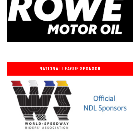
NATIONAL LEAGUE SPONSOR