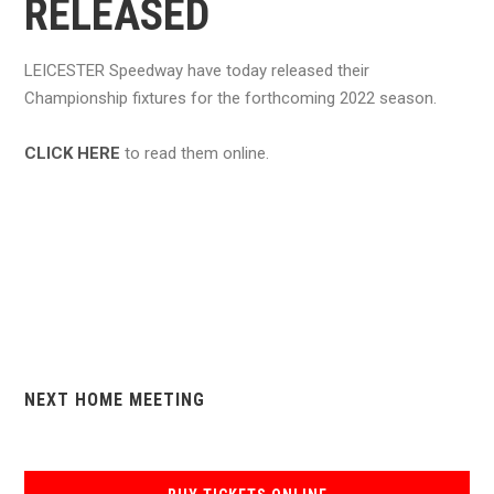
RELEASED
LEICESTER Speedway have today released their
Championship fixtures for the forthcoming 2022 season.
CLICK HERE
to read them online.
NEXT HOME MEETING