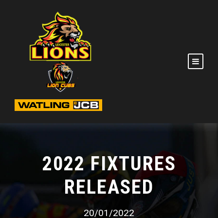
2022 FIXTURES
RELEASED
20/01/2022