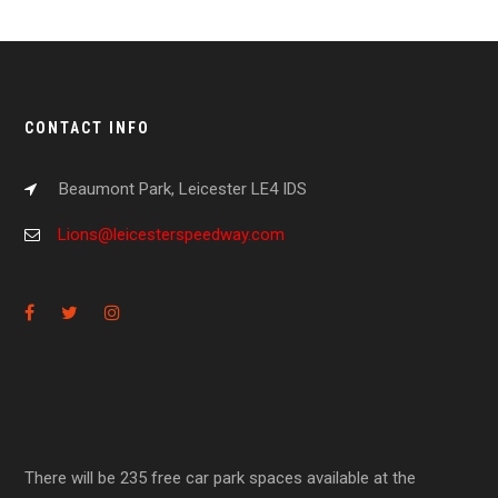
CONTACT INFO
Beaumont Park, Leicester LE4 IDS
Lions@leicesterspeedway.com
There will be 235 free car park spaces available at the