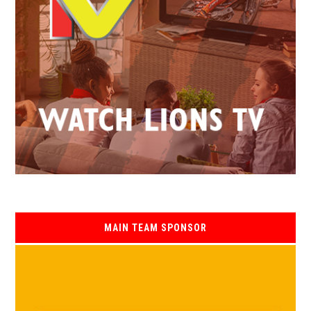
MAIN TEAM SPONSOR