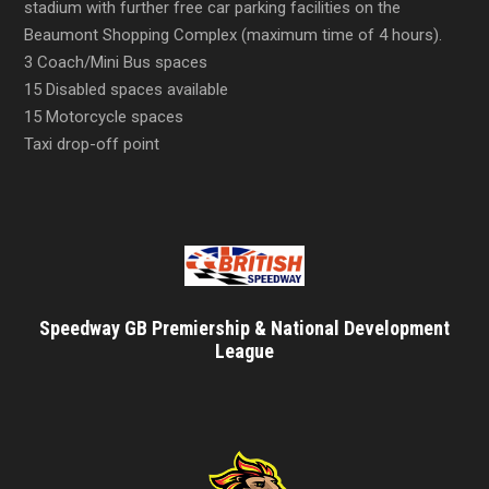
stadium with further free car parking facilities on the
Beaumont Shopping Complex (maximum time of 4 hours).
3 Coach/Mini Bus spaces
15 Disabled spaces available
15 Motorcycle spaces
Taxi drop-off point
Speedway GB Premiership & National Development
League