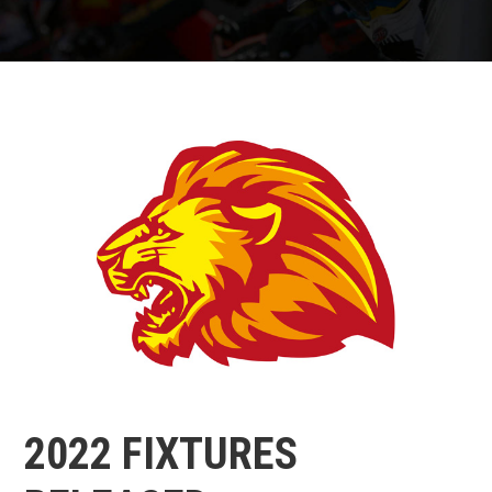
2022 FIXTURES