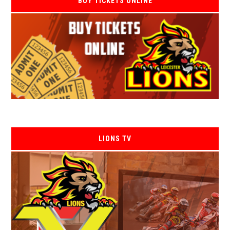
BUY TICKETS ONLINE
LIONS TV