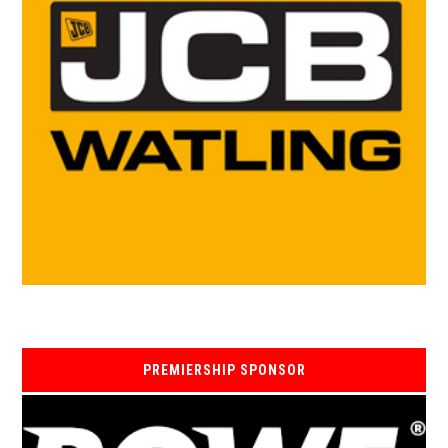
PREMIERSHIP SPONSOR