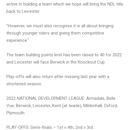
active in building a team which we hope will bring the NDL title
back to Leicester.
"However, we must also recognise it is all about bringing
through younger riders and giving them competitive
experience."
The team building points limit has been raised to 40 for 2022
and Leicester will face Berwick in the Knockout Cup.
Play-offs will also return after missing last year with a
shortened season.
2022 NATIONAL DEVELOPMENT LEAGUE: Armadale, Belle
Vue, Berwick, Leicester, Kent (at Iwade), Mildenhall, Oxford,
Plymouth.
PLAY-OFFS: Semi-finals – 1st v 4th, 2nd v 3rd.