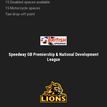
15 Disabled spaces available
15 Motorcycle spaces
Taxi drop-off point
Speedway GB Premiership & National Development
League