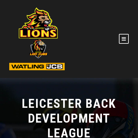
LEICESTER BACK
DEVELOPMENT
LEAGUE