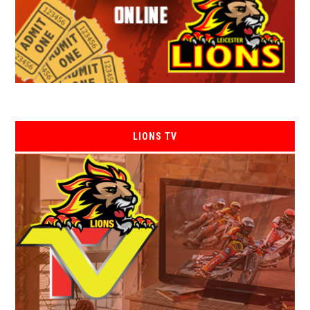
LIONS TV