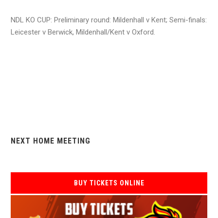
NDL KO CUP: Preliminary round: Mildenhall v Kent; Semi-finals:
Leicester v Berwick, Mildenhall/Kent v Oxford.
NEXT HOME MEETING
BUY TICKETS ONLINE