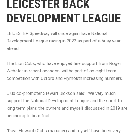
LEICESTER BACK
DEVELOPMENT LEAGUE
LEICESTER Speedway will once again have National
Development League racing in 2022 as part of a busy year
ahead.
The Lion Cubs, who have enjoyed fine support from Roger
Webster in recent seasons, will be part of an eight team
competition with Oxford and Plymouth increasing numbers.
Club co-promoter Stewart Dickson said: "We very much
support the National Development League and the short to
long term plans the owners and myself discussed in 2019 are
beginning to bear fruit.
"Dave Howard (Cubs manager) and myself have been very