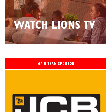
MAIN TEAM SPONSOR