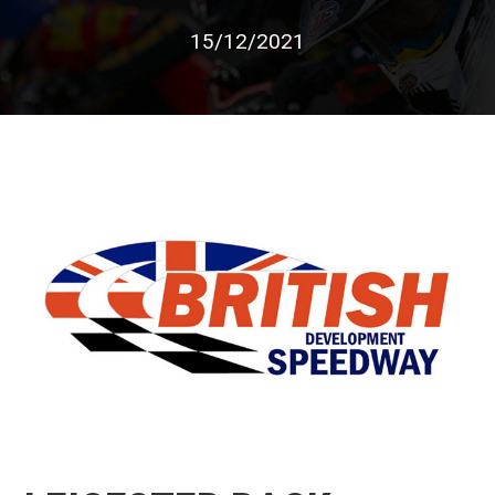
15/12/2021