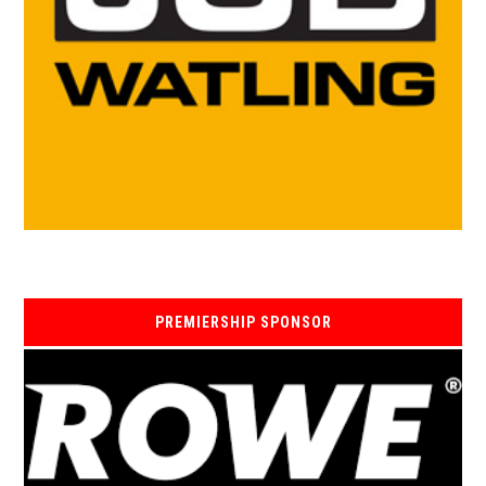
PREMIERSHIP SPONSOR