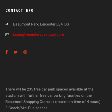
CONTACT INFO
Beaumont Park, Leicester LE4 IDS
Lions@leicesterspeedway.com
There will be 235 free car park spaces available at the
stadium with further free car parking facilities on the
Beaumont Shopping Complex (maximum time of 4 hours).
3 Coach/Mini Bus spaces