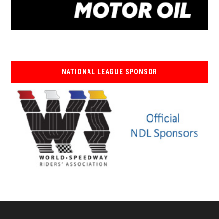
NATIONAL LEAGUE SPONSOR