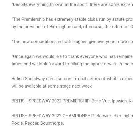
“Despite everything thrown at the sport, there are some extrem
“The Premiership has extremely stable clubs run by astute 
by the presence of Birmingham and, of course, the return of O
“The new competitions in both leagues give everyone more spe
“Once again we would like to thank everyone who has remained 
times and we look forward to taking the sport forward in the 
British Speedway can also confirm full details of what is ex
will be available at some stage next week.
BRITISH SPEEDWAY 2022 PREMIERSHIP: Belle Vue, Ipswich, Kin
BRITISH SPEEDWAY 2022 CHAMPIONSHIP: Berwick, Birmingham, 
Poole, Redcar, Scunthorpe.