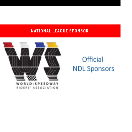
NATIONAL LEAGUE SPONSOR