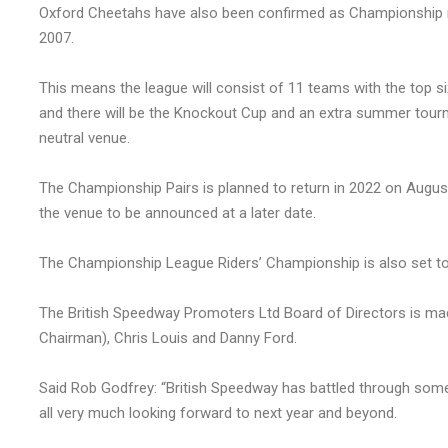
Oxford Cheetahs have also been confirmed as Championship me
2007.
This means the league will consist of 11 teams with the top si
and there will be the Knockout Cup and an extra summer tourn
neutral venue.
The Championship Pairs is planned to return in 2022 on August 
the venue to be announced at a later date.
The Championship League Riders’ Championship is also set to r
The British Speedway Promoters Ltd Board of Directors is ma
Chairman), Chris Louis and Danny Ford.
Said Rob Godfrey: “British Speedway has battled through some
all very much looking forward to next year and beyond.