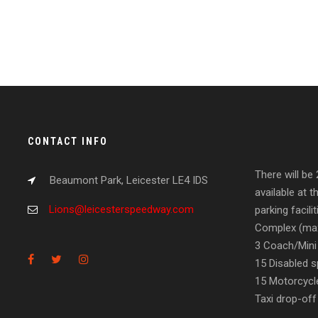
CONTACT INFO
There will be
Beaumont Park, Leicester LE4 IDS
available at t
Lions@leicesterspeedway.com
parking facil
Complex (max
3 Coach/Mini
15 Disabled s
15 Motorcycl
Taxi drop-off