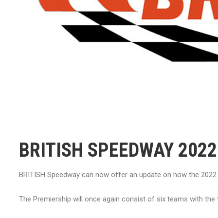
BRITISH SPEEDWAY 202
BRITISH Speedway can now offer an update on how the 2022 s
The Premiership will once again consist of six teams with the 