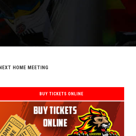
NEXT HOME MEETING
BUY TICKETS ONLINE