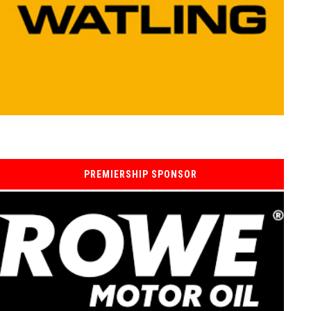
PREMIERSHIP SPONSOR