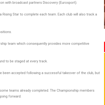
son with broadcast partners Discovery (Eurosport).
s a Rising Star to complete each team. Each club will also track a
sitions.
iership team which consequently provides more competitive
und to be staged at every track.
been accepted following a successful takeover of the club, but
with some teams already completed. The Championship members
going forward.