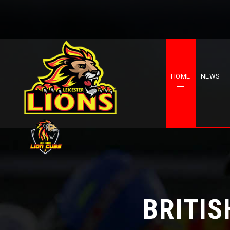
HOME
NEWS
BRITIS