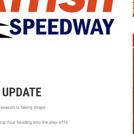
2 UPDATE
eason is taking shape.
top four heading into the play-offs.