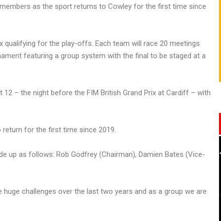
mbers as the sport returns to Cowley for the first time since
x qualifying for the play-offs. Each team will race 20 meetings
ament featuring a group system with the final to be staged at a
12 – the night before the FIM British Grand Prix at Cardiff – with
eturn for the first time since 2019.
de up as follows: Rob Godfrey (Chairman), Damien Bates (Vice-
 huge challenges over the last two years and as a group we are