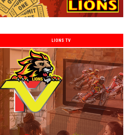
LIONS TV