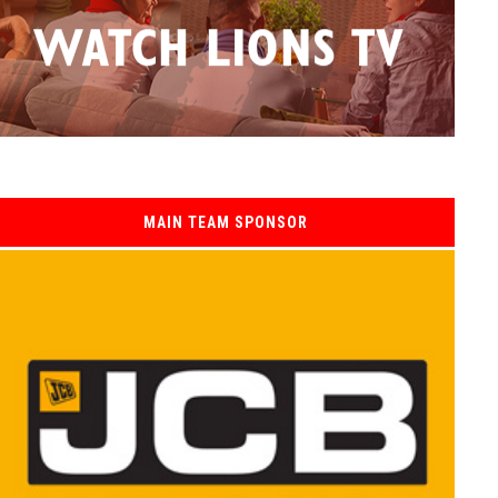
MAIN TEAM SPONSOR