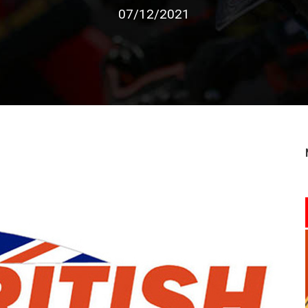
07/12/2021