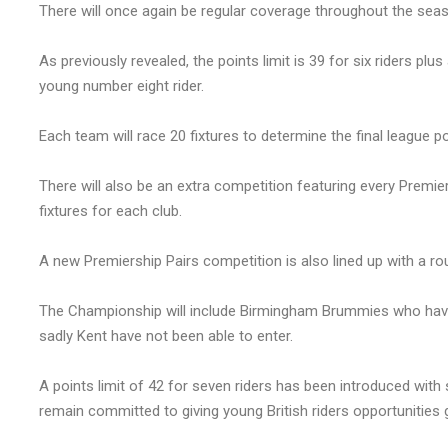
There will once again be regular coverage throughout the sea
As previously revealed, the points limit is 39 for six riders plu
young number eight rider.
Each team will race 20 fixtures to determine the final league po
There will also be an extra competition featuring every Prem
fixtures for each club.
A new Premiership Pairs competition is also lined up with a ro
The Championship will include Birmingham Brummies who have 
sadly Kent have not been able to enter.
A points limit of 42 for seven riders has been introduced 
remain committed to giving young British riders opportunities 