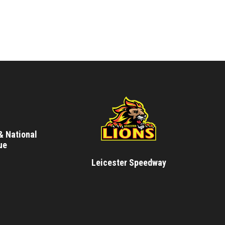
& National
ue
Leicester Speedway