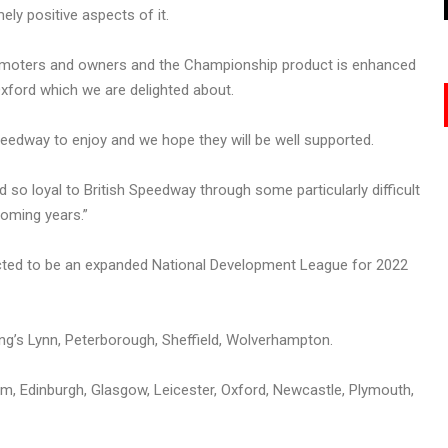
ely positive aspects of it.
promoters and owners and the Championship product is enhanced
xford which we are delighted about.
edway to enjoy and we hope they will be well supported.
so loyal to British Speedway through some particularly difficult
coming years.”
pected to be an expanded National Development League for 2022
g’s Lynn, Peterborough, Sheffield, Wolverhampton.
Edinburgh, Glasgow, Leicester, Oxford, Newcastle, Plymouth,