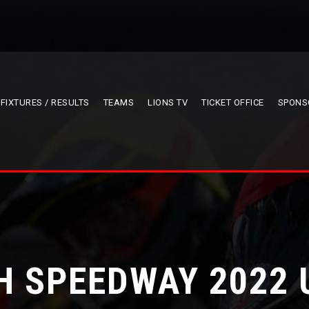
FIXTURES / RESULTS
TEAMS
LIONS TV
TICKET OFFICE
SPONS
H SPEEDWAY 2022