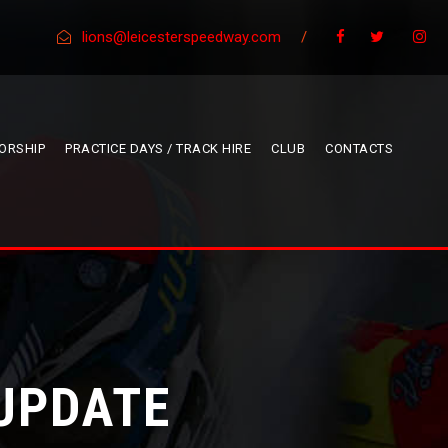
lions@leicesterspeedway.com
/
ORSHIP
PRACTICE DAYS / TRACK HIRE
CLUB
CONTACTS
 UPDATE