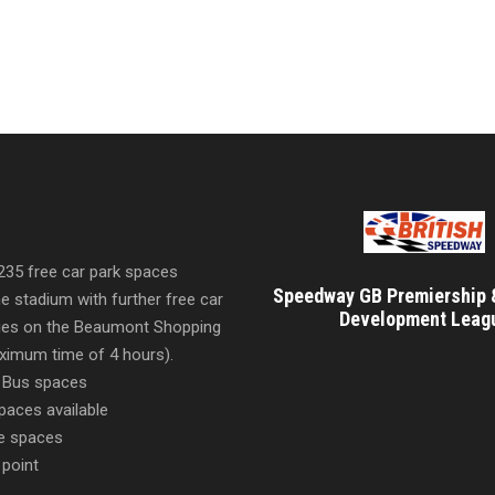
 235 free car park spaces
Speedway GB Premiership 
he stadium with further free car
Development Leag
ities on the Beaumont Shopping
imum time of 4 hours).
 Bus spaces
paces available
e spaces
 point