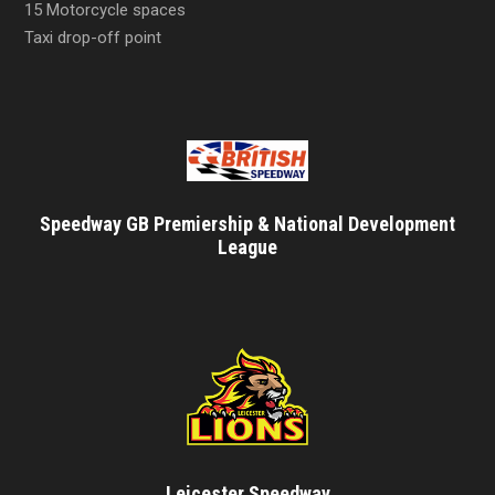
15 Motorcycle spaces
Taxi drop-off point
Speedway GB Premiership & National Development
League
Leicester Speedway