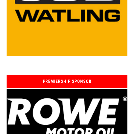
PREMIERSHIP SPONSOR