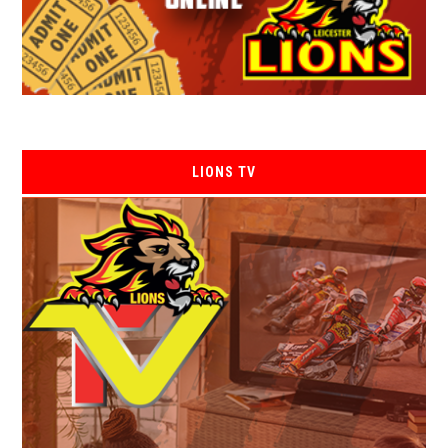
LIONS TV