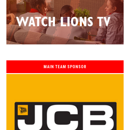
MAIN TEAM SPONSOR