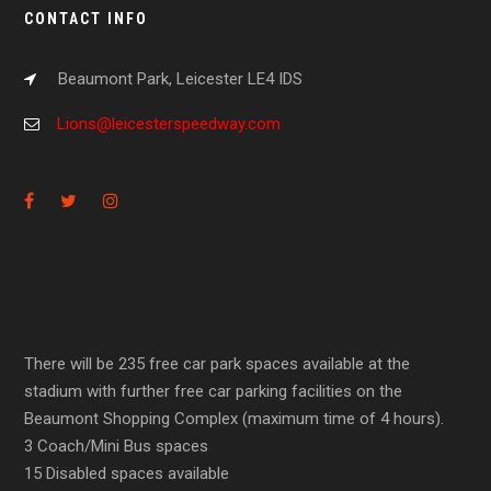
CONTACT INFO
Beaumont Park, Leicester LE4 IDS
Lions@leicesterspeedway.com
There will be 235 free car park spaces available at the
stadium with further free car parking facilities on the
Beaumont Shopping Complex (maximum time of 4 hours).
3 Coach/Mini Bus spaces
15 Disabled spaces available