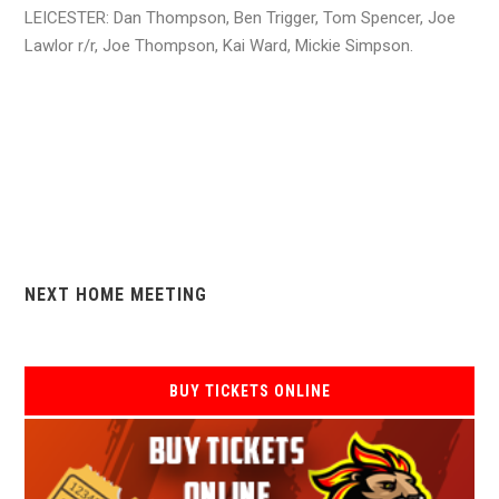
LEICESTER: Dan Thompson, Ben Trigger, Tom Spencer, Joe
Lawlor r/r, Joe Thompson, Kai Ward, Mickie Simpson.
NEXT HOME MEETING
BUY TICKETS ONLINE