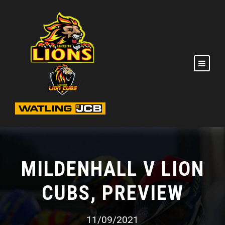
MILDENHALL V LION
CUBS, PREVIEW
11/09/2021