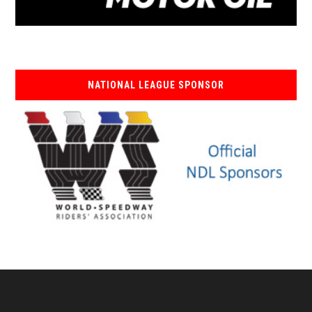
NATIONAL LEAGUE SPONSOR