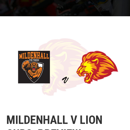
MILDENHALL V LION