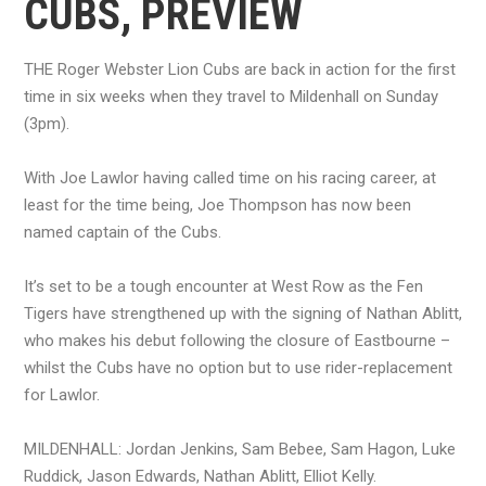
CUBS, PREVIEW
THE Roger Webster Lion Cubs are back in action for the first
time in six weeks when they travel to Mildenhall on Sunday
(3pm).
With Joe Lawlor having called time on his racing career, at
least for the time being, Joe Thompson has now been
named captain of the Cubs.
It’s set to be a tough encounter at West Row as the Fen
Tigers have strengthened up with the signing of Nathan Ablitt,
who makes his debut following the closure of Eastbourne –
whilst the Cubs have no option but to use rider-replacement
for Lawlor.
MILDENHALL: Jordan Jenkins, Sam Bebee, Sam Hagon, Luke
Ruddick, Jason Edwards, Nathan Ablitt, Elliot Kelly.