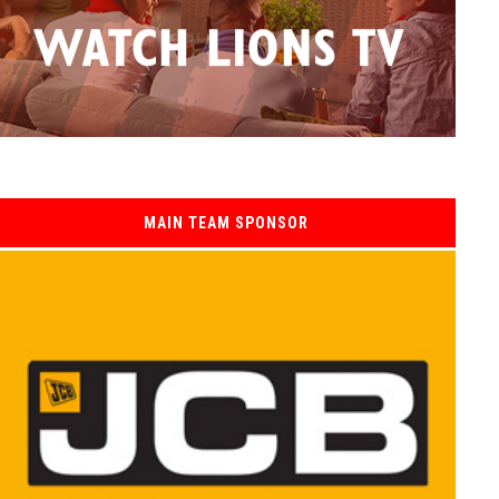
MAIN TEAM SPONSOR