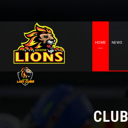
HOME
NEWS
CLUB