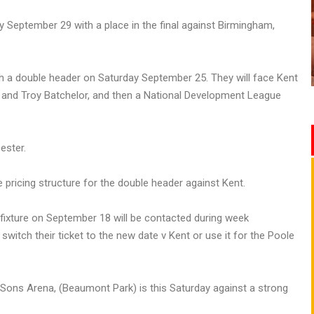
 September 29 with a place in the final against Birmingham,
ith a double header on Saturday September 25. They will face Kent
s and Troy Batchelor, and then a National Development League
ester.
ricing structure for the double header against Kent.
fixture on September 18 will be contacted during week
tch their ticket to the new date v Kent or use it for the Poole
Sons Arena, (Beaumont Park) is this Saturday against a strong