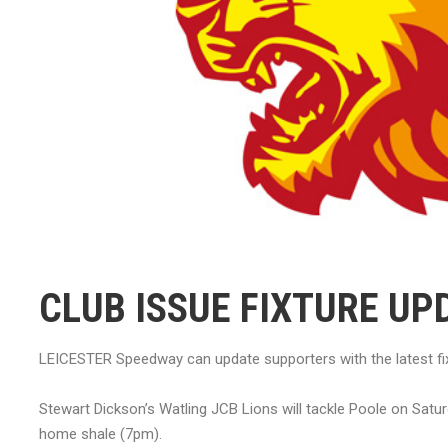
CLUB ISSUE FIXTURE UP
LEICESTER Speedway can update supporters with the latest fix
Stewart Dickson’s Watling JCB Lions will tackle Poole on Satu
home shale (7pm).