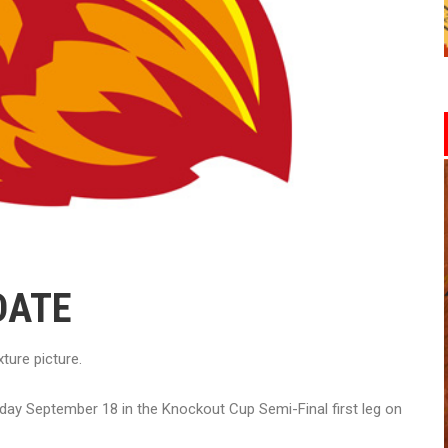
DATE
ture picture.
rday September 18 in the Knockout Cup Semi-Final first leg on