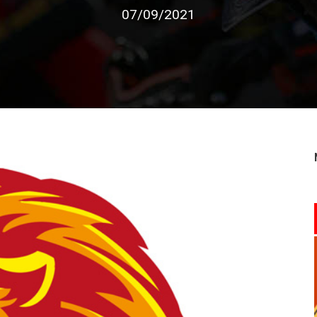
07/09/2021