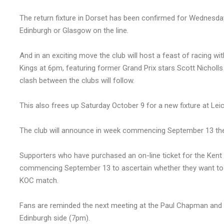
The return fixture in Dorset has been confirmed for Wednesday
Edinburgh or Glasgow on the line.
And in an exciting move the club will host a feast of racing w
Kings at 6pm, featuring former Grand Prix stars Scott Nicholl
clash between the clubs will follow.
This also frees up Saturday October 9 for a new fixture at Leic
The club will announce in week commencing September 13 the p
Supporters who have purchased an on-line ticket for the Kent 
commencing September 13 to ascertain whether they want to swi
KOC match.
Fans are reminded the next meeting at the Paul Chapman and 
Edinburgh side (7pm).