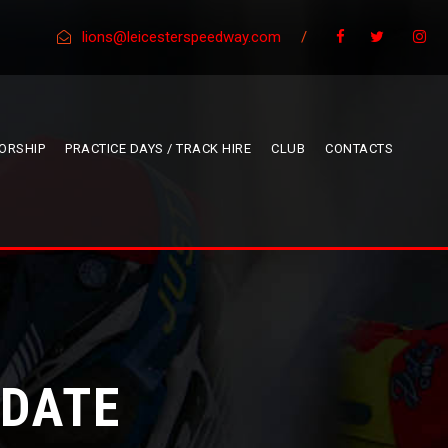
lions@leicesterspeedway.com
/
ORSHIP
PRACTICE DAYS / TRACK HIRE
CLUB
CONTACTS
PDATE