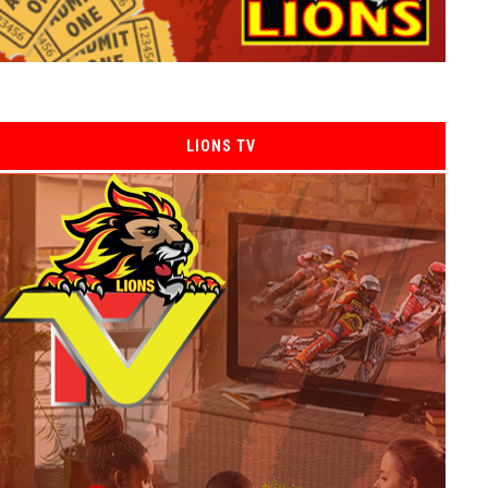
LIONS TV