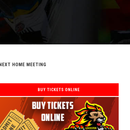
NEXT HOME MEETING
BUY TICKETS ONLINE