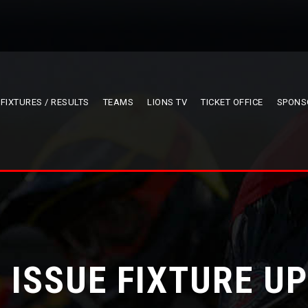
FIXTURES / RESULTS
TEAMS
LIONS TV
TICKET OFFICE
SPONS
 ISSUE FIXTURE U