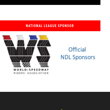
NATIONAL LEAGUE SPONSOR