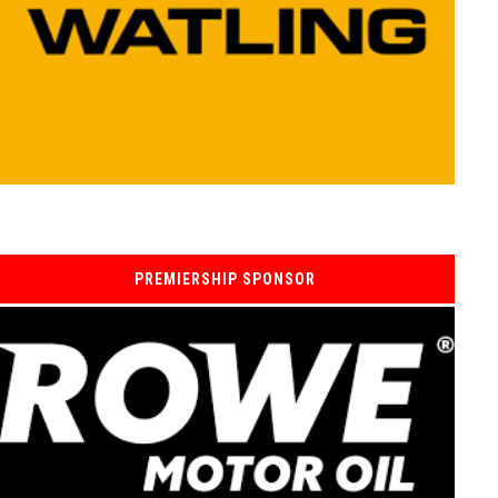
PREMIERSHIP SPONSOR