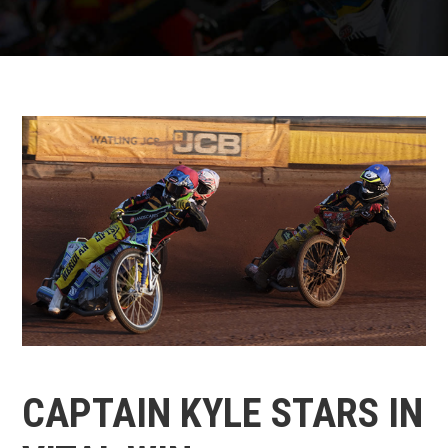
CAPTAIN KYLE STARS IN