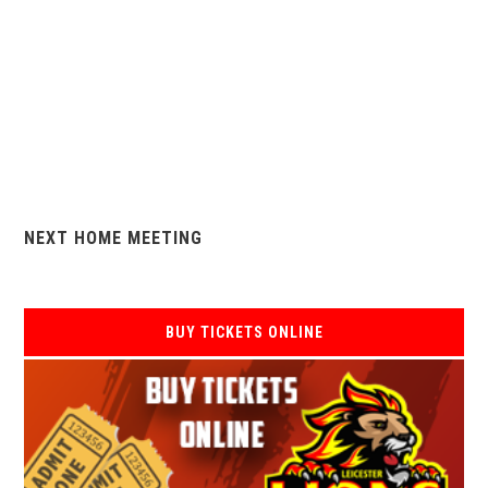
NEXT HOME MEETING
BUY TICKETS ONLINE