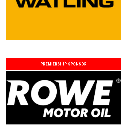
PREMIERSHIP SPONSOR