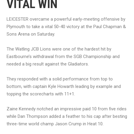
VITAL WIN
LEICESTER overcame a powerful early-meeting offensive by
Plymouth to take a vital 50-40 victory at the Paul Chapman &
Sons Arena on Saturday.
The Watling JCB Lions were one of the hardest hit by
Eastbourne’s withdrawal from the SGB Championship and
needed a big result against the Gladiators.
They responded with a solid performance from top to
bottom, with captain Kyle Howarth leading by example and
topping the scorecharts with 11+1.
Zaine Kennedy notched an impressive paid 10 from five rides
while Dan Thompson added a feather to his cap after besting
three-time world champ Jason Crump in Heat 10.