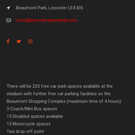
Beaumont Park, Leicester LE4 IDS
Lions@leicesterspeedway.com
There will be 235 free car park spaces available at the
stadium with further free car parking facilities on the
Beaumont Shopping Complex (maximum time of 4 hours).
3 Coach/Mini Bus spaces
15 Disabled spaces available
15 Motorcycle spaces
Taxi drop-off point