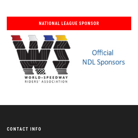
NATIONAL LEAGUE SPONSOR
CONTACT INFO