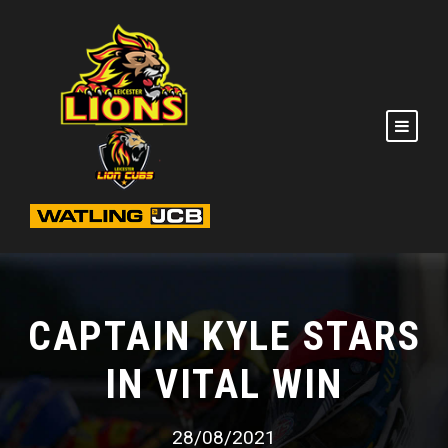
CAPTAIN KYLE STARS
IN VITAL WIN
28/08/2021