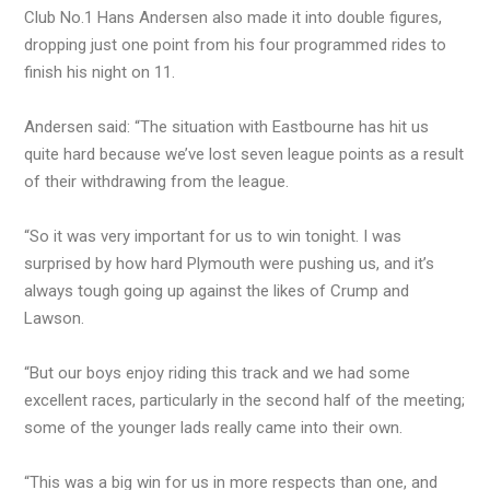
Club No.1 Hans Andersen also made it into double figures,
dropping just one point from his four programmed rides to
finish his night on 11.
Andersen said: “The situation with Eastbourne has hit us
quite hard because we’ve lost seven league points as a result
of their withdrawing from the league.
“So it was very important for us to win tonight. I was
surprised by how hard Plymouth were pushing us, and it’s
always tough going up against the likes of Crump and
Lawson.
“But our boys enjoy riding this track and we had some
excellent races, particularly in the second half of the meeting;
some of the younger lads really came into their own.
“This was a big win for us in more respects than one, and