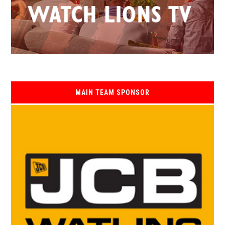
MAIN TEAM SPONSOR