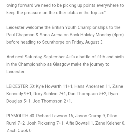
oving forward we need to be picking up points everywhere to
keep the pressure on the other clubs in the top six.”
Leicester welcome the British Youth Championships to the
Paul Chapman & Sons Arena on Bank Holiday Monday (4pm),
before heading to Scunthorpe on Friday, August 3.
And next Saturday, September 4 it’s a battle of fifth and sixth
in the Championship as Glasgow make the journey to
Leicester.
LEICESTER 50: Kyle Howarth 11+1, Hans Andersen 11, Zaine
Kennedy 9+1, Rory Schlein 7+1, Dan Thompson 5+2, Ryan
Douglas 5+1, Joe Thompson 2+1.
PLYMOUTH 40: Richard Lawson 16, Jason Crump 9, Dillon
Ruml 7+2, Josh Pickering 7+1, Alfie Bowtell 1, Zane Keleher 0,
Zach Cook 0