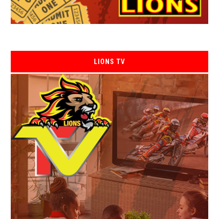
LIONS TV