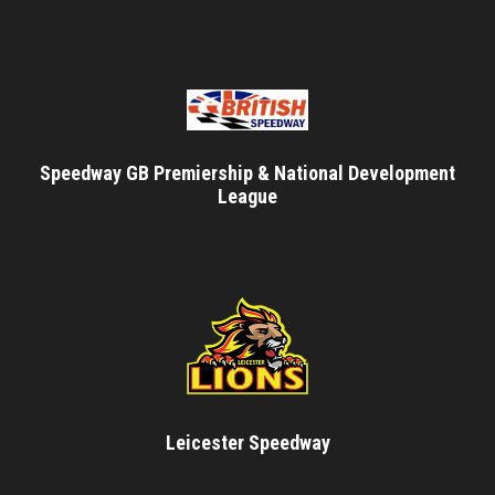
Speedway GB Premiership & National Development
League
Leicester Speedway