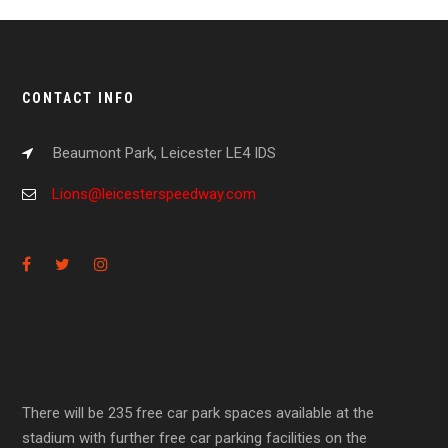
CONTACT INFO
Beaumont Park, Leicester LE4 IDS
Lions@leicesterspeedway.com
There will be 235 free car park spaces available at the
stadium with further free car parking facilities on the