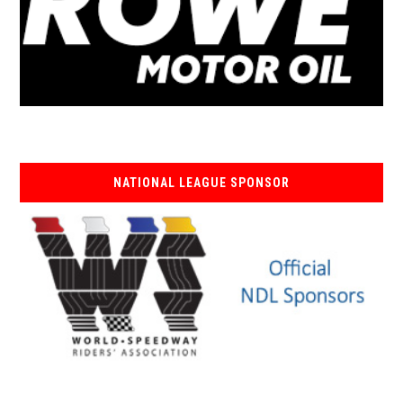
NATIONAL LEAGUE SPONSOR