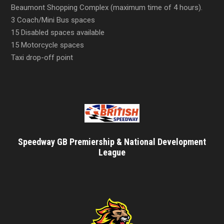
Beaumont Shopping Complex (maximum time of 4 hours).
3 Coach/Mini Bus spaces
15 Disabled spaces available
15 Motorcycle spaces
Taxi drop-off point
Speedway GB Premiership & National Development
League