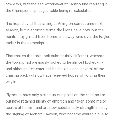
few days, with the sad withdrawal of Eastbourne resulting in
the Championship league table being re-calculated.
It is hoped by all that racing at Arlington can resume next
season, but in sporting terms the Lions have now lost the
points they gained from home and away wins over the Eagles
earlier in the campaign.
That makes the table look substantially different, whereas
the top six had previously looked to be almost locked-in -
and although Leicester still hold sixth place, several of the
chasing pack will now have renewed hopes of forcing their
way in.
Plymouth have only picked up one point on the road so far
but have retained plenty of ambition and taken some major
scalps at home - and are now substantially strengthened by
the signing of Richard Lawson, who became available due to