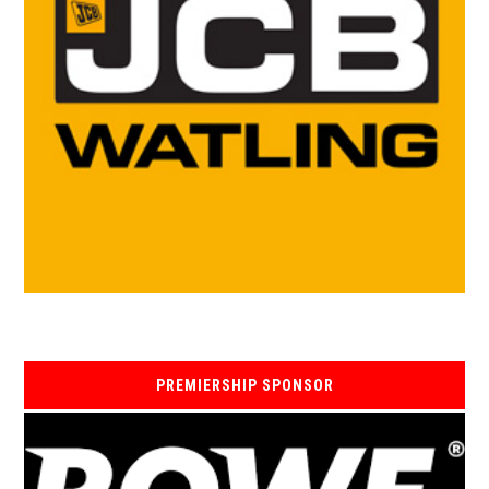
PREMIERSHIP SPONSOR