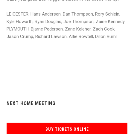
LEICESTER: Hans Andersen, Dan Thompson, Rory Schlein,
Kyle Howarth, Ryan Douglas, Joe Thompson, Zaine Kennedy.
PLYMOUTH: Bjarne Pedersen, Zane Keleher, Zach Cook,
Jason Crump, Richard Lawson, Alfie Bowtell, Dillon Ruml.
NEXT HOME MEETING
BUY TICKETS ONLINE