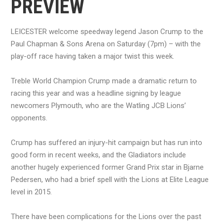
PREVIEW
LEICESTER welcome speedway legend Jason Crump to the
Paul Chapman & Sons Arena on Saturday (7pm) – with the
play-off race having taken a major twist this week.
Treble World Champion Crump made a dramatic return to
racing this year and was a headline signing by league
newcomers Plymouth, who are the Watling JCB Lions’
opponents.
Crump has suffered an injury-hit campaign but has run into
good form in recent weeks, and the Gladiators include
another hugely experienced former Grand Prix star in Bjarne
Pedersen, who had a brief spell with the Lions at Elite League
level in 2015.
There have been complications for the Lions over the past