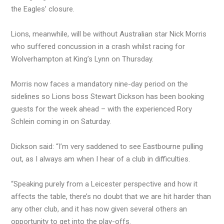
the Eagles’ closure.
Lions, meanwhile, will be without Australian star Nick Morris
who suffered concussion in a crash whilst racing for
Wolverhampton at King’s Lynn on Thursday.
Morris now faces a mandatory nine-day period on the
sidelines so Lions boss Stewart Dickson has been booking
guests for the week ahead – with the experienced Rory
Schlein coming in on Saturday.
Dickson said: “I’m very saddened to see Eastbourne pulling
out, as I always am when I hear of a club in difficulties.
“Speaking purely from a Leicester perspective and how it
affects the table, there’s no doubt that we are hit harder than
any other club, and it has now given several others an
opportunity to get into the play-offs.