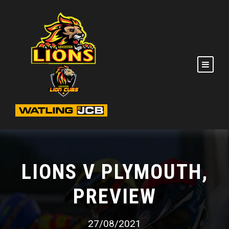
LIONS V PLYMOUTH,
PREVIEW
27/08/2021