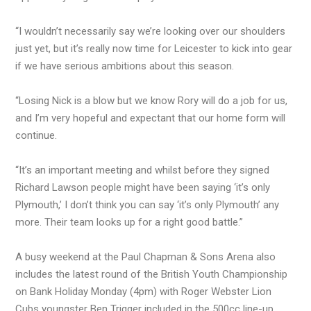
“I wouldn’t necessarily say we’re looking over our shoulders
just yet, but it’s really now time for Leicester to kick into gear
if we have serious ambitions about this season.
“Losing Nick is a blow but we know Rory will do a job for us,
and I’m very hopeful and expectant that our home form will
continue.
“It’s an important meeting and whilst before they signed
Richard Lawson people might have been saying ‘it’s only
Plymouth,’ I don’t think you can say ‘it’s only Plymouth’ any
more. Their team looks up for a right good battle.”
A busy weekend at the Paul Chapman & Sons Arena also
includes the latest round of the British Youth Championship
on Bank Holiday Monday (4pm) with Roger Webster Lion
Cubs youngster Ben Trigger included in the 500cc line-up.