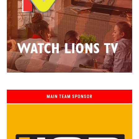
MAIN TEAM SPONSOR