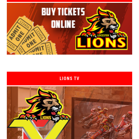
LIONS TV