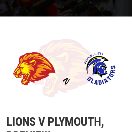
LIONS V PLYMOUTH,