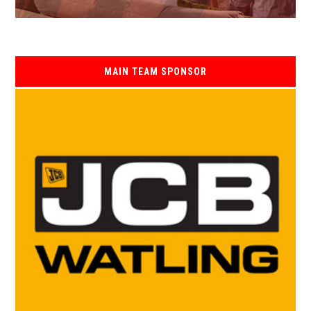
MAIN TEAM SPONSOR