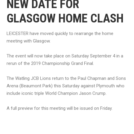
NEW DATE FOR
GLASGOW HOME CLASH
LEICESTER have moved quickly to rearrange the home
meeting with Glasgow.
The event will now take place on Saturday September 4 in a
rerun of the 2019 Championship Grand Final.
The Watling JCB Lions return to the Paul Chapman and Sons
Arena (Beaumont Park) this Saturday against Plymouth who
include iconic triple World Champion Jason Crump.
A full preview for this meeting will be issued on Friday.