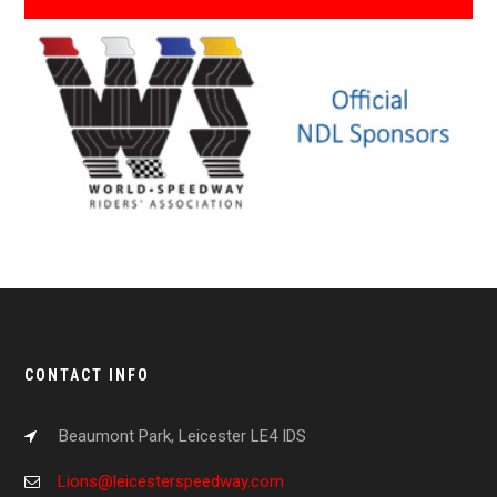
CONTACT INFO
Beaumont Park, Leicester LE4 IDS
Lions@leicesterspeedway.com