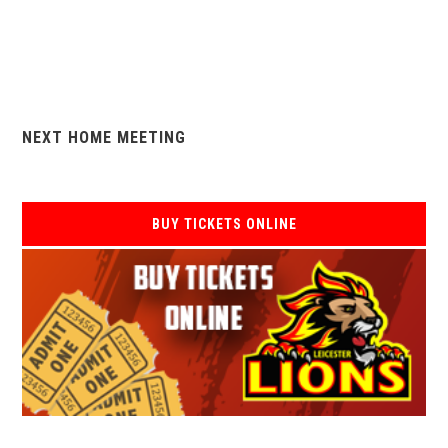
NEXT HOME MEETING
BUY TICKETS ONLINE