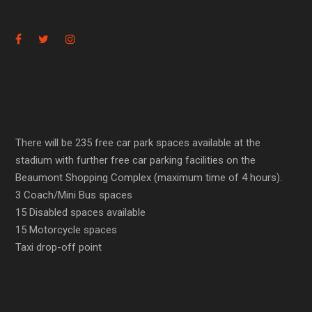
There will be 235 free car park spaces available at the
stadium with further free car parking facilities on the
Beaumont Shopping Complex (maximum time of 4 hours).
3 Coach/Mini Bus spaces
15 Disabled spaces available
15 Motorcycle spaces
Taxi drop-off point