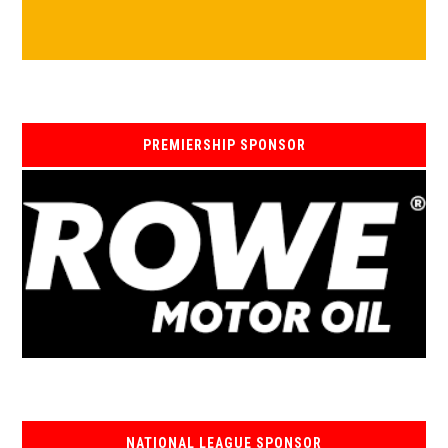
PREMIERSHIP SPONSOR
NATIONAL LEAGUE SPONSOR