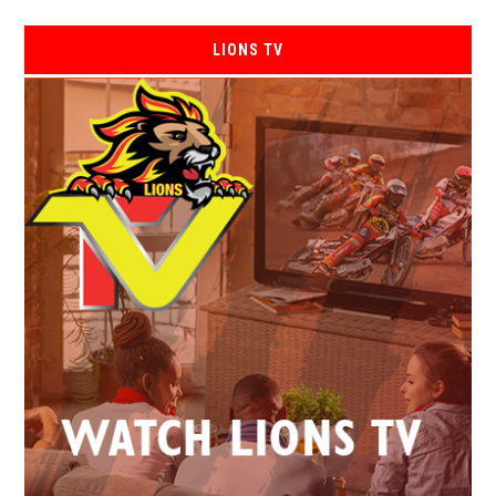
LIONS TV