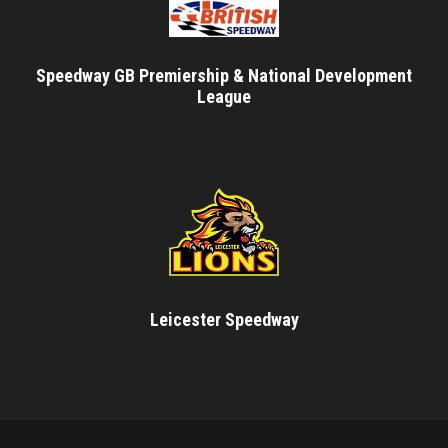
Speedway GB Premiership & National Development
League
Leicester Speedway