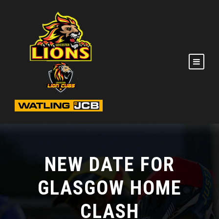
NEW DATE FOR
GLASGOW HOME
CLASH