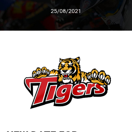
25/08/2021