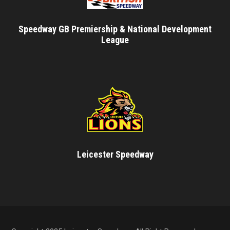
Speedway GB Premiership & National Development
League
Leicester Speedway