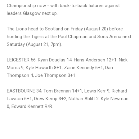
Championship now - with back-to-back fixtures against
leaders Glasgow next up.
The Lions head to Scotland on Friday (August 20) before
hosting the Tigers at the Paul Chapman and Sons Arena next
Saturday (August 21, 7pm).
LEICESTER 56: Ryan Douglas 14, Hans Andersen 12+1, Nick
Morris 9, Kyle Howarth 8+1, Zaine Kennedy 6+1, Dan
Thompson 4, Joe Thompson 3+1.
EASTBOURNE 34: Tom Brennan 14+1, Lewis Kerr 9, Richard
Lawson 6+1, Drew Kemp 3+2, Nathan Ablitt 2, Kyle Newman
0, Edward Kennett R/R.