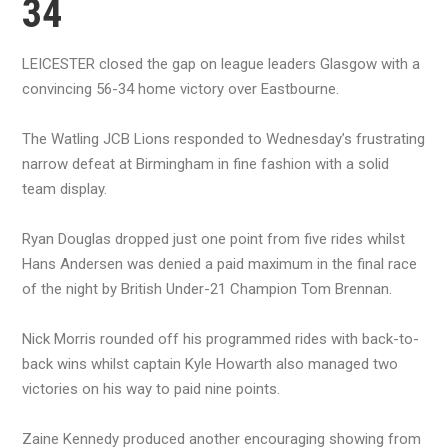
34
LEICESTER closed the gap on league leaders Glasgow with a
convincing 56-34 home victory over Eastbourne.
The Watling JCB Lions responded to Wednesday’s frustrating
narrow defeat at Birmingham in fine fashion with a solid
team display.
Ryan Douglas dropped just one point from five rides whilst
Hans Andersen was denied a paid maximum in the final race
of the night by British Under-21 Champion Tom Brennan.
Nick Morris rounded off his programmed rides with back-to-
back wins whilst captain Kyle Howarth also managed two
victories on his way to paid nine points.
Zaine Kennedy produced another encouraging showing from