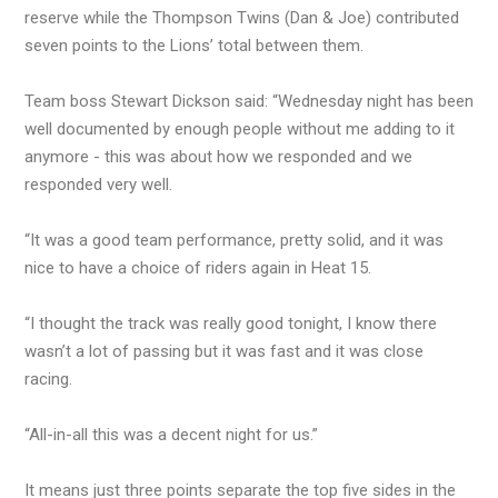
reserve while the Thompson Twins (Dan & Joe) contributed
seven points to the Lions’ total between them.
Team boss Stewart Dickson said: “Wednesday night has been
well documented by enough people without me adding to it
anymore - this was about how we responded and we
responded very well.
“It was a good team performance, pretty solid, and it was
nice to have a choice of riders again in Heat 15.
“I thought the track was really good tonight, I know there
wasn’t a lot of passing but it was fast and it was close
racing.
“All-in-all this was a decent night for us.”
It means just three points separate the top five sides in the