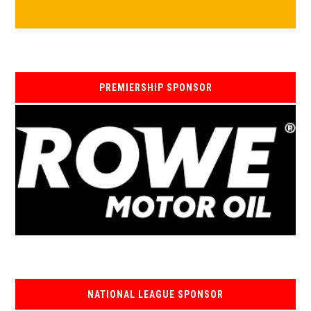
PREMIERSHIP SPONSOR
NATIONAL LEAGUE SPONSOR