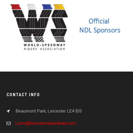
CONTACT INFO
Beaumont Park, Leicester LE4 IDS
Lions@leicesterspeedway.com