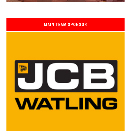
MAIN TEAM SPONSOR