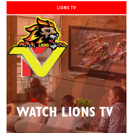
LIONS TV