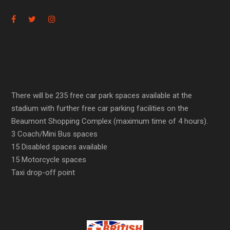
There will be 235 free car park spaces available at the
stadium with further free car parking facilities on the
Beaumont Shopping Complex (maximum time of 4 hours).
3 Coach/Mini Bus spaces
15 Disabled spaces available
15 Motorcycle spaces
Taxi drop-off point