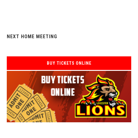
NEXT HOME MEETING
BUY TICKETS ONLINE