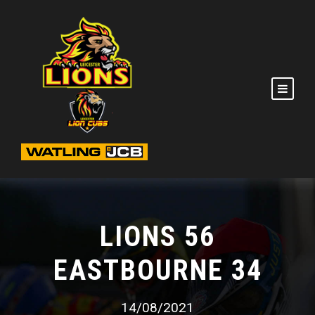
LIONS 56
EASTBOURNE 34
14/08/2021