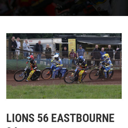
LIONS 56 EASTBOURNE