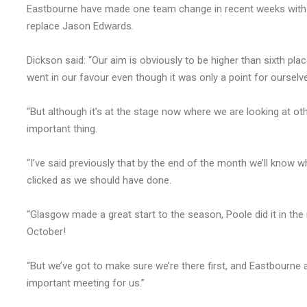
Eastbourne have made one team change in recent weeks with Na
replace Jason Edwards.
Dickson said: “Our aim is obviously to be higher than sixth pla
went in our favour even though it was only a point for oursel
“But although it’s at the stage now where we are looking at oth
important thing.
“I’ve said previously that by the end of the month we’ll know w
clicked as we should have done.
“Glasgow made a great start to the season, Poole did it in the
October!
“But we’ve got to make sure we’re there first, and Eastbourne 
important meeting for us.”