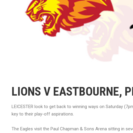
LIONS V EASTBOURNE, 
LEICESTER look to get back to winning ways on Saturday (7pm
key to their play-off aspirations.
The Eagles visit the Paul Chapman & Sons Arena sitting in seve