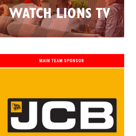
MAIN TEAM SPONSOR