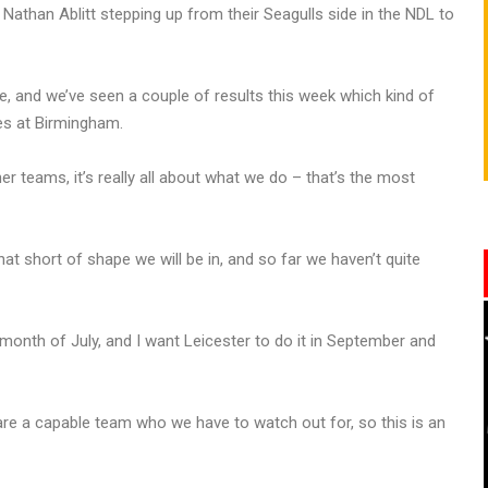
than Ablitt stepping up from their Seagulls side in the NDL to
ce, and we’ve seen a couple of results this week which kind of
ves at Birmingham.
er teams, it’s really all about what we do – that’s the most
hat short of shape we will be in, and so far we haven’t quite
 month of July, and I want Leicester to do it in September and
are a capable team who we have to watch out for, so this is an