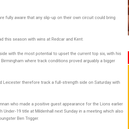
e fully aware that any slip-up on their own circuit could bring
 this season with wins at Redcar and Kent.
e with the most potential to upset the current top six, with his
 Birmingham where track conditions proved arguably a bigger
 Leicester therefore track a full-strength side on Saturday with
nnan who made a positive guest appearance for the Lions earlier
h Under-19 title at Mildenhall next Sunday in a meeting which also
ungster Ben Trigger.