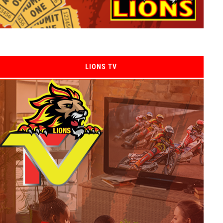
LIONS TV