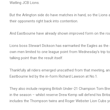
Watling JCB Lions.
But the Arlington side do have matches in hand, so the Lions ar
their opponents right back into contention.
And Eastbourne have already shown improved form on the road
Lions boss Stewart Dickson has earmarked the Eagles as the sid
own men limited to one league point from Wednesday’s trip to
talking point than the result itself.
Thankfully all riders emerged unscathed from that meeting, and
Eastbourne led by the in-form Richard Lawson at No.1.
They also include reigning British Under-21 Champion Tom Bre
in the season – whilst reserve Drew Kemp will defend his Britis
includes the Thompson twins and Roger Webster Lion Cubs yo