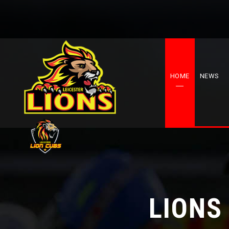
HOME
NEWS
LIONS