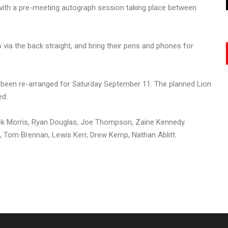
 with a pre-meeting autograph session taking place between
via the back straight, and bring their pens and phones for
been re-arranged for Saturday September 11. The planned Lion
ed.
k Morris, Ryan Douglas, Joe Thompson, Zaine Kennedy.
Tom Brennan, Lewis Kerr, Drew Kemp, Nathan Ablitt.