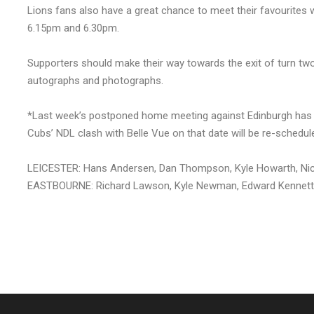
Lions fans also have a great chance to meet their favourites
6.15pm and 6.30pm.
Supporters should make their way towards the exit of turn two 
autographs and photographs.
*Last week’s postponed home meeting against Edinburgh has 
Cubs’ NDL clash with Belle Vue on that date will be re-schedul
LEICESTER: Hans Andersen, Dan Thompson, Kyle Howarth, Nic
EASTBOURNE: Richard Lawson, Kyle Newman, Edward Kennett, 