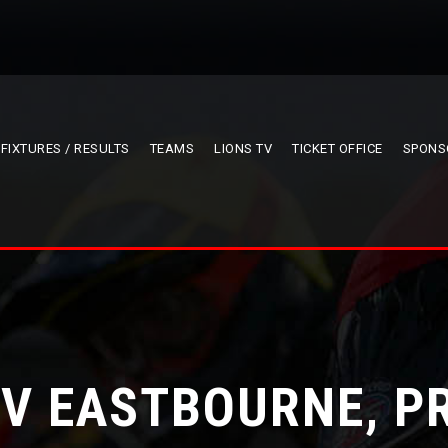
FIXTURES / RESULTS
TEAMS
LIONS TV
TICKET OFFICE
SPONS
 V EASTBOURNE, P