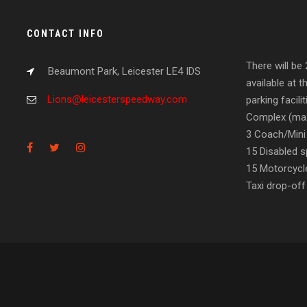
CONTACT INFO
There will be
Beaumont Park, Leicester LE4 IDS
available at t
Lions@leicesterspeedway.com
parking facil
Complex (max
3 Coach/Mini
15 Disabled s
15 Motorcycl
Taxi drop-off