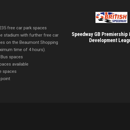
 235 free car park spaces
Speedway GB Premiership 
he stadium with further free car
Development Leag
ities on the Beaumont Shopping
imum time of 4 hours).
 Bus spaces
paces available
e spaces
 point