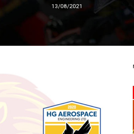
13/08/2021