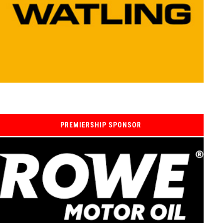
PREMIERSHIP SPONSOR