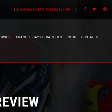
lions@leicesterspeedway.com
/
ORSHIP
PRACTICE DAYS / TRACK HIRE
CLUB
CONTACTS
REVIEW