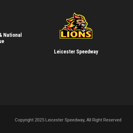
& National
ue
Leicester Speedway
Copyright 2025 Leicester Speedway, All Right Reserved