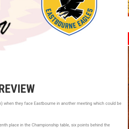
PREVIEW
) when they face Eastbourne in another meeting which could be
nth place in the Championship table, six points behind the