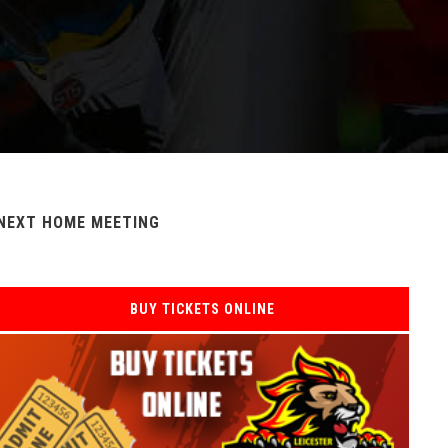
NEXT HOME MEETING
BUY TICKETS ONLINE