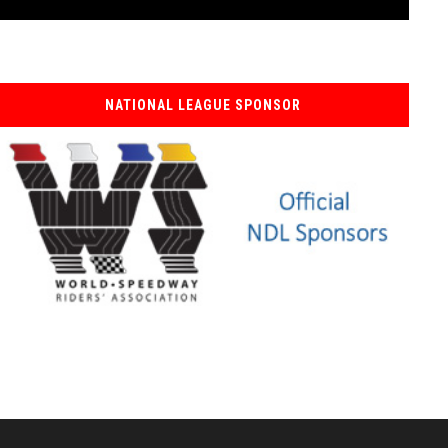
NATIONAL LEAGUE SPONSOR