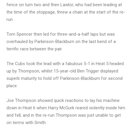
fence on turn two and then Lawlor, who had been leading at
the time of the stoppage, threw a chain at the start of the re-
run.
Tom Spencer then led for three-and-a-half laps but was
overhauled by Parkinson-Blackburn on the last bend of a
terrific race between the pair.
The Cubs took the lead with a fabulous 5-1 in Heat 5 headed
up by Thompson, whilst 15-year-old Ben Trigger displayed
superb maturity to hold off Parkinson-Blackburn for second
place.
Joe Thompson showed quick reactions to lay his machine
down in Heat 6 when Harry McGurk reared violently inside him
and fell, and in the re-run Thompson was just unable to get
on terms with Smith.