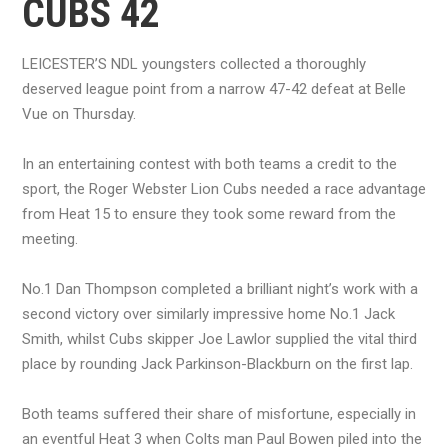
CUBS 42
LEICESTER’S NDL youngsters collected a thoroughly
deserved league point from a narrow 47-42 defeat at Belle
Vue on Thursday.
In an entertaining contest with both teams a credit to the
sport, the Roger Webster Lion Cubs needed a race advantage
from Heat 15 to ensure they took some reward from the
meeting.
No.1 Dan Thompson completed a brilliant night’s work with a
second victory over similarly impressive home No.1 Jack
Smith, whilst Cubs skipper Joe Lawlor supplied the vital third
place by rounding Jack Parkinson-Blackburn on the first lap.
Both teams suffered their share of misfortune, especially in
an eventful Heat 3 when Colts man Paul Bowen piled into the