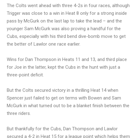
The Colts went ahead with three 4-2s in four races, although
Trigger was close to a win in Heat 8 only for a strong inside
pass by McGurk on the last lap to take the lead – and the
younger Sam McGurk was also proving a handful for the
Cubs, especially with his third bend dive-bomb move to get
the better of Lawlor one race earlier.
Wins for Dan Thompson in Heats 11 and 13, and third place
for Joe in the latter, kept the Cubs in the hunt with just a
three-point deficit.
But the Colts secured victory in a thrilling Heat 14 when
Spencer just failed to get on terms with Bowen and Sam
McGurk in what turned out to be a blanket finish between the
three riders.
But thankfully for the Cubs, Dan Thompson and Lawlor
secured a 4-2 in Heat 15 for a league point which helps them