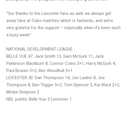
“Our thanks to the Leicester fans as well, we always get
away fans at Cubs matches which is fantastic, and we’re
very grateful for the support – especially when it’s been such
a busy week.”
NATIONAL DEVELOPMENT LEAGUE
BELLE VUE 47: Jack Smith 13, Sam McGurk 11, Jack
Parkinson Blackburn 8, Connor Coles 5+1, Harry McGurk 4,
Paul Bowen 3+2, Ben Woodhull 3+1
LEICESTER 42: Dan Thompson 14, Joe Lawlor 8, Joe
Thompson 8, Ben Trigger 5+2, Tom Spencer 3, Kai Ward 2+2,
Mickie Simpson 2
NDL points: Belle Vue 3 Leicester 1