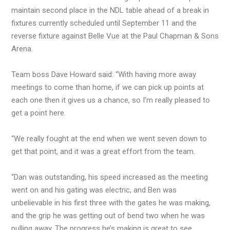
maintain second place in the NDL table ahead of a break in
fixtures currently scheduled until September 11 and the
reverse fixture against Belle Vue at the Paul Chapman & Sons
Arena.
Team boss Dave Howard said: “With having more away
meetings to come than home, if we can pick up points at
each one then it gives us a chance, so I’m really pleased to
get a point here.
“We really fought at the end when we went seven down to
get that point, and it was a great effort from the team.
“Dan was outstanding, his speed increased as the meeting
went on and his gating was electric, and Ben was
unbelievable in his first three with the gates he was making,
and the grip he was getting out of bend two when he was
pulling away. The progress he’s making is great to see.