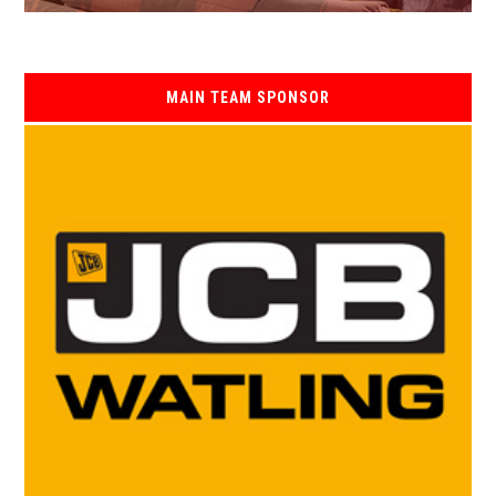
MAIN TEAM SPONSOR