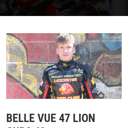
BELLE VUE 47 LION