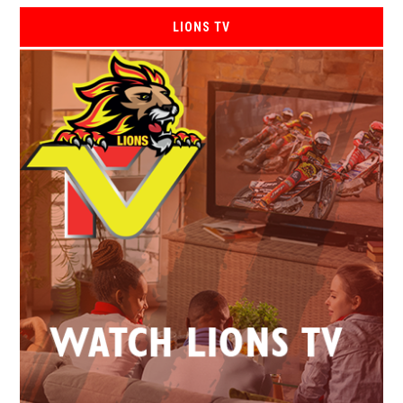
LIONS TV