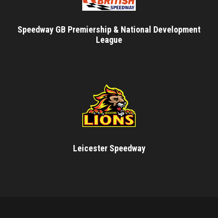
Speedway GB Premiership & National Development
League
Leicester Speedway