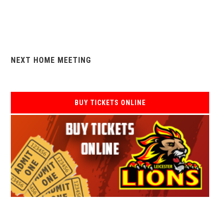
NEXT HOME MEETING
BUY TICKETS ONLINE