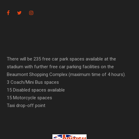
There will be 235 free car park spaces available at the
stadium with further free car parking facilities on the
Beaumont Shopping Complex (maximum time of 4 hours).
3 Coach/Mini Bus spaces
15 Disabled spaces available
15 Motorcycle spaces
Taxi drop-off point