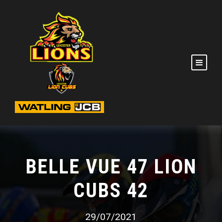
BELLE VUE 47 LION
CUBS 42
29/07/2021