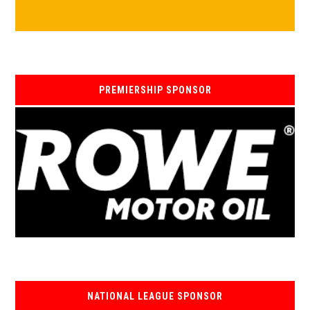
PREMIERSHIP SPONSOR
NATIONAL LEAGUE SPONSOR