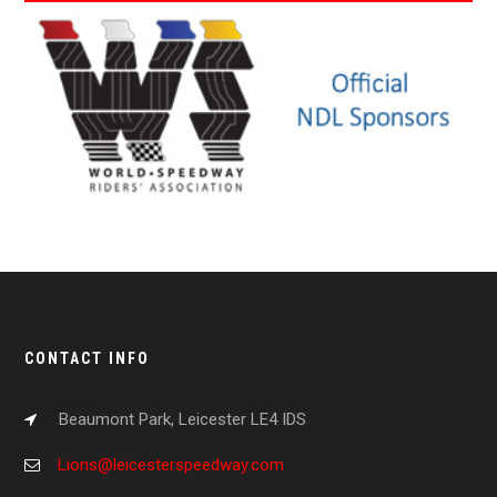
CONTACT INFO
Beaumont Park, Leicester LE4 IDS
Lions@leicesterspeedway.com