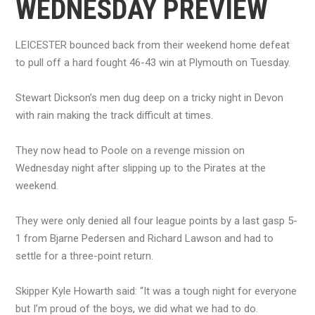
WEDNESDAY PREVIEW
LEICESTER bounced back from their weekend home defeat
to pull off a hard fought 46-43 win at Plymouth on Tuesday.
Stewart Dickson’s men dug deep on a tricky night in Devon
with rain making the track difficult at times.
They now head to Poole on a revenge mission on
Wednesday night after slipping up to the Pirates at the
weekend.
They were only denied all four league points by a last gasp 5-
1 from Bjarne Pedersen and Richard Lawson and had to
settle for a three-point return.
Skipper Kyle Howarth said: “It was a tough night for everyone
but I’m proud of the boys, we did what we had to do.