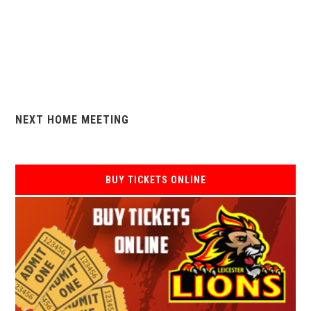
NEXT HOME MEETING
BUY TICKETS ONLINE