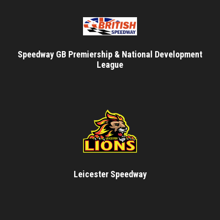
Speedway GB Premiership & National Development
League
Leicester Speedway