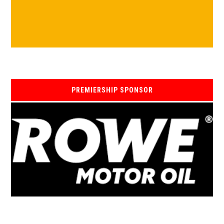
PREMIERSHIP SPONSOR