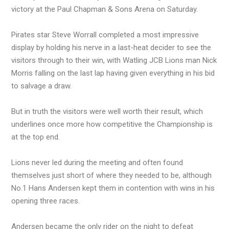
victory at the Paul Chapman & Sons Arena on Saturday.
Pirates star Steve Worrall completed a most impressive
display by holding his nerve in a last-heat decider to see the
visitors through to their win, with Watling JCB Lions man Nick
Morris falling on the last lap having given everything in his bid
to salvage a draw.
But in truth the visitors were well worth their result, which
underlines once more how competitive the Championship is
at the top end.
Lions never led during the meeting and often found
themselves just short of where they needed to be, although
No.1 Hans Andersen kept them in contention with wins in his
opening three races.
Andersen became the only rider on the night to defeat