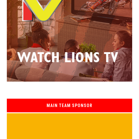
MAIN TEAM SPONSOR