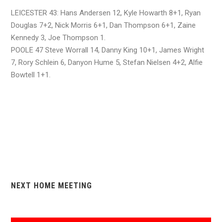
LEICESTER 43: Hans Andersen 12, Kyle Howarth 8+1, Ryan
Douglas 7+2, Nick Morris 6+1, Dan Thompson 6+1, Zaine
Kennedy 3, Joe Thompson 1.
POOLE 47 Steve Worrall 14, Danny King 10+1, James Wright
7, Rory Schlein 6, Danyon Hume 5, Stefan Nielsen 4+2, Alfie
Bowtell 1+1.
NEXT HOME MEETING