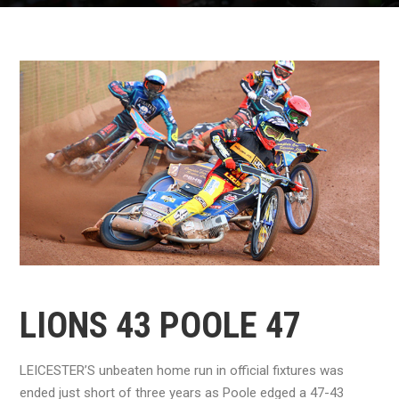
LIONS 43 POOLE 47
LEICESTER’S unbeaten home run in official fixtures was
ended just short of three years as Poole edged a 47-43