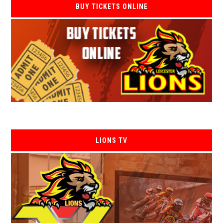
BUY TICKETS ONLINE
LIONS TV