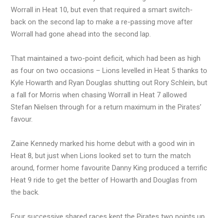
Worrall in Heat 10, but even that required a smart switch-
back on the second lap to make a re-passing move after
Worrall had gone ahead into the second lap.
That maintained a two-point deficit, which had been as high
as four on two occasions – Lions levelled in Heat 5 thanks to
Kyle Howarth and Ryan Douglas shutting out Rory Schlein, but
a fall for Morris when chasing Worrall in Heat 7 allowed
Stefan Nielsen through for a return maximum in the Pirates’
favour.
Zaine Kennedy marked his home debut with a good win in
Heat 8, but just when Lions looked set to turn the match
around, former home favourite Danny King produced a terrific
Heat 9 ride to get the better of Howarth and Douglas from
the back.
Four successive shared races kept the Pirates two points up,