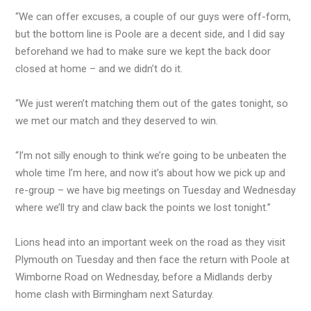
“We can offer excuses, a couple of our guys were off-form,
but the bottom line is Poole are a decent side, and I did say
beforehand we had to make sure we kept the back door
closed at home – and we didn’t do it.
“We just weren’t matching them out of the gates tonight, so
we met our match and they deserved to win.
“I’m not silly enough to think we’re going to be unbeaten the
whole time I’m here, and now it’s about how we pick up and
re-group – we have big meetings on Tuesday and Wednesday
where we’ll try and claw back the points we lost tonight.”
Lions head into an important week on the road as they visit
Plymouth on Tuesday and then face the return with Poole at
Wimborne Road on Wednesday, before a Midlands derby
home clash with Birmingham next Saturday.