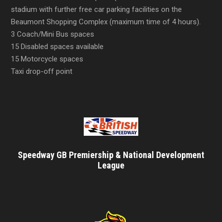
stadium with further free car parking facilities on the
Beaumont Shopping Complex (maximum time of 4 hours).
3 Coach/Mini Bus spaces
15 Disabled spaces available
15 Motorcycle spaces
Taxi drop-off point
Speedway GB Premiership & National Development
League