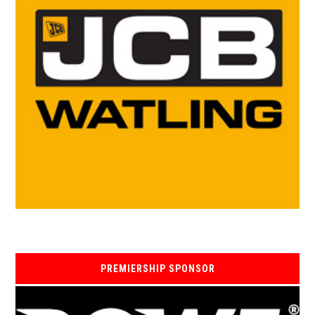
PREMIERSHIP SPONSOR