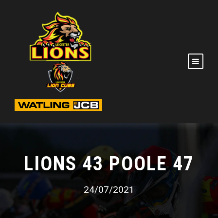
LIONS 43 POOLE 47
24/07/2021