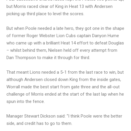
but Morris raced clear of King in Heat 13 with Andersen
picking up third place to level the scores.
But when Poole needed a late hero, they got one in the shape
of former Roger Webster Lion Cubs captain Danyon Hume
who came up with a brilliant Heat 14 effort to defeat Douglas
– whilst behind them, Nielsen held off every attempt from
Dan Thompson to make it through for third.
That meant Lions needed a 5-1 from the last race to win, but
although Andersen closed down King from the inside gates,
Worrall made the best start from gate three and the all-out
challenge of Morris ended at the start of the last lap when he
spun into the fence.
Manager Stewart Dickson said: “I think Poole were the better
side, and credit has to go to them.