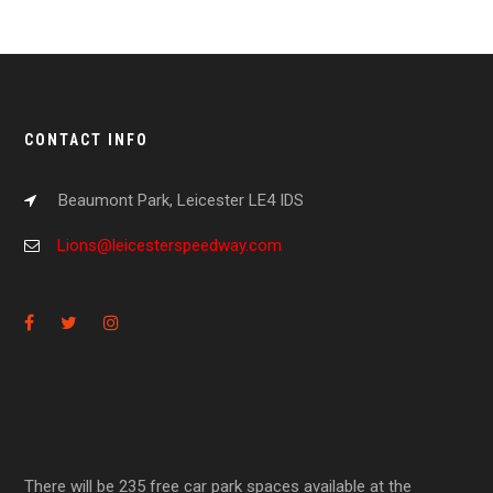
CONTACT INFO
Beaumont Park, Leicester LE4 IDS
Lions@leicesterspeedway.com
There will be 235 free car park spaces available at the