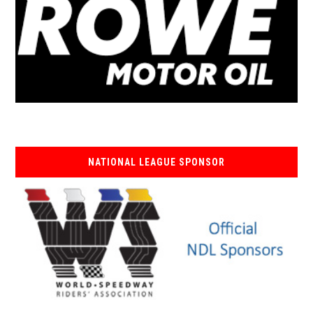
NATIONAL LEAGUE SPONSOR