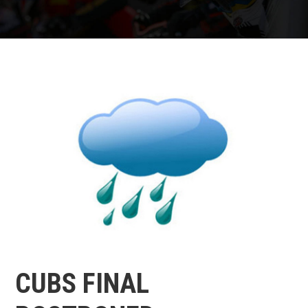
CUBS FINAL