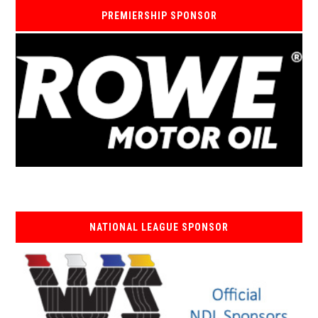
PREMIERSHIP SPONSOR
NATIONAL LEAGUE SPONSOR