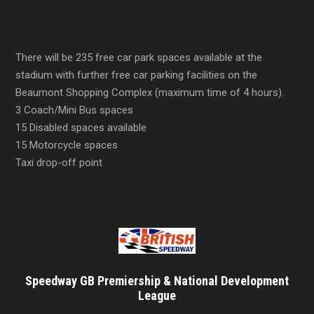
There will be 235 free car park spaces available at the
stadium with further free car parking facilities on the
Beaumont Shopping Complex (maximum time of 4 hours).
3 Coach/Mini Bus spaces
15 Disabled spaces available
15 Motorcycle spaces
Taxi drop-off point
Speedway GB Premiership & National Development
League