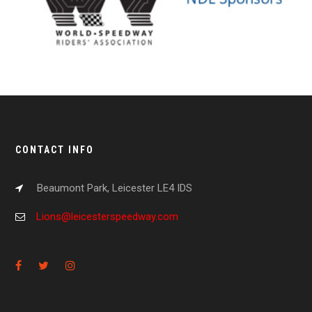
CONTACT INFO
Beaumont Park, Leicester LE4 IDS
Lions@leicesterspeedway.com