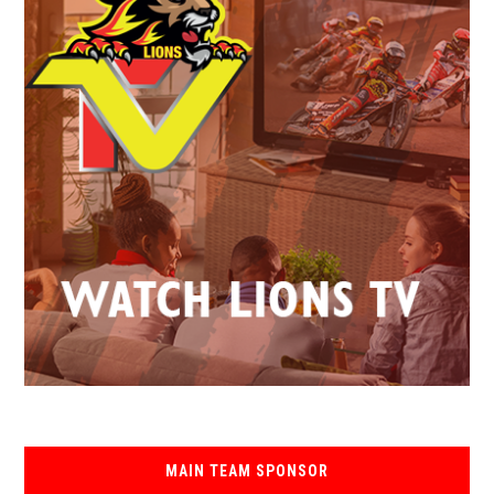
MAIN TEAM SPONSOR