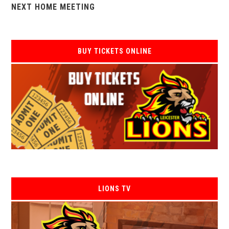
NEXT HOME MEETING
BUY TICKETS ONLINE
LIONS TV