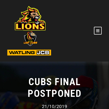
CUBS FINAL
POSTPONED
21/10/2019