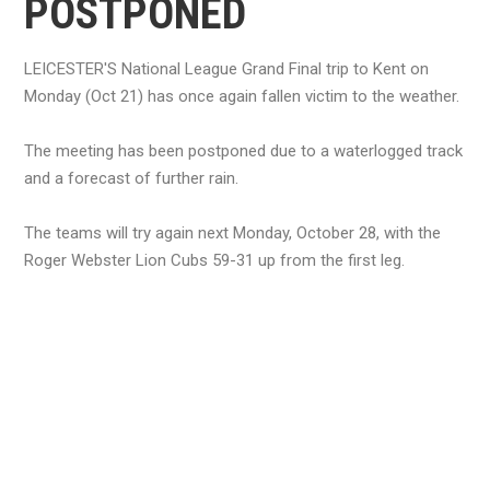
POSTPONED
LEICESTER'S National League Grand Final trip to Kent on
Monday (Oct 21) has once again fallen victim to the weather.
The meeting has been postponed due to a waterlogged track
and a forecast of further rain.
The teams will try again next Monday, October 28, with the
Roger Webster Lion Cubs 59-31 up from the first leg.