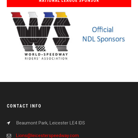
NATIONAL LEAGUE SPONSOR
CONTACT INFO
Beaumont Park, Leicester LE4 IDS
Lions@leicesterspeedway.com