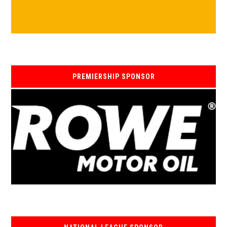
PREMIERSHIP SPONSOR