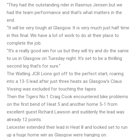
“They had the outstanding rider in Rasmus Jensen but we
had the team performance and that’s what matters in the
end.
“It will be very tough at Glasgow. It is very much just half time
in this final. We have a lot of work to do at their place to
complete the job.
“It’s a really good win for us but they will try and do the same
to us in Glasgow on Tuesday night. It’s set to be a thrilling
second leg that’s for sure.”
The Watling JCB Lions got off to the perfect start, roaring
into a 13-5 lead after just three heats as Glasgow’s Claus
Vissing was excluded for touching the tapes.
Then the Tigers No.1 Craig Cook encountered bike problems
on the first bend of Heat 5 and another home 5-1 from
excellent guest Richard Lawson and suddenly the lead was
already 12 points.
Leicester extended their lead in Heat 8 and looked set to run
up a huge home win as Glasgow were hanging on.