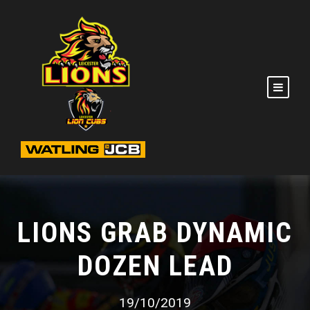
LIONS GRAB DYNAMIC
DOZEN LEAD
19/10/2019