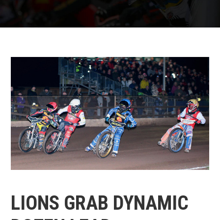
LIONS GRAB DYNAMIC