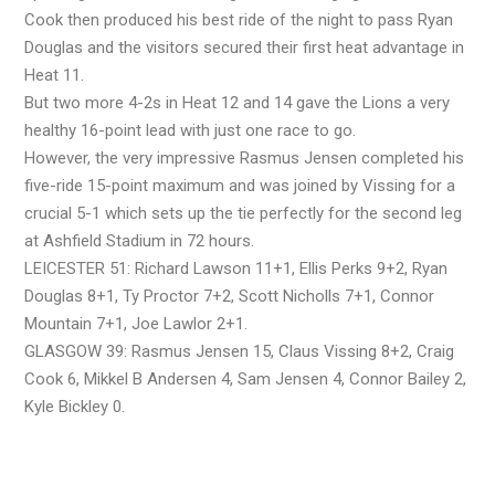
Cook then produced his best ride of the night to pass Ryan
Douglas and the visitors secured their first heat advantage in
Heat 11.
But two more 4-2s in Heat 12 and 14 gave the Lions a very
healthy 16-point lead with just one race to go.
However, the very impressive Rasmus Jensen completed his
five-ride 15-point maximum and was joined by Vissing for a
crucial 5-1 which sets up the tie perfectly for the second leg
at Ashfield Stadium in 72 hours.
LEICESTER 51: Richard Lawson 11+1, Ellis Perks 9+2, Ryan
Douglas 8+1, Ty Proctor 7+2, Scott Nicholls 7+1, Connor
Mountain 7+1, Joe Lawlor 2+1.
GLASGOW 39: Rasmus Jensen 15, Claus Vissing 8+2, Craig
Cook 6, Mikkel B Andersen 4, Sam Jensen 4, Connor Bailey 2,
Kyle Bickley 0.