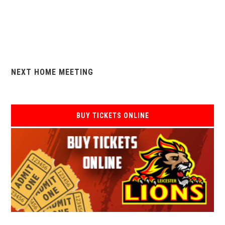
NEXT HOME MEETING
BUY TICKETS ONLINE