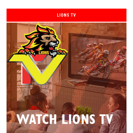
LIONS TV