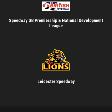
Speedway GB Premiership & National Development
League
Leicester Speedway