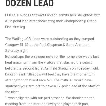
DOZEN LEAD
LEICESTER boss Stewart Dickson admits he’s “delighted" with
a 12-point lead after dominating their Championship Grand
Final first leg.
The Watling JCB Lions were outstanding as they dumped
Glasgow 51-39 at the Paul Chapman & Sons Arena on
Saturday night.
But perhaps the only sour note for the home side was a last
heat maximum from the visitors that slashed the deficit
before the second leg at Ashfield Stadium on Tuesday night.
Dickson said: “Glasgow will feel they have the momentum
after getting that last race 5-1. The truth is I would have
snatched your arm off to have a 12-point lead at the start of
the night.
“I was delighted with our performance. We dominated the
meeting from the start and everyone played their part.