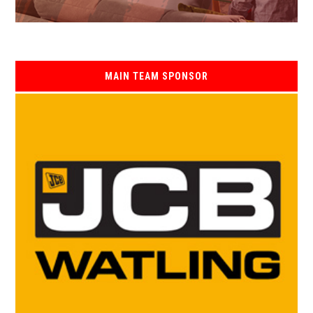
MAIN TEAM SPONSOR