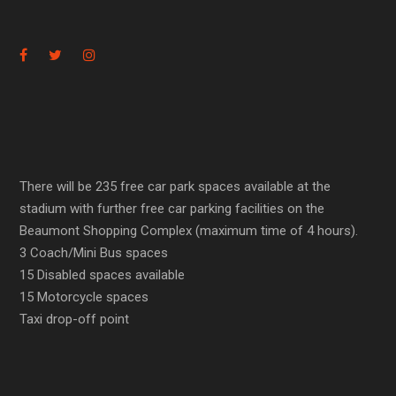
There will be 235 free car park spaces available at the
stadium with further free car parking facilities on the
Beaumont Shopping Complex (maximum time of 4 hours).
3 Coach/Mini Bus spaces
15 Disabled spaces available
15 Motorcycle spaces
Taxi drop-off point