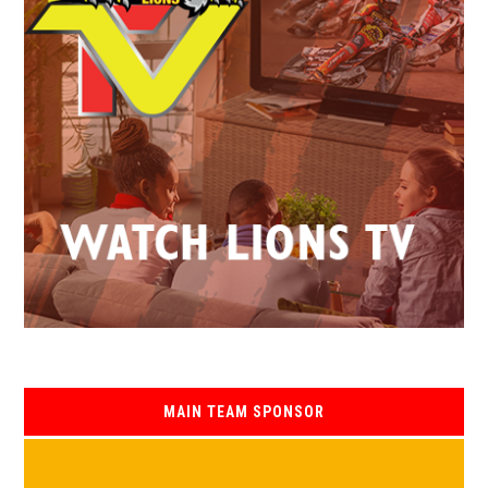
MAIN TEAM SPONSOR