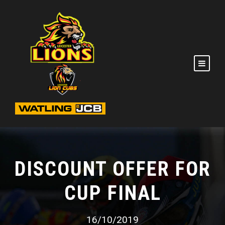
DISCOUNT OFFER FOR
CUP FINAL
16/10/2019