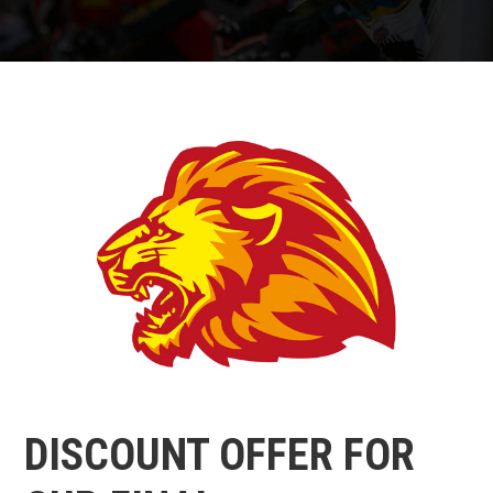
DISCOUNT OFFER FOR