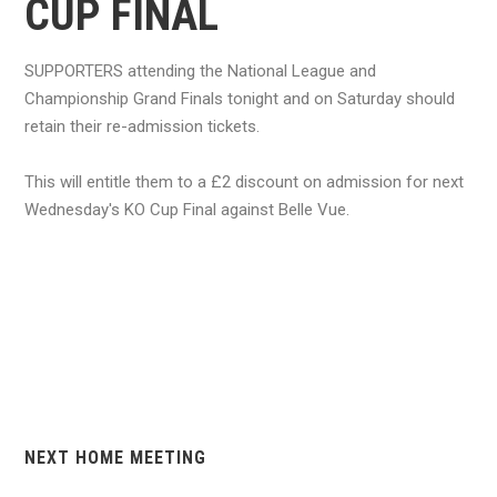
CUP FINAL
SUPPORTERS attending the National League and
Championship Grand Finals tonight and on Saturday should
retain their re-admission tickets.
This will entitle them to a £2 discount on admission for next
Wednesday's KO Cup Final against Belle Vue.
NEXT HOME MEETING