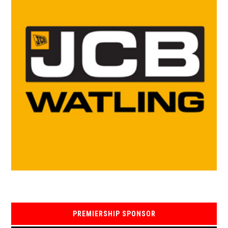
PREMIERSHIP SPONSOR