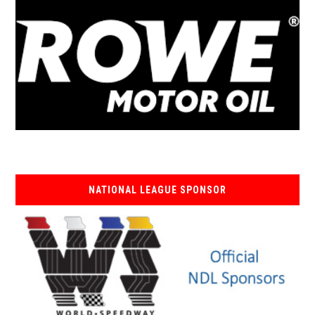
NATIONAL LEAGUE SPONSOR