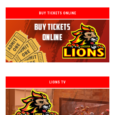
BUY TICKETS ONLINE
LIONS TV