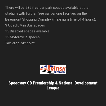
There will be 235 free car park spaces available at the
stadium with further free car parking facilities on the
Beaumont Shopping Complex (maximum time of 4 hours).
3 Coach/Mini Bus spaces
15 Disabled spaces available
15 Motorcycle spaces
Taxi drop-off point
Speedway GB Premiership & National Development
League