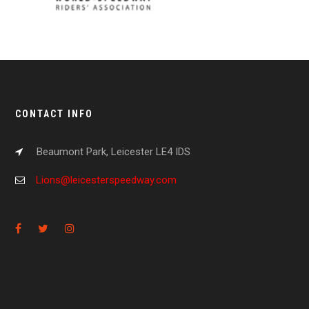
CONTACT INFO
Beaumont Park, Leicester LE4 IDS
Lions@leicesterspeedway.com