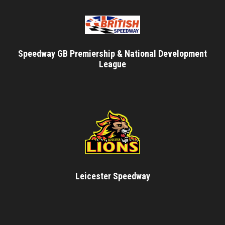
Speedway GB Premiership & National Development
League
Leicester Speedway