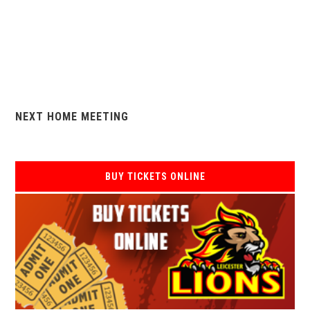
NEXT HOME MEETING
BUY TICKETS ONLINE