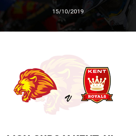
15/10/2019