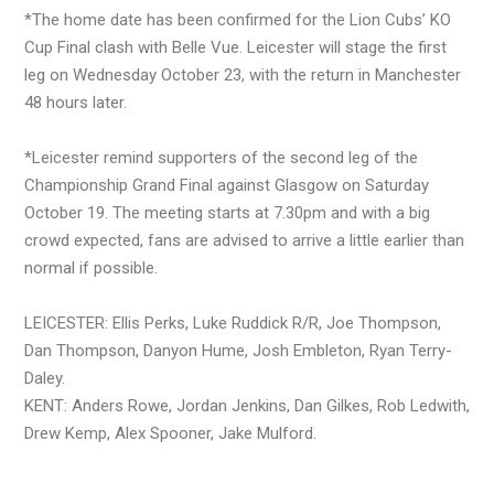
*The home date has been confirmed for the Lion Cubs’ KO
Cup Final clash with Belle Vue. Leicester will stage the first
leg on Wednesday October 23, with the return in Manchester
48 hours later.
*Leicester remind supporters of the second leg of the
Championship Grand Final against Glasgow on Saturday
October 19. The meeting starts at 7.30pm and with a big
crowd expected, fans are advised to arrive a little earlier than
normal if possible.
LEICESTER: Ellis Perks, Luke Ruddick R/R, Joe Thompson,
Dan Thompson, Danyon Hume, Josh Embleton, Ryan Terry-
Daley.
KENT: Anders Rowe, Jordan Jenkins, Dan Gilkes, Rob Ledwith,
Drew Kemp, Alex Spooner, Jake Mulford.