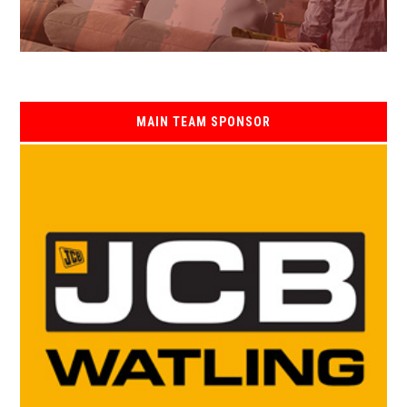
MAIN TEAM SPONSOR