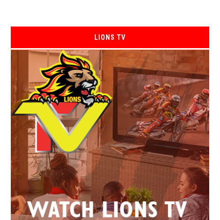
LIONS TV