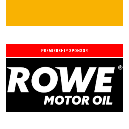
PREMIERSHIP SPONSOR