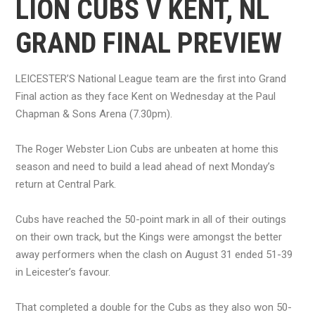
LION CUBS V KENT, NL
GRAND FINAL PREVIEW
LEICESTER’S National League team are the first into Grand
Final action as they face Kent on Wednesday at the Paul
Chapman & Sons Arena (7.30pm).
The Roger Webster Lion Cubs are unbeaten at home this
season and need to build a lead ahead of next Monday’s
return at Central Park.
Cubs have reached the 50-point mark in all of their outings
on their own track, but the Kings were amongst the better
away performers when the clash on August 31 ended 51-39
in Leicester’s favour.
That completed a double for the Cubs as they also won 50-