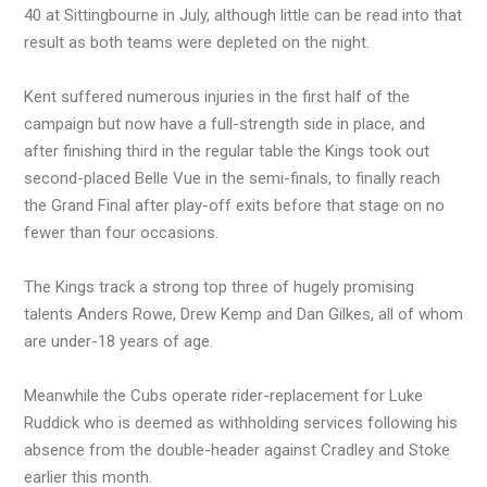
40 at Sittingbourne in July, although little can be read into that
result as both teams were depleted on the night.
Kent suffered numerous injuries in the first half of the
campaign but now have a full-strength side in place, and
after finishing third in the regular table the Kings took out
second-placed Belle Vue in the semi-finals, to finally reach
the Grand Final after play-off exits before that stage on no
fewer than four occasions.
The Kings track a strong top three of hugely promising
talents Anders Rowe, Drew Kemp and Dan Gilkes, all of whom
are under-18 years of age.
Meanwhile the Cubs operate rider-replacement for Luke
Ruddick who is deemed as withholding services following his
absence from the double-header against Cradley and Stoke
earlier this month.