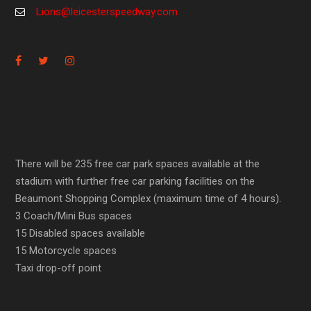
Lions@leicesterspeedway.com
There will be 235 free car park spaces available at the
stadium with further free car parking facilities on the
Beaumont Shopping Complex (maximum time of 4 hours).
3 Coach/Mini Bus spaces
15 Disabled spaces available
15 Motorcycle spaces
Taxi drop-off point