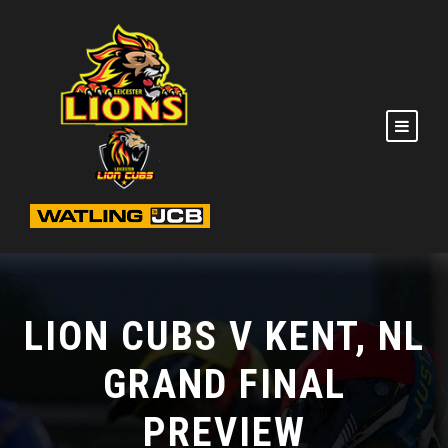
LION CUBS V KENT, NL
GRAND FINAL
PREVIEW