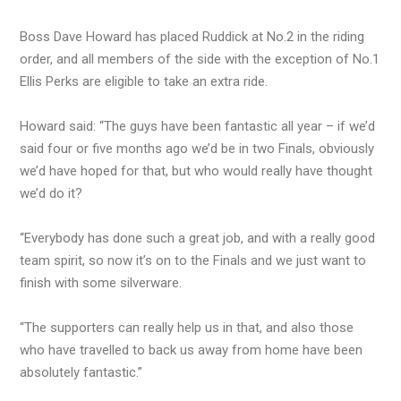
Boss Dave Howard has placed Ruddick at No.2 in the riding
order, and all members of the side with the exception of No.1
Ellis Perks are eligible to take an extra ride.
Howard said: “The guys have been fantastic all year – if we’d
said four or five months ago we’d be in two Finals, obviously
we’d have hoped for that, but who would really have thought
we’d do it?
“Everybody has done such a great job, and with a really good
team spirit, so now it’s on to the Finals and we just want to
finish with some silverware.
“The supporters can really help us in that, and also those
who have travelled to back us away from home have been
absolutely fantastic.”