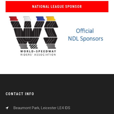
NATIONAL LEAGUE SPONSOR
CONTACT INFO
Beaumont Park, Leicester LE4 IDS