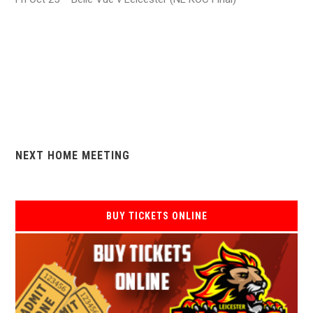
NEXT HOME MEETING
BUY TICKETS ONLINE