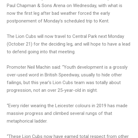
Paul Chapman & Sons Arena on Wednesday, with what is
now the first leg after bad weather forced the early
postponement of Monday’s scheduled trip to Kent.
The Lion Cubs will now travel to Central Park next Monday
(October 21) for the deciding leg, and will hope to have a lead
to defend going into that meeting.
Promoter Neil Machin said: “Youth development is a grossly
over-used word in British Speedway, usually to hide other
failings, but this year’s Lion Cubs team was totally about
progression, not an over 25-year-old in sight.
“Every rider wearing the Leicester colours in 2019 has made
massive progress and climbed several rungs of that
metaphorical ladder.
“These Lion Cubs now have earned total respect from other