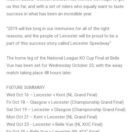
us this far, and with a set of riders who equally want to taste
success in what has been an incredible year.
“2019 will live long in our memories for all of the right
reasons, and the people of Leicester will be proud to be a
part of this success story called Leicester Speedway.”
The home leg of the National League KO Cup Final at Belle
Vue has been set for Wednesday October 23, with the away
match taking place 48 hours later.
FIXTURE SUMMARY
Wed Oct 16 – Leicester v Kent (NL Grand Final)
Fri Oct 18 – Glasgow v Leicester (Championship Grand Final)
Sat Oct 19 – Leicester v Glasgow (Championship Grand Final)
Mon Oct 21 – Kent v Leicester (NL Grand Final)
Wed Oct 23 - Leicester v Belle Vue (NL KOC Final)
Fri Oct 25 – Belle Vue v Leicester (NL KOC Final)