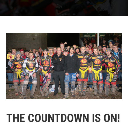
THE COUNTDOWN IS ON!