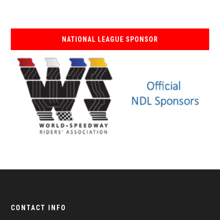
NATIONAL LEAGUE SPONSOR
CONTACT INFO