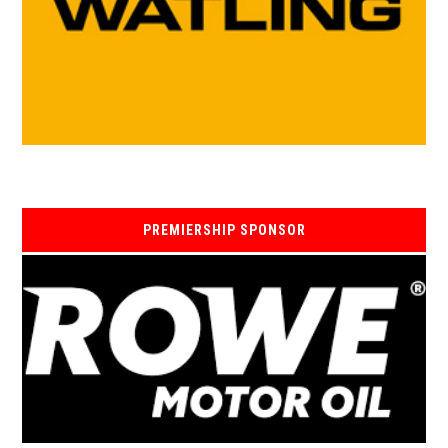
PREMIERSHIP SPONSOR