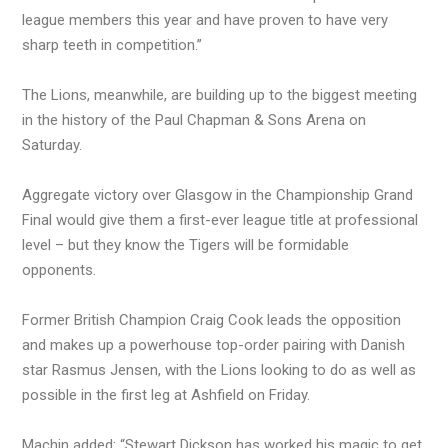
league members this year and have proven to have very
sharp teeth in competition.”
The Lions, meanwhile, are building up to the biggest meeting
in the history of the Paul Chapman & Sons Arena on
Saturday.
Aggregate victory over Glasgow in the Championship Grand
Final would give them a first-ever league title at professional
level – but they know the Tigers will be formidable
opponents.
Former British Champion Craig Cook leads the opposition
and makes up a powerhouse top-order pairing with Danish
star Rasmus Jensen, with the Lions looking to do as well as
possible in the first leg at Ashfield on Friday.
Machin added: “Stewart Dickson has worked his magic to get