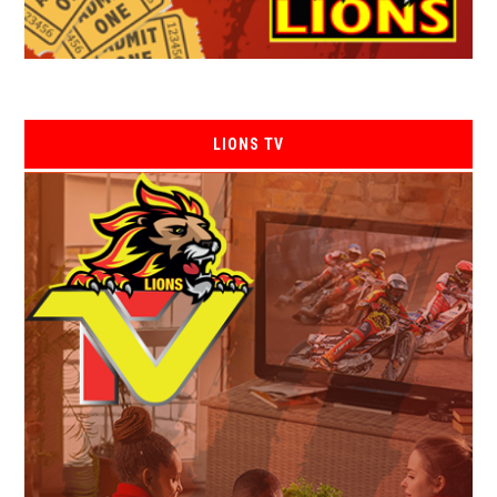
LIONS TV