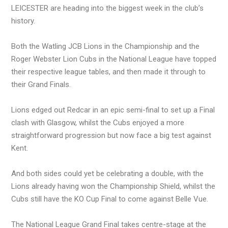
LEICESTER are heading into the biggest week in the club’s
history.
Both the Watling JCB Lions in the Championship and the
Roger Webster Lion Cubs in the National League have topped
their respective league tables, and then made it through to
their Grand Finals.
Lions edged out Redcar in an epic semi-final to set up a Final
clash with Glasgow, whilst the Cubs enjoyed a more
straightforward progression but now face a big test against
Kent.
And both sides could yet be celebrating a double, with the
Lions already having won the Championship Shield, whilst the
Cubs still have the KO Cup Final to come against Belle Vue.
The National League Grand Final takes centre-stage at the