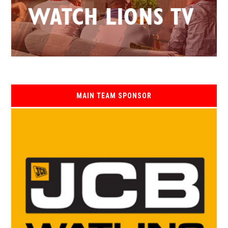
MAIN TEAM SPONSOR