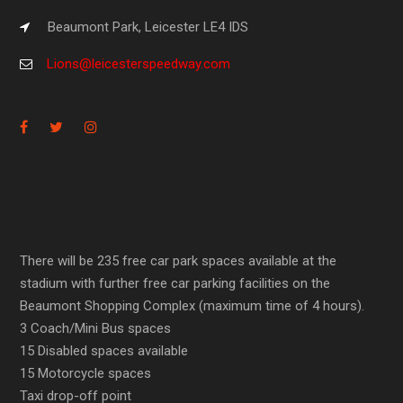
Beaumont Park, Leicester LE4 IDS
Lions@leicesterspeedway.com
There will be 235 free car park spaces available at the
stadium with further free car parking facilities on the
Beaumont Shopping Complex (maximum time of 4 hours).
3 Coach/Mini Bus spaces
15 Disabled spaces available
15 Motorcycle spaces
Taxi drop-off point