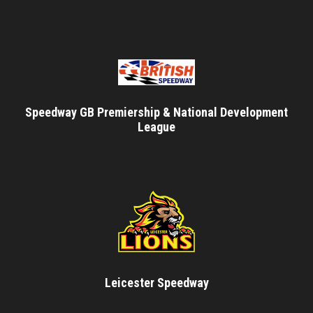
Speedway GB Premiership & National Development
League
Leicester Speedway