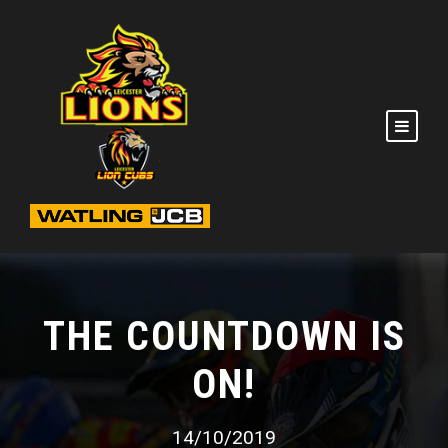
THE COUNTDOWN IS
ON!
14/10/2019