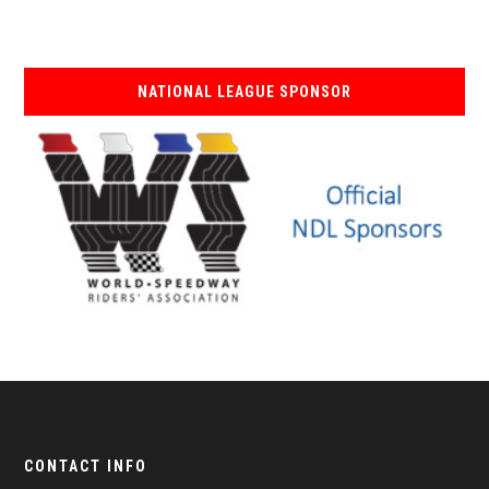
NATIONAL LEAGUE SPONSOR
CONTACT INFO