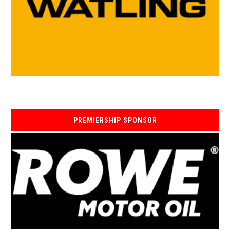
PREMIERSHIP SPONSOR