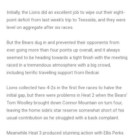
Initially, the Lions did an excellent job to wipe out their eight-
point deficit from last week’s trip to Teesside, and they were
level on aggregate after six races.
But the Bears dug in and prevented their opponents from
ever going more than four points up overall, and it always
seemed to be heading towards a tight finish with the meeting
raced in a tremendous atmosphere with a big crowd,
including terrific travelling support from Redcar.
Lions collected two 4-2s in the first five races to halve the
initial gap, but there were problems in Heat 2 when the Bears’
Tom Woolley brought down Connor Mountain on turn four,
leaving the home side’s star reserve somewhat short of his
usual contribution as he struggled with a back complaint.
Meanwhile Heat 3 produced stunning action with Ellis Perks