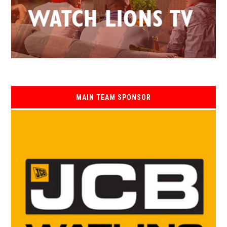
MAIN TEAM SPONSOR