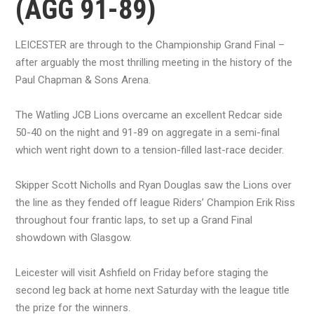
(AGG 91-89)
LEICESTER are through to the Championship Grand Final –
after arguably the most thrilling meeting in the history of the
Paul Chapman & Sons Arena.
The Watling JCB Lions overcame an excellent Redcar side
50-40 on the night and 91-89 on aggregate in a semi-final
which went right down to a tension-filled last-race decider.
Skipper Scott Nicholls and Ryan Douglas saw the Lions over
the line as they fended off league Riders’ Champion Erik Riss
throughout four frantic laps, to set up a Grand Final
showdown with Glasgow.
Leicester will visit Ashfield on Friday before staging the
second leg back at home next Saturday with the league title
the prize for the winners.