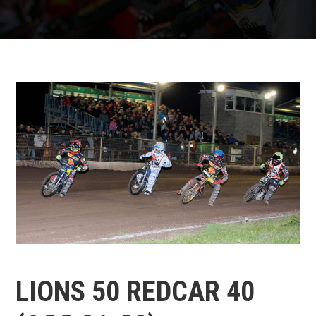
LIONS 50 REDCAR 40