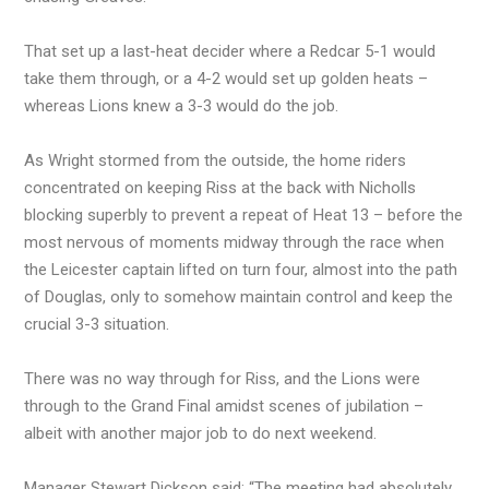
That set up a last-heat decider where a Redcar 5-1 would
take them through, or a 4-2 would set up golden heats –
whereas Lions knew a 3-3 would do the job.
As Wright stormed from the outside, the home riders
concentrated on keeping Riss at the back with Nicholls
blocking superbly to prevent a repeat of Heat 13 – before the
most nervous of moments midway through the race when
the Leicester captain lifted on turn four, almost into the path
of Douglas, only to somehow maintain control and keep the
crucial 3-3 situation.
There was no way through for Riss, and the Lions were
through to the Grand Final amidst scenes of jubilation –
albeit with another major job to do next weekend.
Manager Stewart Dickson said: “The meeting had absolutely