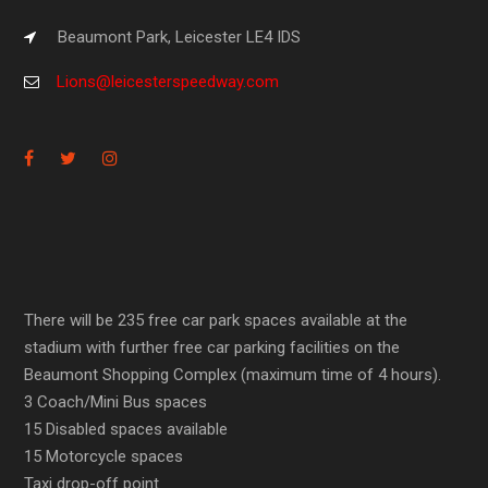
Beaumont Park, Leicester LE4 IDS
Lions@leicesterspeedway.com
There will be 235 free car park spaces available at the
stadium with further free car parking facilities on the
Beaumont Shopping Complex (maximum time of 4 hours).
3 Coach/Mini Bus spaces
15 Disabled spaces available
15 Motorcycle spaces
Taxi drop-off point