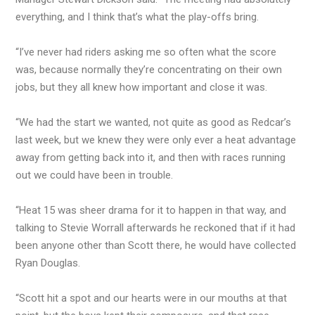
everything, and I think that’s what the play-offs bring.
“I’ve never had riders asking me so often what the score
was, because normally they’re concentrating on their own
jobs, but they all knew how important and close it was.
“We had the start we wanted, not quite as good as Redcar’s
last week, but we knew they were only ever a heat advantage
away from getting back into it, and then with races running
out we could have been in trouble.
“Heat 15 was sheer drama for it to happen in that way, and
talking to Stevie Worrall afterwards he reckoned that if it had
been anyone other than Scott there, he would have collected
Ryan Douglas.
“Scott hit a spot and our hearts were in our mouths at that