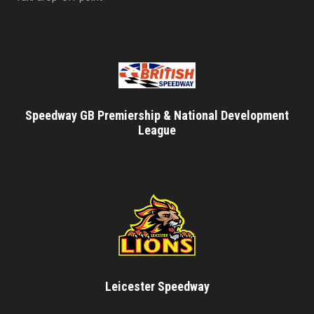
Speedway GB Premiership & National Development
League
Leicester Speedway