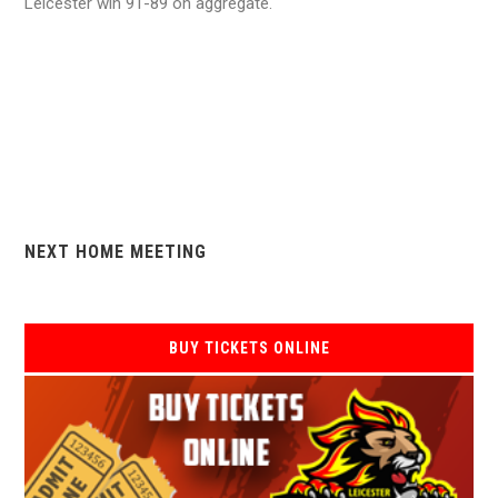
Leicester win 91-89 on aggregate.
NEXT HOME MEETING
BUY TICKETS ONLINE