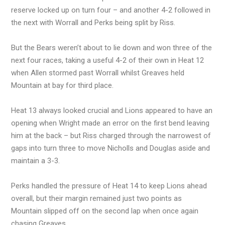
reserve locked up on turn four – and another 4-2 followed in
the next with Worrall and Perks being split by Riss.
But the Bears weren’t about to lie down and won three of the
next four races, taking a useful 4-2 of their own in Heat 12
when Allen stormed past Worrall whilst Greaves held
Mountain at bay for third place.
Heat 13 always looked crucial and Lions appeared to have an
opening when Wright made an error on the first bend leaving
him at the back – but Riss charged through the narrowest of
gaps into turn three to move Nicholls and Douglas aside and
maintain a 3-3.
Perks handled the pressure of Heat 14 to keep Lions ahead
overall, but their margin remained just two points as
Mountain slipped off on the second lap when once again
chasing Greaves.