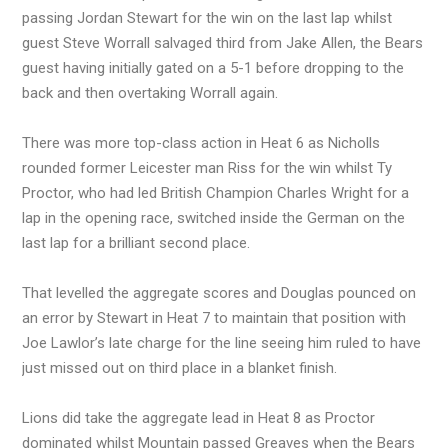
passing Jordan Stewart for the win on the last lap whilst
guest Steve Worrall salvaged third from Jake Allen, the Bears
guest having initially gated on a 5-1 before dropping to the
back and then overtaking Worrall again.
There was more top-class action in Heat 6 as Nicholls
rounded former Leicester man Riss for the win whilst Ty
Proctor, who had led British Champion Charles Wright for a
lap in the opening race, switched inside the German on the
last lap for a brilliant second place.
That levelled the aggregate scores and Douglas pounced on
an error by Stewart in Heat 7 to maintain that position with
Joe Lawlor’s late charge for the line seeing him ruled to have
just missed out on third place in a blanket finish.
Lions did take the aggregate lead in Heat 8 as Proctor
dominated whilst Mountain passed Greaves when the Bears