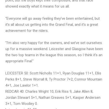
point, but the boys kept their composure, and that race
showed exactly what it means for us all.
“Everyone will go away feeling they’ve been entertained, but
it’s all about us getting into the Grand Final, and it’s a great
achievement for the riders.
“I’m also very happy for the owners, and we’ve set ourselves
up for a massive weekend. Leicester and Glasgow have been
the two top teams in the league this season, so I think it’s an
appropriate Final.”
LEICESTER 50: Scott Nicholls 11+1, Ryan Douglas 11+1, Ellis
Perks 8+1, Steve Worrall 8, Ty Proctor 7+2, Connor Mountain
4+1, Joe Lawlor 1+1.
REDCAR 40: Charles Wright 10, Erik Riss 9, Jake Allen 8,
Jordan Stewart 5+1, Nathan Greaves 5+1, Kasper Andersen
3+1, Tom Woolley 0.