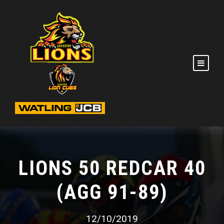
LIONS 50 REDCAR 40
(AGG 91-89)
12/10/2019