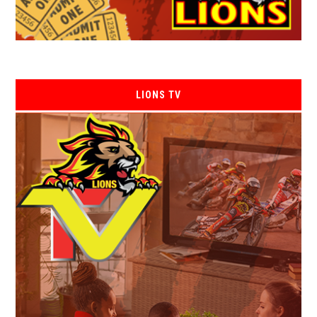
LIONS TV