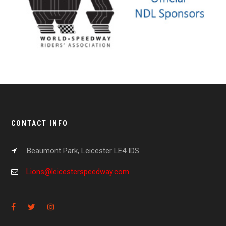
CONTACT INFO
Beaumont Park, Leicester LE4 IDS
Lions@leicesterspeedway.com