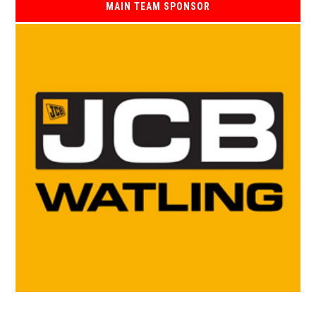
MAIN TEAM SPONSOR