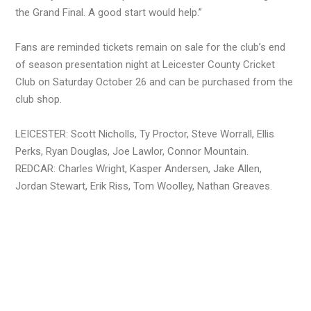
the Grand Final. A good start would help.”
Fans are reminded tickets remain on sale for the club’s end
of season presentation night at Leicester County Cricket
Club on Saturday October 26 and can be purchased from the
club shop.
LEICESTER: Scott Nicholls, Ty Proctor, Steve Worrall, Ellis
Perks, Ryan Douglas, Joe Lawlor, Connor Mountain.
REDCAR: Charles Wright, Kasper Andersen, Jake Allen,
Jordan Stewart, Erik Riss, Tom Woolley, Nathan Greaves.