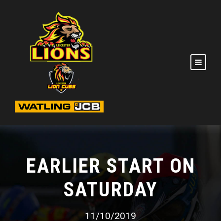
EARLIER START ON
SATURDAY
11/10/2019