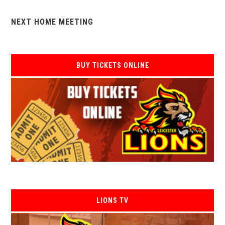
NEXT HOME MEETING
BUY TICKETS ONLINE
LIONS TV