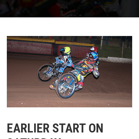
EARLIER START ON