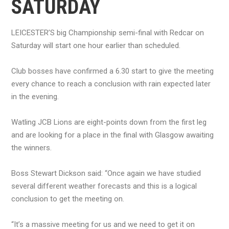
SATURDAY
LEICESTER’S big Championship semi-final with Redcar on
Saturday will start one hour earlier than scheduled.
Club bosses have confirmed a 6.30 start to give the meeting
every chance to reach a conclusion with rain expected later
in the evening.
Watling JCB Lions are eight-points down from the first leg
and are looking for a place in the final with Glasgow awaiting
the winners.
Boss Stewart Dickson said: “Once again we have studied
several different weather forecasts and this is a logical
conclusion to get the meeting on.
“It’s a massive meeting for us and we need to get it on