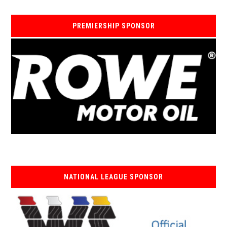
PREMIERSHIP SPONSOR
NATIONAL LEAGUE SPONSOR