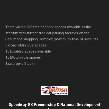
There will be 235 free car park spaces available at the
stadium with further free car parking facilities on the
Beaumont Shopping Complex (maximum time of 4 hours).
3 Coach/Mini Bus spaces
15 Disabled spaces available
15 Motorcycle spaces
Taxi drop-off point
Speedway GB Premiership & National Development