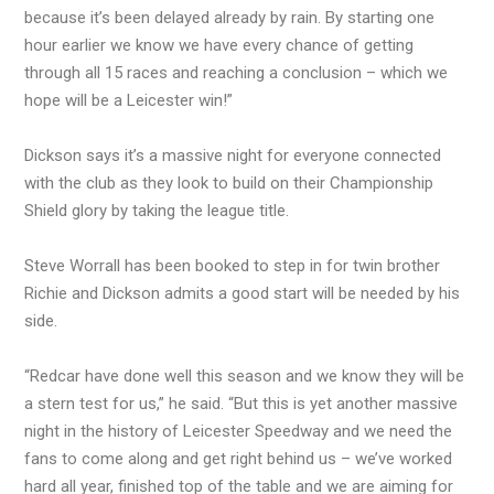
because it’s been delayed already by rain. By starting one
hour earlier we know we have every chance of getting
through all 15 races and reaching a conclusion – which we
hope will be a Leicester win!”
Dickson says it’s a massive night for everyone connected
with the club as they look to build on their Championship
Shield glory by taking the league title.
Steve Worrall has been booked to step in for twin brother
Richie and Dickson admits a good start will be needed by his
side.
“Redcar have done well this season and we know they will be
a stern test for us,” he said. “But this is yet another massive
night in the history of Leicester Speedway and we need the
fans to come along and get right behind us – we’ve worked
hard all year, finished top of the table and we are aiming for