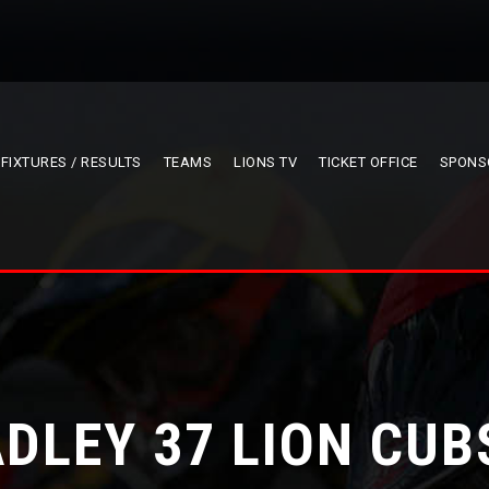
FIXTURES / RESULTS
TEAMS
LIONS TV
TICKET OFFICE
SPONS
DLEY 37 LION CUB