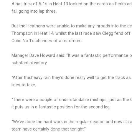
A hat-trick of 5-1s in Heat 13 looked on the cards as Perks a
fall going into lap three.
But the Heathens were unable to make any inroads into the def
Thompson in Heat 14, whilst the last race saw Clegg fend off
Cubs No.1’s chances of a maximum.
Manager Dave Howard said: “It was a fantastic performance on 
substantial victory.
“After the heavy rain they’d done really well to get the track 
lines to take.
“There were a couple of understandable mishaps, just as the C
it puts us in a fantastic position for the second leg.
“We’ve done the hard work in the regular season and now it’s 
team have certainly done that tonight.”