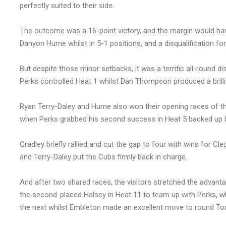
perfectly suited to their side.
The outcome was a 16-point victory, and the margin would hav
Danyon Hume whilst in 5-1 positions, and a disqualification for 
But despite those minor setbacks, it was a terrific all-round d
Perks controlled Heat 1 whilst Dan Thompson produced a brilli
Ryan Terry-Daley and Hume also won their opening races of th
when Perks grabbed his second success in Heat 5 backed up 
Cradley briefly rallied and cut the gap to four with wins for
and Terry-Daley put the Cubs firmly back in charge.
And after two shared races, the visitors stretched the advant
the second-placed Halsey in Heat 11 to team up with Perks, wh
the next whilst Embleton made an excellent move to round To