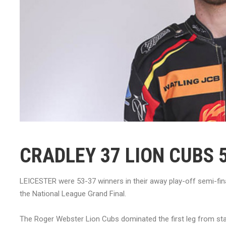
CRADLEY 37 LION CUBS 
LEICESTER were 53-37 winners in their away play-off semi-fi
the National League Grand Final.
The Roger Webster Lion Cubs dominated the first leg from star