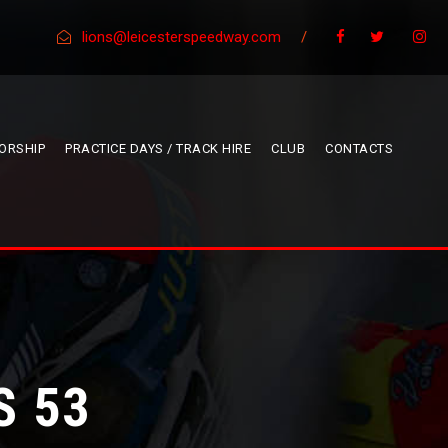
lions@leicesterspeedway.com
/
ORSHIP
PRACTICE DAYS / TRACK HIRE
CLUB
CONTACTS
S 53