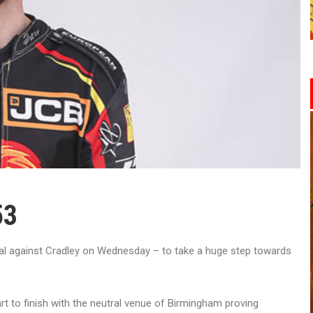
53
nal against Cradley on Wednesday – to take a huge step towards
t to finish with the neutral venue of Birmingham proving