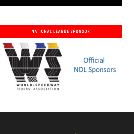
NATIONAL LEAGUE SPONSOR