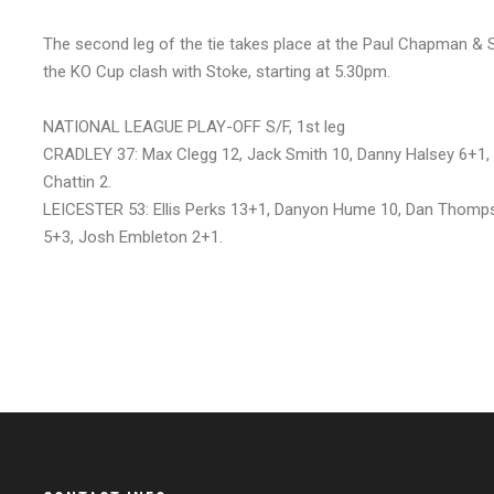
The second leg of the tie takes place at the Paul Chapman & 
the KO Cup clash with Stoke, starting at 5.30pm.
NATIONAL LEAGUE PLAY-OFF S/F, 1st leg
CRADLEY 37: Max Clegg 12, Jack Smith 10, Danny Halsey 6+1,
Chattin 2.
LEICESTER 53: Ellis Perks 13+1, Danyon Hume 10, Dan Thomps
5+3, Josh Embleton 2+1.