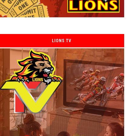
LIONS TV