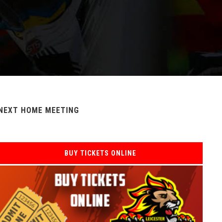
NEXT HOME MEETING
BUY TICKETS ONLINE