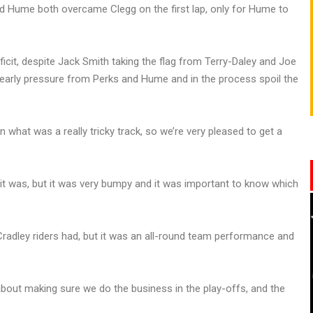
nd Hume both overcame Clegg on the first lap, only for Hume to
icit, despite Jack Smith taking the flag from Terry-Daley and Joe
 early pressure from Perks and Hume and in the process spoil the
what was a really tricky track, so we’re very pleased to get a
as it was, but it was very bumpy and it was important to know which
radley riders had, but it was an all-round team performance and
about making sure we do the business in the play-offs, and the