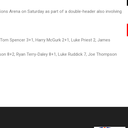
Sons Arena on Saturday as part of a double-header also involving
 Tom Spencer 3+1, Harry McGurk 2+1, Luke Priest 2, James
on 8+2, Ryan Terry-Daley 8+1, Luke Ruddick 7, Joe Thompson