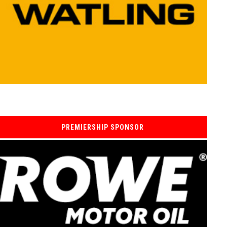
PREMIERSHIP SPONSOR