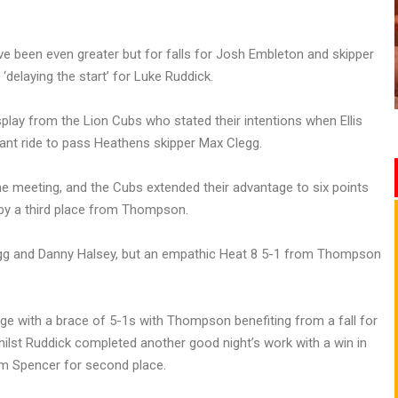
e been even greater but for falls for Josh Embleton and skipper
‘delaying the start’ for Luke Ruddick.
isplay from the Lion Cubs who stated their intentions when Ellis
ant ride to pass Heathens skipper Max Clegg.
e meeting, and the Cubs extended their advantage to six points
by a third place from Thompson.
 Clegg and Danny Halsey, but an empathic Heat 8 5-1 from Thompson
age with a brace of 5-1s with Thompson benefiting from a fall for
ilst Ruddick completed another good night’s work with a win in
m Spencer for second place.