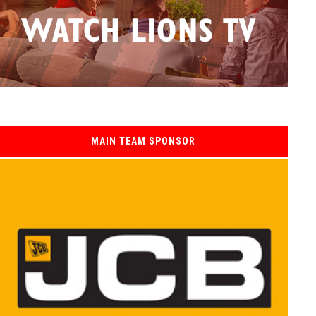
MAIN TEAM SPONSOR