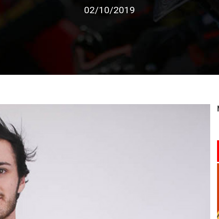
02/10/2019