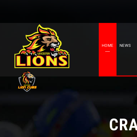
HOME
NEWS
CRA