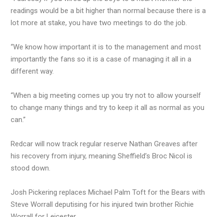
readings would be a bit higher than normal because there is a
lot more at stake, you have two meetings to do the job.
“We know how important it is to the management and most
importantly the fans so it is a case of managing it all in a
different way.
“When a big meeting comes up you try not to allow yourself
to change many things and try to keep it all as normal as you
can.”
Redcar will now track regular reserve Nathan Greaves after
his recovery from injury, meaning Sheffield’s Broc Nicol is
stood down.
Josh Pickering replaces Michael Palm Toft for the Bears with
Steve Worrall deputising for his injured twin brother Richie
Worrall for Leicester.