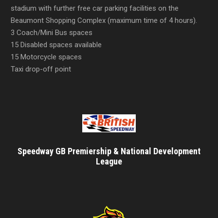
stadium with further free car parking facilities on the
Beaumont Shopping Complex (maximum time of 4 hours).
3 Coach/Mini Bus spaces
15 Disabled spaces available
15 Motorcycle spaces
Taxi drop-off point
Speedway GB Premiership & National Development
League