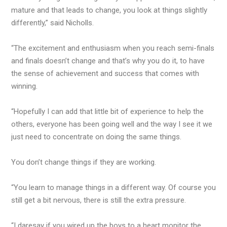
mature and that leads to change, you look at things slightly
differently,” said Nicholls.
“The excitement and enthusiasm when you reach semi-finals
and finals doesn’t change and that’s why you do it, to have
the sense of achievement and success that comes with
winning.
“Hopefully I can add that little bit of experience to help the
others, everyone has been going well and the way I see it we
just need to concentrate on doing the same things.
You don’t change things if they are working.
“You learn to manage things in a different way. Of course you
still get a bit nervous, there is still the extra pressure.
“I daresay if you wired up the boys to a heart monitor the