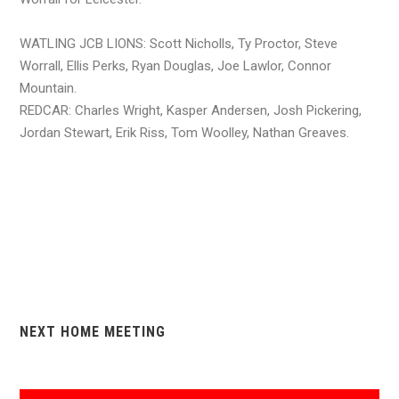
WATLING JCB LIONS: Scott Nicholls, Ty Proctor, Steve
Worrall, Ellis Perks, Ryan Douglas, Joe Lawlor, Connor
Mountain.
REDCAR: Charles Wright, Kasper Andersen, Josh Pickering,
Jordan Stewart, Erik Riss, Tom Woolley, Nathan Greaves.
NEXT HOME MEETING