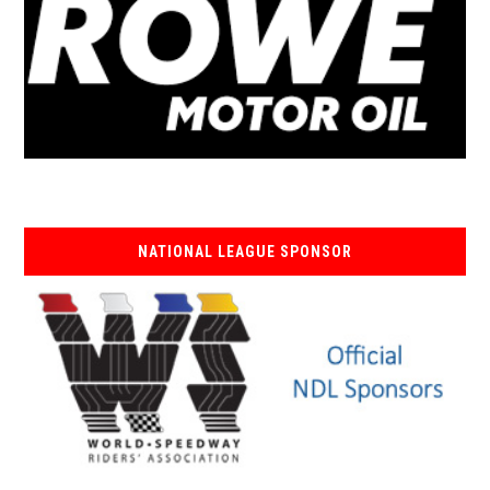
NATIONAL LEAGUE SPONSOR