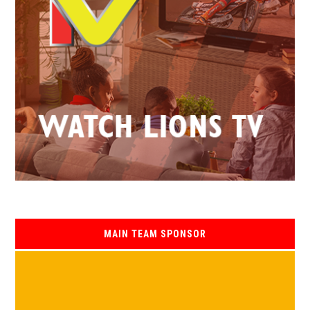
MAIN TEAM SPONSOR