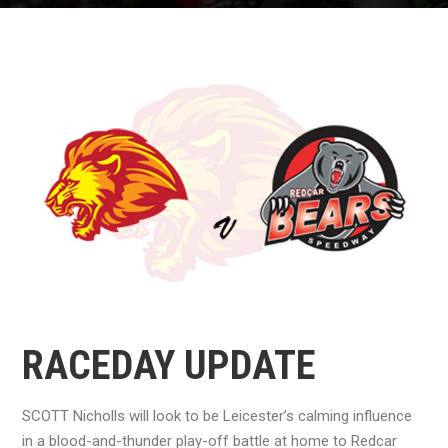
RACEDAY UPDATE
SCOTT Nicholls will look to be Leicester’s calming influence
in a blood-and-thunder play-off battle at home to Redcar