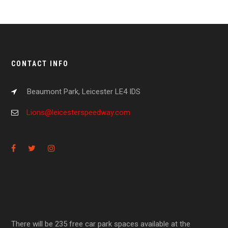
CONTACT INFO
Beaumont Park, Leicester LE4 IDS
Lions@leicesterspeedway.com
There will be 235 free car park spaces available at the