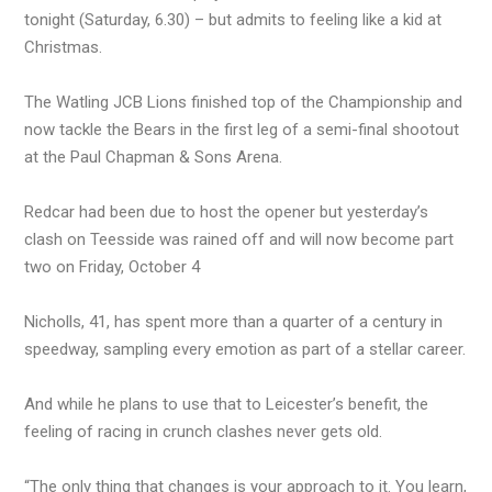
tonight (Saturday, 6.30) – but admits to feeling like a kid at
Christmas.
The Watling JCB Lions finished top of the Championship and
now tackle the Bears in the first leg of a semi-final shootout
at the Paul Chapman & Sons Arena.
Redcar had been due to host the opener but yesterday’s
clash on Teesside was rained off and will now become part
two on Friday, October 4
Nicholls, 41, has spent more than a quarter of a century in
speedway, sampling every emotion as part of a stellar career.
And while he plans to use that to Leicester’s benefit, the
feeling of racing in crunch clashes never gets old.
“The only thing that changes is your approach to it. You learn,