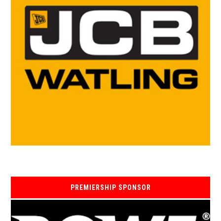
PREMIERSHIP SPONSOR