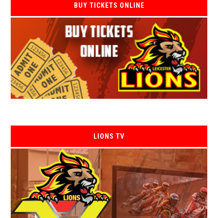
BUY TICKETS ONLINE
LIONS TV