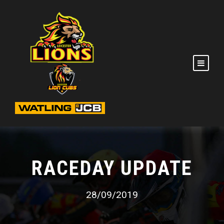
RACEDAY UPDATE
28/09/2019