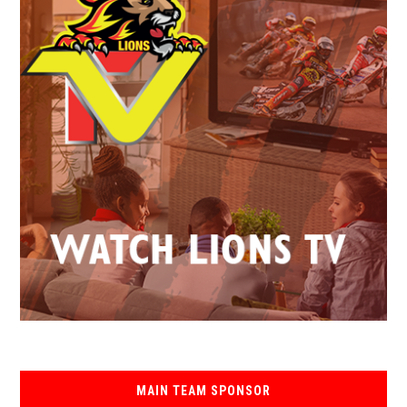
MAIN TEAM SPONSOR