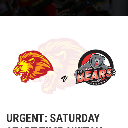
URGENT: SATURDAY