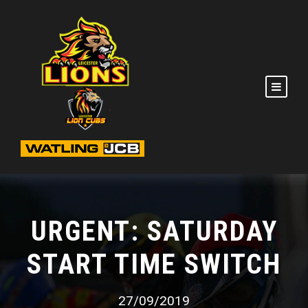
URGENT: SATURDAY
START TIME SWITCH
27/09/2019