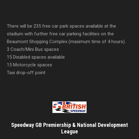
There will be 235 free car park spaces available at the
stadium with further free car parking facilities on the
Beaumont Shopping Complex (maximum time of 4 hours).
3 Coach/Mini Bus spaces
15 Disabled spaces available
15 Motorcycle spaces
Taxi drop-off point
Speedway GB Premiership & National Development
League