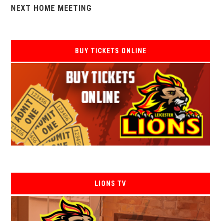
NEXT HOME MEETING
BUY TICKETS ONLINE
LIONS TV