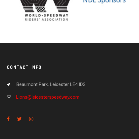
CONTACT INFO
Beaumont Park, Leicester LE4 IDS
Lions@leicesterspeedway.com