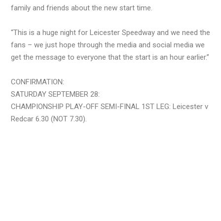
family and friends about the new start time.
“This is a huge night for Leicester Speedway and we need the
fans – we just hope through the media and social media we
get the message to everyone that the start is an hour earlier.”
CONFIRMATION:
SATURDAY SEPTEMBER 28:
CHAMPIONSHIP PLAY-OFF SEMI-FINAL 1ST LEG: Leicester v
Redcar 6.30 (NOT 7.30).