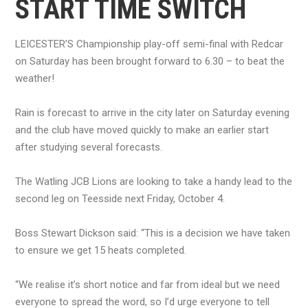
START TIME SWITCH
LEICESTER’S Championship play-off semi-final with Redcar
on Saturday has been brought forward to 6.30 – to beat the
weather!
Rain is forecast to arrive in the city later on Saturday evening
and the club have moved quickly to make an earlier start
after studying several forecasts.
The Watling JCB Lions are looking to take a handy lead to the
second leg on Teesside next Friday, October 4.
Boss Stewart Dickson said: “This is a decision we have taken
to ensure we get 15 heats completed.
“We realise it’s short notice and far from ideal but we need
everyone to spread the word, so I’d urge everyone to tell