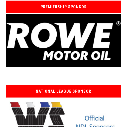
PREMIERSHIP SPONSOR
NATIONAL LEAGUE SPONSOR