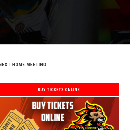
NEXT HOME MEETING
BUY TICKETS ONLINE