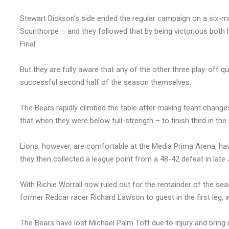
Stewart Dickson’s side ended the regular campaign on a six-
Scunthorpe – and they followed that by being victorious bot
Final.
But they are fully aware that any of the other three play-off qu
successful second half of the season themselves.
The Bears rapidly climbed the table after making team chang
that when they were below full-strength – to finish third in the 
Lions, however, are comfortable at the Media Prima Arena, hav
they then collected a league point from a 48-42 defeat in late 
With Richie Worrall now ruled out for the remainder of the seas
former Redcar racer Richard Lawson to guest in the first leg, wh
The Bears have lost Michael Palm Toft due to injury and bring i