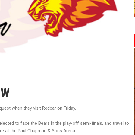
EW
quest when they visit Redcar on Friday.
lected to face the Bears in the play-off semi-finals, and travel to
xture at the Paul Chapman & Sons Arena.