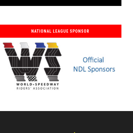
NATIONAL LEAGUE SPONSOR