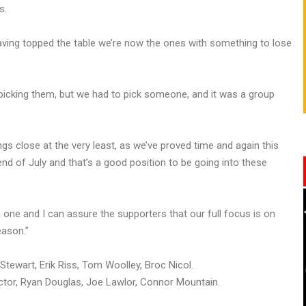
s.
having topped the table we’re now the ones with something to lose
picking them, but we had to pick someone, and it was a group
ngs close at the very least, as we’ve proved time and again this
end of July and that’s a good position to be going into these
g one and I can assure the supporters that our full focus is on
eason.”
tewart, Erik Riss, Tom Woolley, Broc Nicol.
octor, Ryan Douglas, Joe Lawlor, Connor Mountain.