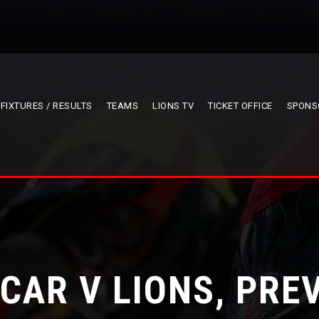
FIXTURES / RESULTS
TEAMS
LIONS TV
TICKET OFFICE
SPONS
CAR V LIONS, PRE