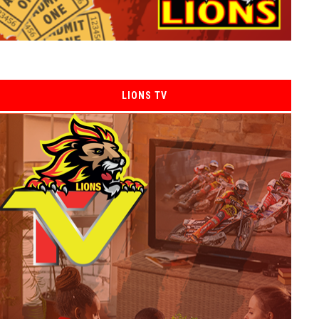
LIONS TV