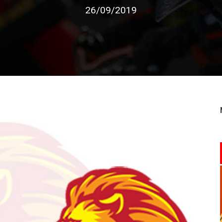
26/09/2019