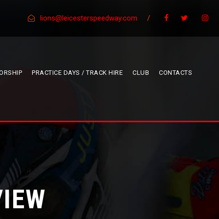
lions@leicesterspeedway.com
/
ORSHIP
PRACTICE DAYS / TRACK HIRE
CLUB
CONTACTS
VIEW