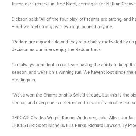
trump card reserve in Broc Nicol, coming in for Nathan Greave
Dickson said: “All of the four play-off teams are strong, and 
– but we feel strong over two legs against anyone.
“Redcar are a good side and they’re probably motivated by us 
decision as our riders enjoy the Redcar track.
“I’m always confident in our team having the ability to keep thi
season, and we’re on a winning run. We haven’t lost since the 
meetings in.
“We’ve won the Championship Shield already, but this is the bi
Redcar, and everyone is determined to make it a double this s
REDCAR: Charles Wright, Kasper Andersen, Jake Allen, Jordan S
LEICESTER: Scott Nicholls, Ellis Perks, Richard Lawson, Ty Pr