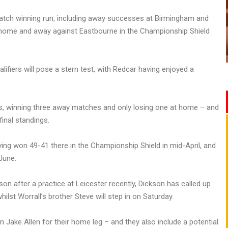
match winning run, including away successes at Birmingham and
h home and away against Eastbourne in the Championship Shield
alifiers will pose a stern test, with Redcar having enjoyed a
es, winning three away matches and only losing one at home – and
final standings.
ing won 49-41 there in the Championship Shield in mid-April, and
June.
on after a practice at Leicester recently, Dickson has called up
ilst Worrall’s brother Steve will step in on Saturday.
n Jake Allen for their home leg – and they also include a potential