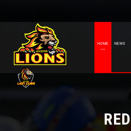
HOME
NEWS
RED