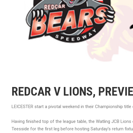
REDCAR V LIONS, PREVI
LEICESTER start a pivotal weekend in their Championship title 
Having finished top of the league table, the Watling JCB Lions e
Teesside for the first leg before hosting Saturday’s return fi