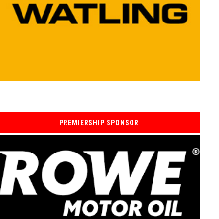
PREMIERSHIP SPONSOR