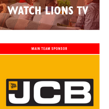
MAIN TEAM SPONSOR