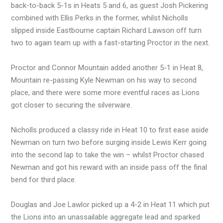
back-to-back 5-1s in Heats 5 and 6, as guest Josh Pickering
combined with Ellis Perks in the former, whilst Nicholls
slipped inside Eastbourne captain Richard Lawson off turn
two to again team up with a fast-starting Proctor in the next.
Proctor and Connor Mountain added another 5-1 in Heat 8,
Mountain re-passing Kyle Newman on his way to second
place, and there were some more eventful races as Lions
got closer to securing the silverware.
Nicholls produced a classy ride in Heat 10 to first ease aside
Newman on turn two before surging inside Lewis Kerr going
into the second lap to take the win – whilst Proctor chased
Newman and got his reward with an inside pass off the final
bend for third place.
Douglas and Joe Lawlor picked up a 4-2 in Heat 11 which put
the Lions into an unassailable aggregate lead and sparked