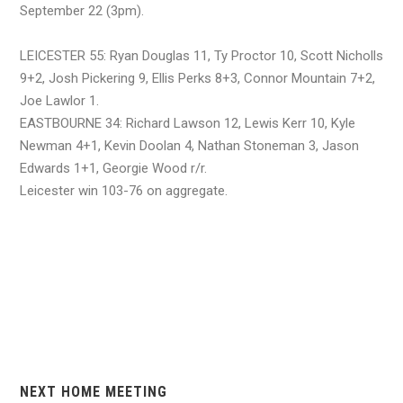
September 22 (3pm).
LEICESTER 55: Ryan Douglas 11, Ty Proctor 10, Scott Nicholls
9+2, Josh Pickering 9, Ellis Perks 8+3, Connor Mountain 7+2,
Joe Lawlor 1.
EASTBOURNE 34: Richard Lawson 12, Lewis Kerr 10, Kyle
Newman 4+1, Kevin Doolan 4, Nathan Stoneman 3, Jason
Edwards 1+1, Georgie Wood r/r.
Leicester win 103-76 on aggregate.
NEXT HOME MEETING