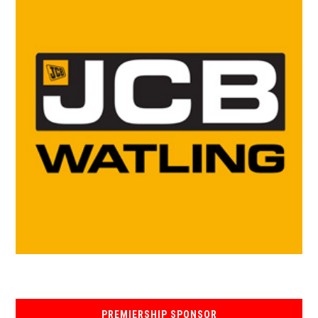
PREMIERSHIP SPONSOR