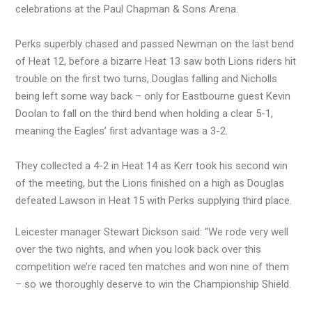
celebrations at the Paul Chapman & Sons Arena.
Perks superbly chased and passed Newman on the last bend
of Heat 12, before a bizarre Heat 13 saw both Lions riders hit
trouble on the first two turns, Douglas falling and Nicholls
being left some way back – only for Eastbourne guest Kevin
Doolan to fall on the third bend when holding a clear 5-1,
meaning the Eagles’ first advantage was a 3-2.
They collected a 4-2 in Heat 14 as Kerr took his second win
of the meeting, but the Lions finished on a high as Douglas
defeated Lawson in Heat 15 with Perks supplying third place.
Leicester manager Stewart Dickson said: “We rode very well
over the two nights, and when you look back over this
competition we’re raced ten matches and won nine of them
– so we thoroughly deserve to win the Championship Shield.