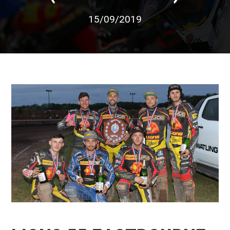
15/09/2019