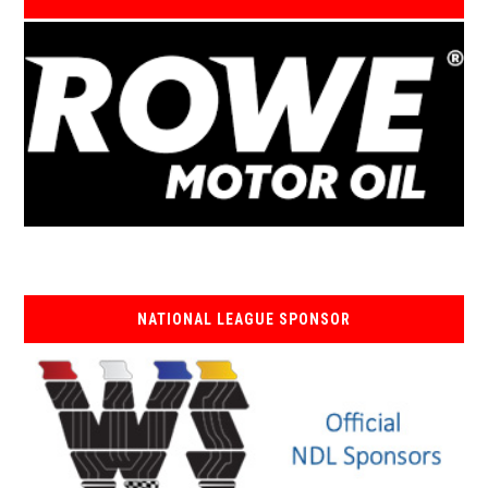
NATIONAL LEAGUE SPONSOR