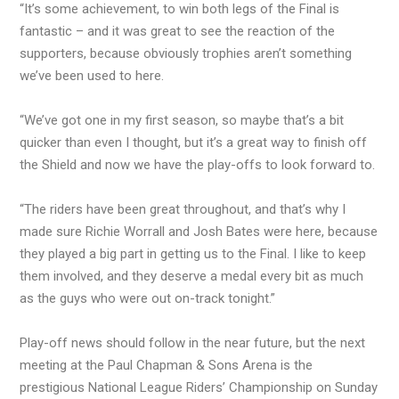
“It’s some achievement, to win both legs of the Final is
fantastic – and it was great to see the reaction of the
supporters, because obviously trophies aren’t something
we’ve been used to here.
“We’ve got one in my first season, so maybe that’s a bit
quicker than even I thought, but it’s a great way to finish off
the Shield and now we have the play-offs to look forward to.
“The riders have been great throughout, and that’s why I
made sure Richie Worrall and Josh Bates were here, because
they played a big part in getting us to the Final. I like to keep
them involved, and they deserve a medal every bit as much
as the guys who were out on-track tonight.”
Play-off news should follow in the near future, but the next
meeting at the Paul Chapman & Sons Arena is the
prestigious National League Riders’ Championship on Sunday