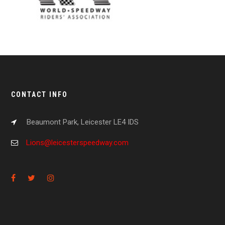
CONTACT INFO
Beaumont Park, Leicester LE4 IDS
Lions@leicesterspeedway.com