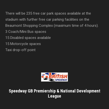
There will be 235 free car park spaces available at the
stadium with further free car parking facilities on the
Beaumont Shopping Complex (maximum time of 4 hours).
3 Coach/Mini Bus spaces
15 Disabled spaces available
15 Motorcycle spaces
Taxi drop-off point
Speedway GB Premiership & National Development
League