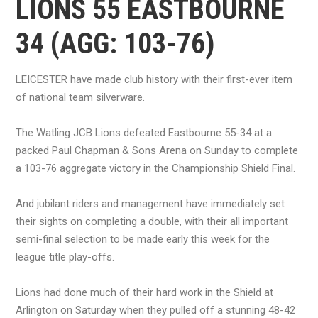
LIONS 55 EASTBOURNE
34 (AGG: 103-76)
LEICESTER have made club history with their first-ever item
of national team silverware.
The Watling JCB Lions defeated Eastbourne 55-34 at a
packed Paul Chapman & Sons Arena on Sunday to complete
a 103-76 aggregate victory in the Championship Shield Final.
And jubilant riders and management have immediately set
their sights on completing a double, with their all important
semi-final selection to be made early this week for the
league title play-offs.
Lions had done much of their hard work in the Shield at
Arlington on Saturday when they pulled off a stunning 48-42