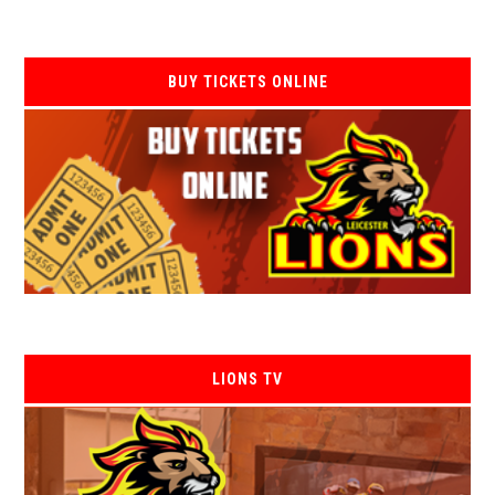
BUY TICKETS ONLINE
LIONS TV