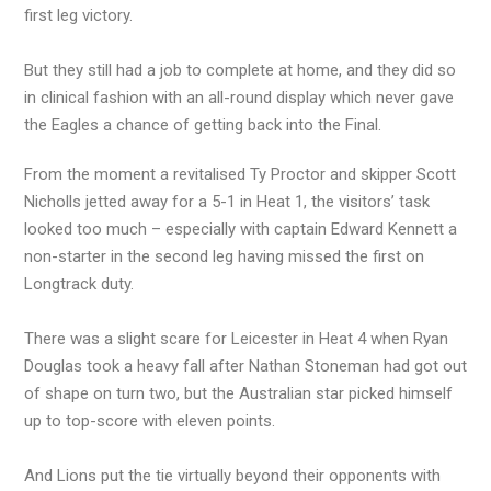
first leg victory.
But they still had a job to complete at home, and they did so
in clinical fashion with an all-round display which never gave
the Eagles a chance of getting back into the Final.
From the moment a revitalised Ty Proctor and skipper Scott
Nicholls jetted away for a 5-1 in Heat 1, the visitors’ task
looked too much – especially with captain Edward Kennett a
non-starter in the second leg having missed the first on
Longtrack duty.
There was a slight scare for Leicester in Heat 4 when Ryan
Douglas took a heavy fall after Nathan Stoneman had got out
of shape on turn two, but the Australian star picked himself
up to top-score with eleven points.
And Lions put the tie virtually beyond their opponents with