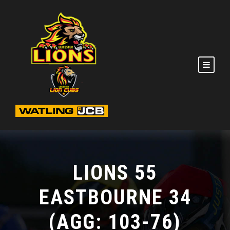
LIONS 55
EASTBOURNE 34
(AGG: 103-76)