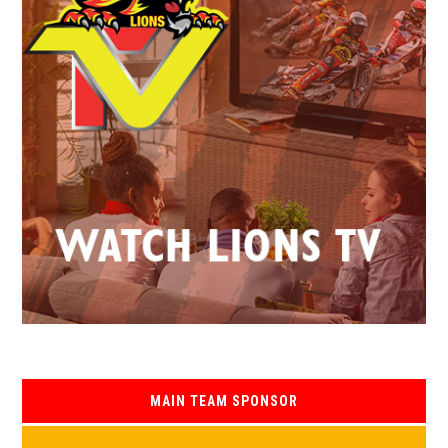
MAIN TEAM SPONSOR