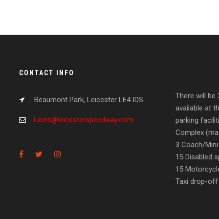
CONTACT INFO
There will be
Beaumont Park, Leicester LE4 IDS
available at t
Lions@leicesterspeedway.com
parking facil
Complex (max
3 Coach/Mini
15 Disabled s
15 Motorcycl
Taxi drop-off