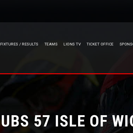
FIXTURES / RESULTS
TEAMS
LIONS TV
TICKET OFFICE
SPONS
CUBS 57 ISLE OF WI