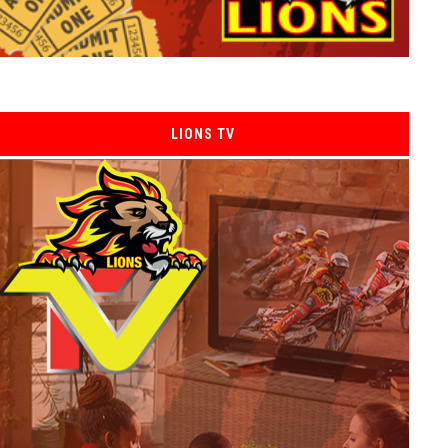
LIONS TV