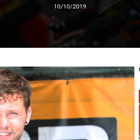
10/10/2019