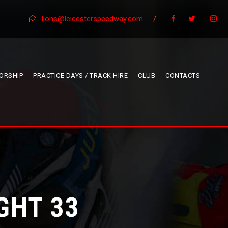
lions@leicesterspeedway.com
/
ORSHIP
PRACTICE DAYS / TRACK HIRE
CLUB
CONTACTS
GHT 33