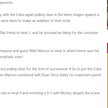
pponents.
ng, with the Cubs again pulling clear in the latter stages against a
were keen to make an addition to their total.
lis Perks in Heat 1, and he showed his liking for the Leicester
ompson and guest Matt Marson in Heat 3, whilst Hume won his
emphatic start.
re pulling clear for the first of successive 4-2s to put the Cubs
when Marson combined with Ryan Terry-Daley for maximum points
ride in Heat 9 and notching a 5-1 with Morley, despite the brave