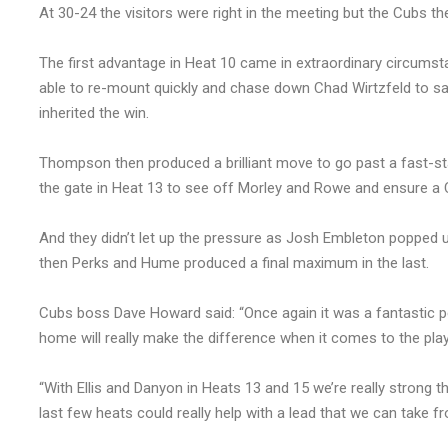
At 30-24 the visitors were right in the meeting but the Cubs th
The first advantage in Heat 10 came in extraordinary circumsta
able to re-mount quickly and chase down Chad Wirtzfeld to salv
inherited the win.
Thompson then produced a brilliant move to go past a fast-st
the gate in Heat 13 to see off Morley and Rowe and ensure a C
And they didn’t let up the pressure as Josh Embleton popped 
then Perks and Hume produced a final maximum in the last.
Cubs boss Dave Howard said: “Once again it was a fantastic 
home will really make the difference when it comes to the play
“With Ellis and Danyon in Heats 13 and 15 we’re really strong th
last few heats could really help with a lead that we can take 