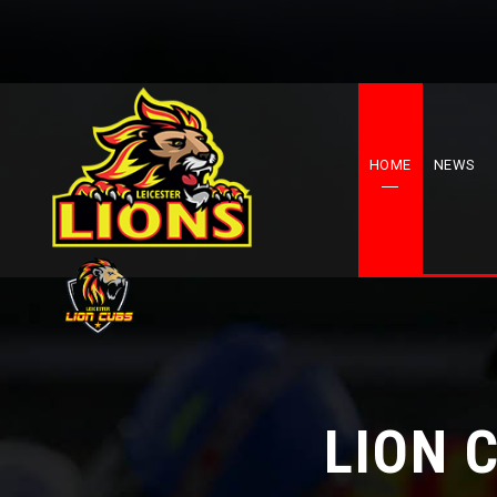
HOME
NEWS
LION 