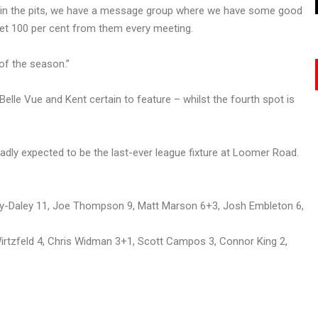
ve in the pits, we have a message group where we have some good
 get 100 per cent from them every meeting.
of the season.”
Belle Vue and Kent certain to feature – whilst the fourth spot is
adly expected to be the last-ever league fixture at Loomer Road.
ry-Daley 11, Joe Thompson 9, Matt Marson 6+3, Josh Embleton 6,
rtzfeld 4, Chris Widman 3+1, Scott Campos 3, Connor King 2,