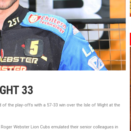
IGHT 33
f the play-offs with a 57-33 win over the Isle of Wight at the
Roger Webster Lion Cubs emulated their senior colleagues in