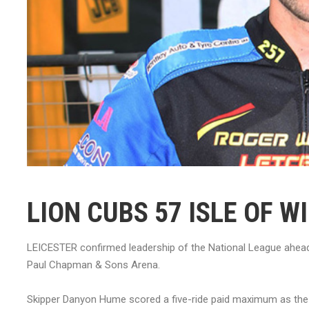
LION CUBS 57 ISLE OF W
LEICESTER confirmed leadership of the National League ahead o
Paul Chapman & Sons Arena.
Skipper Danyon Hume scored a five-ride paid maximum as the 