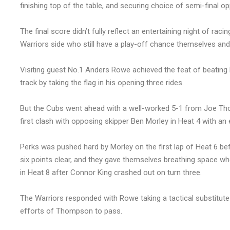
finishing top of the table, and securing choice of semi-final o
The final score didn’t fully reflect an entertaining night of raci
Warriors side who still have a play-off chance themselves and 
Visiting guest No.1 Anders Rowe achieved the feat of beating El
track by taking the flag in his opening three rides.
But the Cubs went ahead with a well-worked 5-1 from Joe Th
first clash with opposing skipper Ben Morley in Heat 4 with an 
Perks was pushed hard by Morley on the first lap of Heat 6 befo
six points clear, and they gave themselves breathing space 
in Heat 8 after Connor King crashed out on turn three.
The Warriors responded with Rowe taking a tactical substitute 
efforts of Thompson to pass.