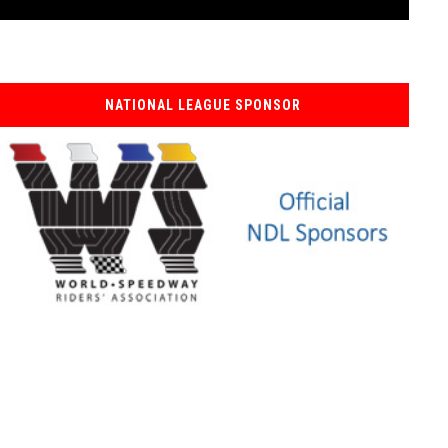
NATIONAL LEAGUE SPONSOR