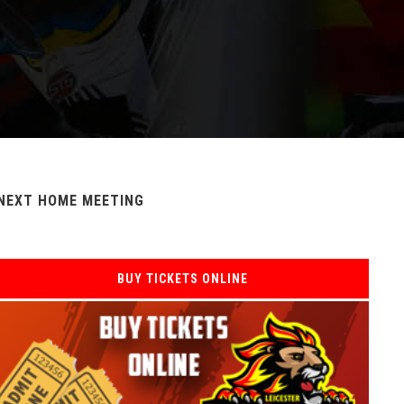
NEXT HOME MEETING
BUY TICKETS ONLINE