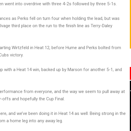
en went into overdrive with three 4-2s followed by three 5-1s.
nces as Perks fell on turn four when holding the lead, but was
age third place on the run to the finish line as Terry-Daley
arting Wirtzfeld in Heat 12, before Hume and Perks bolted from
ubs victory.
up with a Heat 14 win, backed up by Marson for another 5-1, and
performance from everyone, and the way we seem to pull away at
-offs and hopefully the Cup Final.
ere, and we’ve been doing it in Heat 14 as well. Being strong in the
from a home leg into any away leg.