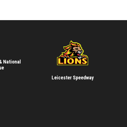
& National
ue
Leicester Speedway