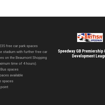
 235 free car park spaces
Speedway GB Premiership 
he stadium with further free car
Development Leag
ities on the Beaumont Shopping
imum time of 4 hours).
 Bus spaces
paces available
e spaces
 point