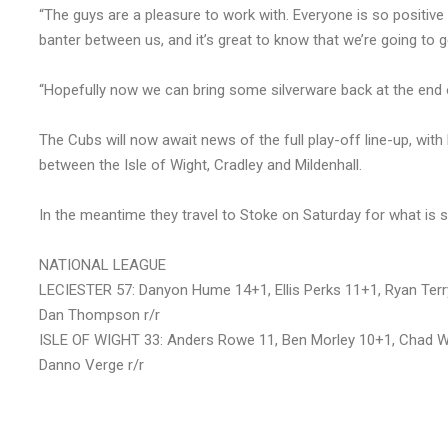
“The guys are a pleasure to work with. Everyone is so positi
banter between us, and it’s great to know that we’re going to
“Hopefully now we can bring some silverware back at the end 
The Cubs will now await news of the full play-off line-up, with 
between the Isle of Wight, Cradley and Mildenhall.
In the meantime they travel to Stoke on Saturday for what is s
NATIONAL LEAGUE
LECIESTER 57: Danyon Hume 14+1, Ellis Perks 11+1, Ryan Ter
Dan Thompson r/r
ISLE OF WIGHT 33: Anders Rowe 11, Ben Morley 10+1, Chad Wi
Danno Verge r/r