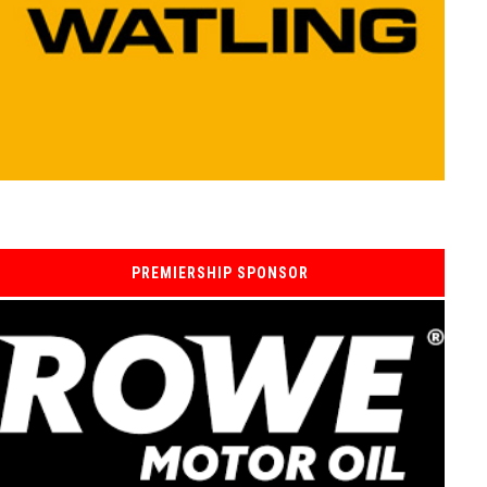
PREMIERSHIP SPONSOR