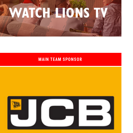
MAIN TEAM SPONSOR