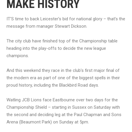
MAKE HISTORY
IT’S time to back Leicester’s bid for national glory – that’s the
message from manager Stewart Dickson.
The city club have finished top of the Championship table
heading into the play-offs to decide the new league
champions.
And this weekend they race in the club’s first major final of
the modern era as part of one of the biggest spells in their
proud history, including the Blackbird Road days.
Watling JCB Lions face Eastbourne over two days for the
Championship Shield – starting in Sussex on Saturday with
the second and deciding leg at the Paul Chapman and Sons
Arena (Beaumont Park) on Sunday at 5pm.