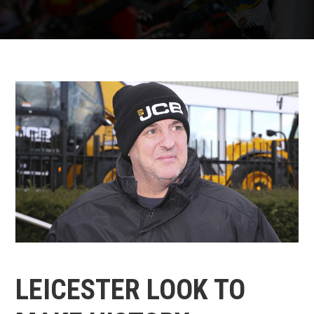
LEICESTER LOOK TO