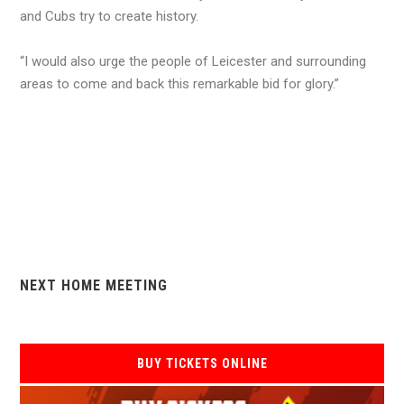
and Cubs try to create history.
“I would also urge the people of Leicester and surrounding
areas to come and back this remarkable bid for glory.”
NEXT HOME MEETING
BUY TICKETS ONLINE