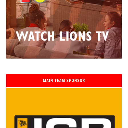
MAIN TEAM SPONSOR