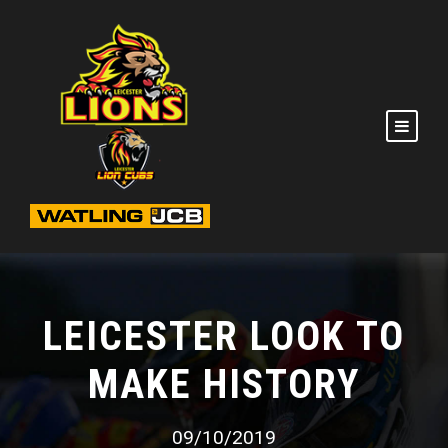
LEICESTER LOOK TO
MAKE HISTORY
09/10/2019