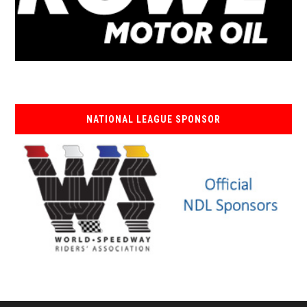
NATIONAL LEAGUE SPONSOR