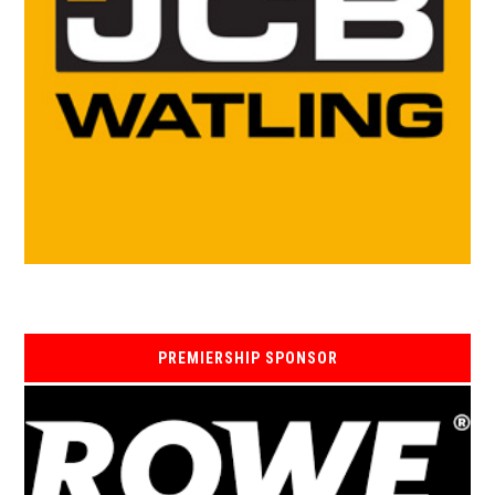
PREMIERSHIP SPONSOR