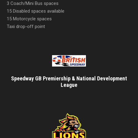
3 Coach/Mini Bus spaces
15 Disabled spaces available
15 Motorcycle spaces
Taxi drop-off point
Speedway GB Premiership & National Development
League