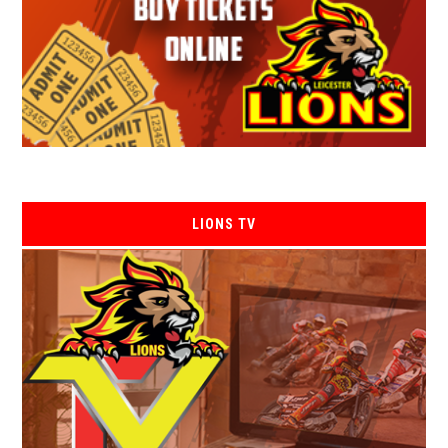
LIONS TV