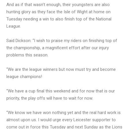
And as if that wasn’t enough, their youngsters are also
hunting glory as they face the Isle of Wight at home on
Tuesday needing a win to also finish top of the National
League.
Said Dickson: “I wish to praise my riders on finishing top of
the championship, a magnificent effort after our injury
problems this season.
“We are the league winners but now must try and become
league champions!
“We have a cup final this weekend and for now that is our
priority, the play offs will have to wait for now.
“We know we have won nothing yet and the real hard work is
almost upon us. I would urge every Leicester supporter to
come out in force this Tuesday and next Sunday as the Lions