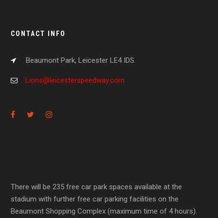
CONTACT INFO
Beaumont Park, Leicester LE4 IDS
Lions@leicesterspeedway.com
There will be 235 free car park spaces available at the
stadium with further free car parking facilities on the
Beaumont Shopping Complex (maximum time of 4 hours).