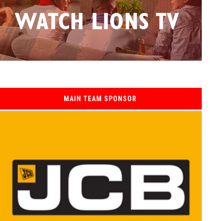
MAIN TEAM SPONSOR