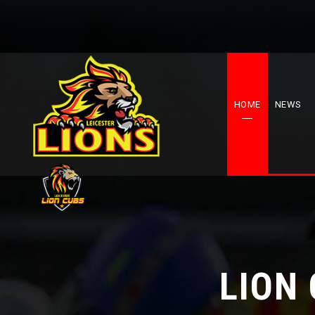
HOME
NEWS
LION