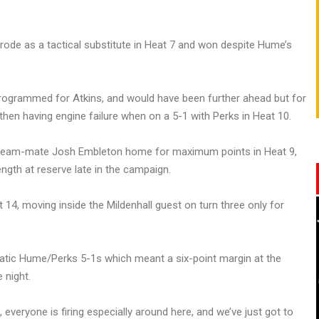
rode as a tactical substitute in Heat 7 and won despite Hume’s
programmed for Atkins, and would have been further ahead but for
 then having engine failure when on a 5-1 with Perks in Heat 10.
w team-mate Josh Embleton home for maximum points in Heat 9,
ngth at reserve late in the campaign.
14, moving inside the Mildenhall guest on turn three only for
tic Hume/Perks 5-1s which meant a six-point margin at the
 night.
everyone is firing especially around here, and we’ve just got to