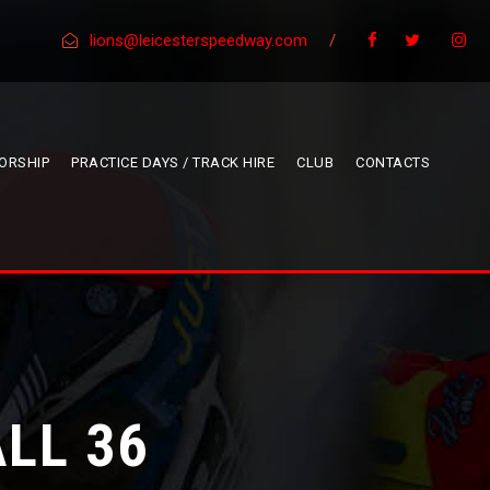
lions@leicesterspeedway.com
/
ORSHIP
PRACTICE DAYS / TRACK HIRE
CLUB
CONTACTS
LL 36