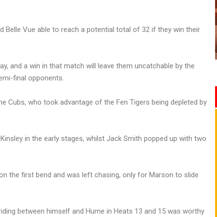
elle Vue able to reach a potential total of 32 if they win their
ay, and a win in that match will leave them uncatchable by the
semi-final opponents.
the Cubs, who took advantage of the Fen Tigers being depleted by
nsley in the early stages, whilst Jack Smith popped up with two
 the first bend and was left chasing, only for Marson to slide
-riding between himself and Hume in Heats 13 and 15 was worthy