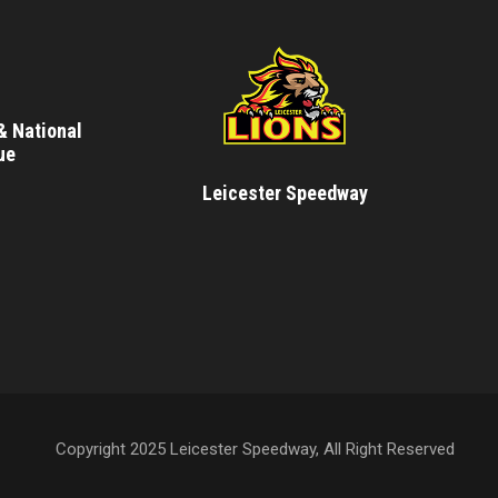
& National
ue
Leicester Speedway
Copyright 2025 Leicester Speedway, All Right Reserved