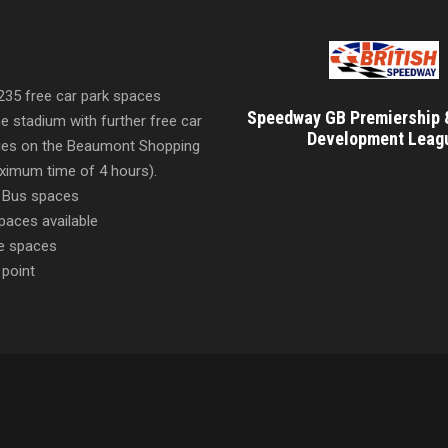
 235 free car park spaces
Speedway GB Premiership 
he stadium with further free car
Development Leag
ities on the Beaumont Shopping
imum time of 4 hours).
 Bus spaces
paces available
e spaces
 point