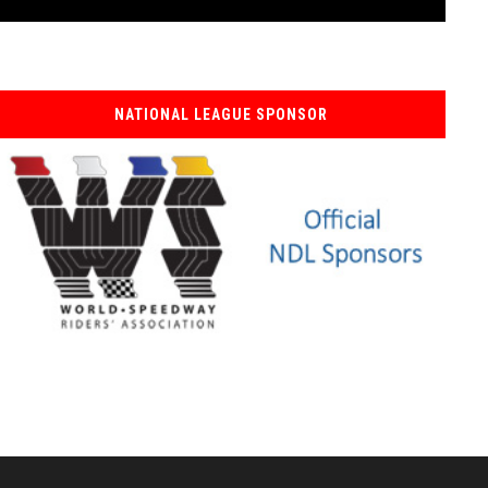
NATIONAL LEAGUE SPONSOR