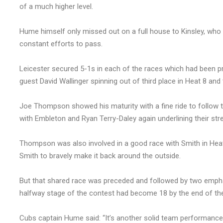
of a much higher level.
Hume himself only missed out on a full house to Kinsley, who 
constant efforts to pass.
Leicester secured 5-1s in each of the races which had been 
guest David Wallinger spinning out of third place in Heat 8 and
Joe Thompson showed his maturity with a fine ride to follo
with Embleton and Ryan Terry-Daley again underlining their stre
Thompson was also involved in a good race with Smith in Heat 
Smith to bravely make it back around the outside.
But that shared race was preceded and followed by two empha
halfway stage of the contest had become 18 by the end of the
Cubs captain Hume said: “It’s another solid team performance, 