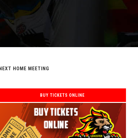
NEXT HOME MEETING
BUY TICKETS ONLINE