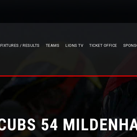
FIXTURES / RESULTS
TEAMS
LIONS TV
TICKET OFFICE
SPONS
 CUBS 54 MILDENHA