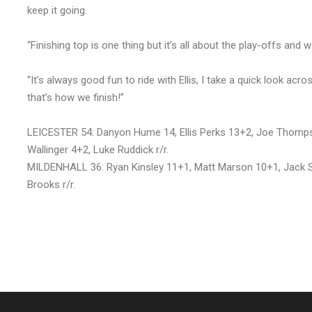
keep it going.
“Finishing top is one thing but it’s all about the play-offs and
“It’s always good fun to ride with Ellis, I take a quick look ac
that’s how we finish!”
LEICESTER 54: Danyon Hume 14, Ellis Perks 13+2, Joe Thomps
Wallinger 4+2, Luke Ruddick r/r.
MILDENHALL 36: Ryan Kinsley 11+1, Matt Marson 10+1, Jack Smit
Brooks r/r.