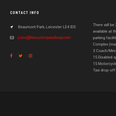
CONTACT INFO
There will be
Beaumont Park, Leicester LE4 IDS
available at t
Lions@leicesterspeedway.com
parking facil
Complex (max
3 Coach/Mini
15 Disabled s
15 Motorcycl
Taxi drop-off