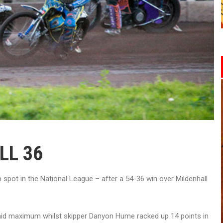
LL 36
spot in the National League – after a 54-36 win over Mildenhall
paid maximum whilst skipper Danyon Hume racked up 14 points in