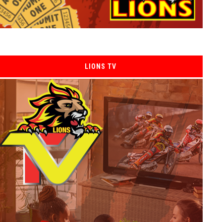
LIONS TV