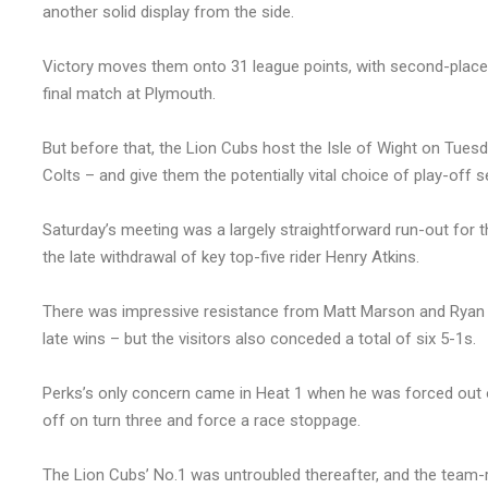
another solid display from the side.
Victory moves them onto 31 league points, with second-placed B
final match at Plymouth.
But before that, the Lion Cubs host the Isle of Wight on Tuesd
Colts – and give them the potentially vital choice of play-off 
Saturday’s meeting was a largely straightforward run-out for 
the late withdrawal of key top-five rider Henry Atkins.
There was impressive resistance from Matt Marson and Ryan Ki
late wins – but the visitors also conceded a total of six 5-1s.
Perks’s only concern came in Heat 1 when he was forced out on
off on turn three and force a race stoppage.
The Lion Cubs’ No.1 was untroubled thereafter, and the team