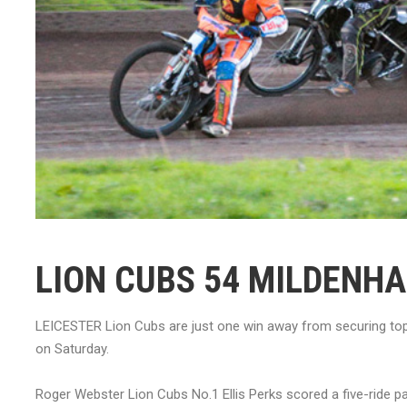
LION CUBS 54 MILDENHA
LEICESTER Lion Cubs are just one win away from securing top 
on Saturday.
Roger Webster Lion Cubs No.1 Ellis Perks scored a five-ride 