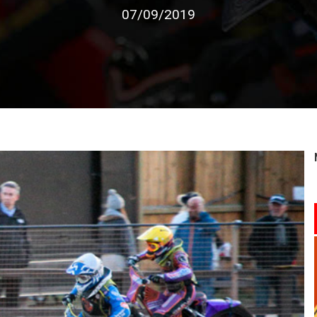
07/09/2019