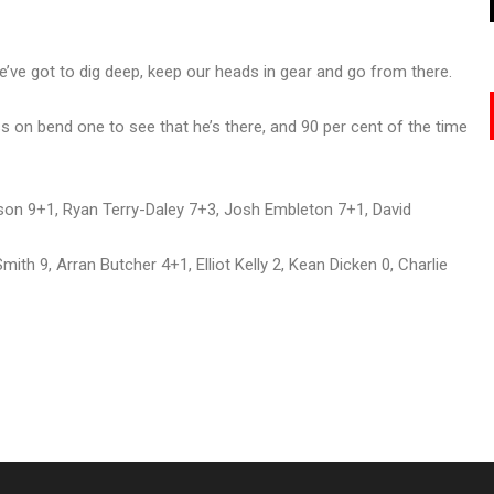
 we’ve got to dig deep, keep our heads in gear and go from there.
ross on bend one to see that he’s there, and 90 per cent of the time
on 9+1, Ryan Terry-Daley 7+3, Josh Embleton 7+1, David
h 9, Arran Butcher 4+1, Elliot Kelly 2, Kean Dicken 0, Charlie