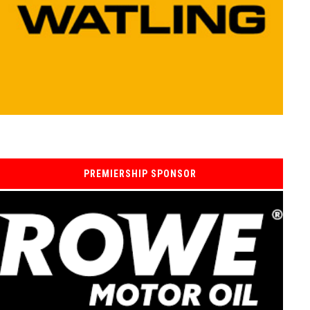
PREMIERSHIP SPONSOR