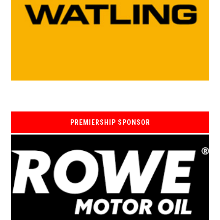
PREMIERSHIP SPONSOR