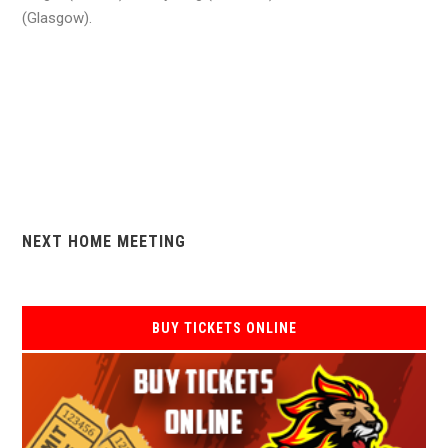
(Glasgow).
NEXT HOME MEETING
BUY TICKETS ONLINE