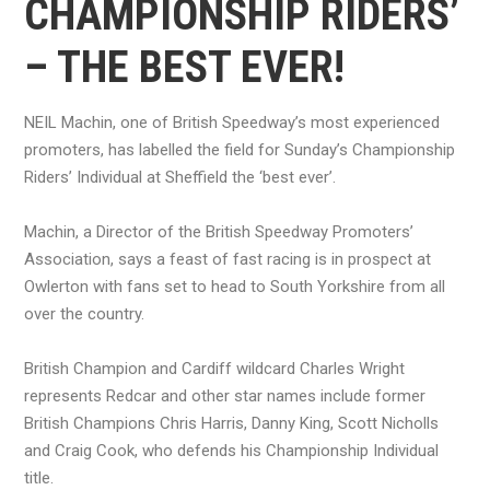
CHAMPIONSHIP RIDERS’
– THE BEST EVER!
NEIL Machin, one of British Speedway’s most experienced
promoters, has labelled the field for Sunday’s Championship
Riders’ Individual at Sheffield the ‘best ever’.
Machin, a Director of the British Speedway Promoters’
Association, says a feast of fast racing is in prospect at
Owlerton with fans set to head to South Yorkshire from all
over the country.
British Champion and Cardiff wildcard Charles Wright
represents Redcar and other star names include former
British Champions Chris Harris, Danny King, Scott Nicholls
and Craig Cook, who defends his Championship Individual
title.