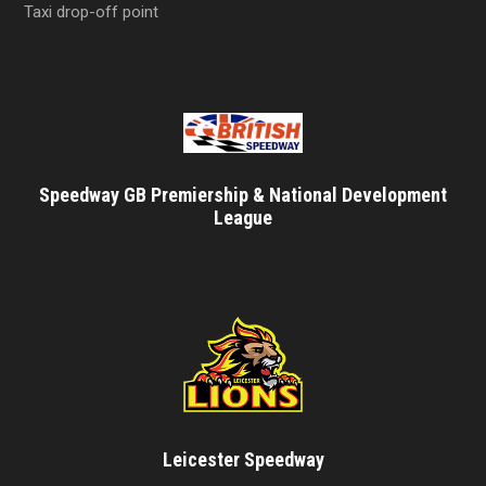
Taxi drop-off point
Speedway GB Premiership & National Development
League
Leicester Speedway