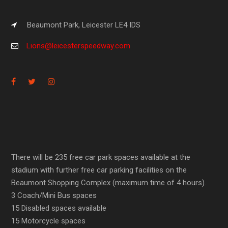
Beaumont Park, Leicester LE4 IDS
Lions@leicesterspeedway.com
There will be 235 free car park spaces available at the
stadium with further free car parking facilities on the
Beaumont Shopping Complex (maximum time of 4 hours).
3 Coach/Mini Bus spaces
15 Disabled spaces available
15 Motorcycle spaces