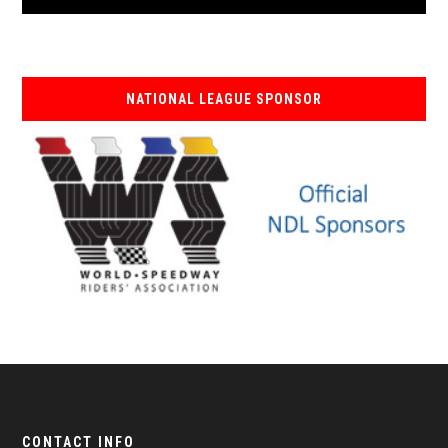
NATIONAL LEAGUE SPONSOR
CONTACT INFO