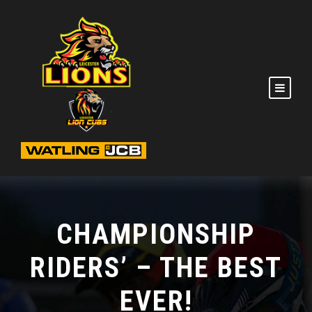
CHAMPIONSHIP
RIDERS’ – THE BEST
EVER!