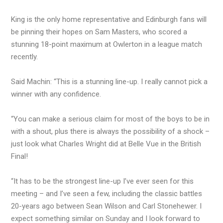
King is the only home representative and Edinburgh fans will
be pinning their hopes on Sam Masters, who scored a
stunning 18-point maximum at Owlerton in a league match
recently.
Said Machin: “This is a stunning line-up. I really cannot pick a
winner with any confidence.
“You can make a serious claim for most of the boys to be in
with a shout, plus there is always the possibility of a shock –
just look what Charles Wright did at Belle Vue in the British
Final!
“It has to be the strongest line-up I’ve ever seen for this
meeting – and I’ve seen a few, including the classic battles
20-years ago between Sean Wilson and Carl Stonehewer. I
expect something similar on Sunday and I look forward to