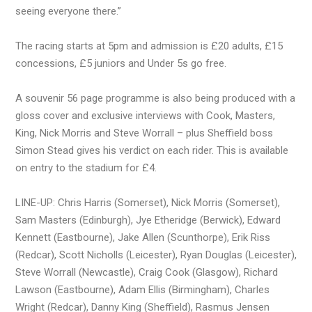
seeing everyone there.”
The racing starts at 5pm and admission is £20 adults, £15
concessions, £5 juniors and Under 5s go free.
A souvenir 56 page programme is also being produced with a
gloss cover and exclusive interviews with Cook, Masters,
King, Nick Morris and Steve Worrall – plus Sheffield boss
Simon Stead gives his verdict on each rider. This is available
on entry to the stadium for £4.
LINE-UP: Chris Harris (Somerset), Nick Morris (Somerset),
Sam Masters (Edinburgh), Jye Etheridge (Berwick), Edward
Kennett (Eastbourne), Jake Allen (Scunthorpe), Erik Riss
(Redcar), Scott Nicholls (Leicester), Ryan Douglas (Leicester),
Steve Worrall (Newcastle), Craig Cook (Glasgow), Richard
Lawson (Eastbourne), Adam Ellis (Birmingham), Charles
Wright (Redcar), Danny King (Sheffield), Rasmus Jensen