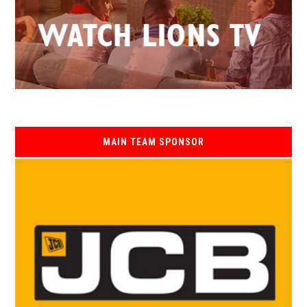
MAIN TEAM SPONSOR