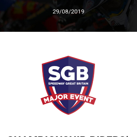
29/08/2019