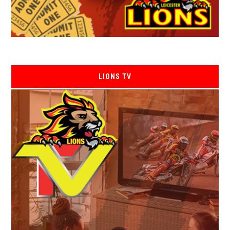
LIONS TV