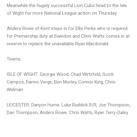
Meanwhile the hugely successful Lion Cubs head to the Isle
of Wight for more National League action on Thursday.
Anders Rowe of Kent steps in for Ellis Perks who is required
for Premiership duty at Swindon and Chris Watts comes in at
reserve to replace the unavailable Ryan Macdonald.
Teams:
ISLE OF WIGHT: Georgie Wood, Chad Wirtzfeld, Scott
Campos, Danno Verge, Ben Morley, Connor King, Chris
Widman.
LEICESTER: Danyon Hume, Luke Ruddick R/R, Joe Thompson,
Dan Thompson, Anders Rowe, Chris Watts, Ryan Terry-Daley.