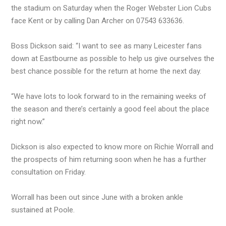
the stadium on Saturday when the Roger Webster Lion Cubs
face Kent or by calling Dan Archer on 07543 633636.
Boss Dickson said: “I want to see as many Leicester fans
down at Eastbourne as possible to help us give ourselves the
best chance possible for the return at home the next day.
“We have lots to look forward to in the remaining weeks of
the season and there’s certainly a good feel about the place
right now.”
Dickson is also expected to know more on Richie Worrall and
the prospects of him returning soon when he has a further
consultation on Friday.
Worrall has been out since June with a broken ankle
sustained at Poole.