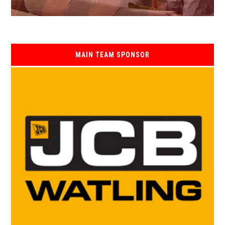
MAIN TEAM SPONSOR