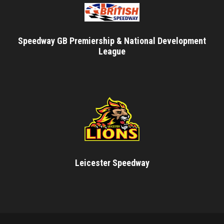
Speedway GB Premiership & National Development
League
Leicester Speedway