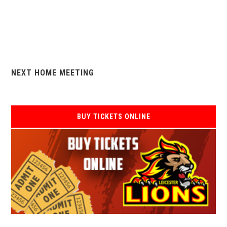
NEXT HOME MEETING
BUY TICKETS ONLINE