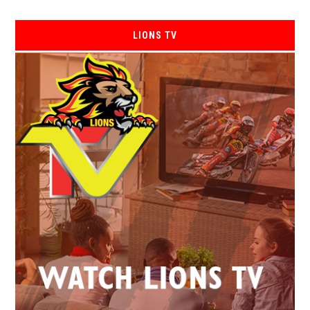
LIONS TV