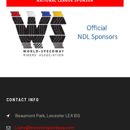
NATIONAL LEAGUE SPONSOR
CONTACT INFO
Beaumont Park, Leicester LE4 IDS
Lions@leicesterspeedway.com