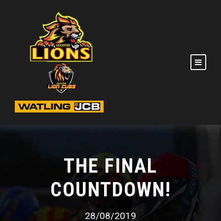
THE FINAL
COUNTDOWN!
28/08/2019