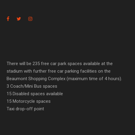
There will be 235 free car park spaces available at the
stadium with further free car parking facilities on the
Beaumont Shopping Complex (maximum time of 4 hours).
3 Coach/Mini Bus spaces
15 Disabled spaces available
15 Motorcycle spaces
Taxi drop-off point