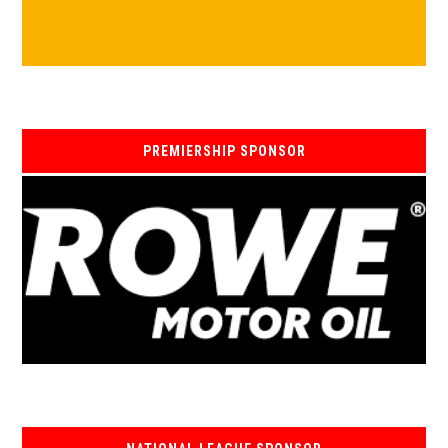
PREMIERSHIP SPONSOR