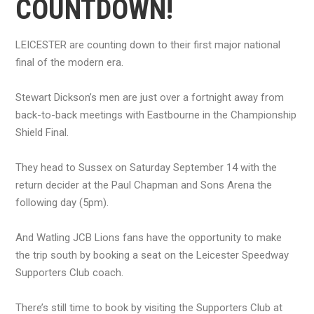
COUNTDOWN!
LEICESTER are counting down to their first major national
final of the modern era.
Stewart Dickson’s men are just over a fortnight away from
back-to-back meetings with Eastbourne in the Championship
Shield Final.
They head to Sussex on Saturday September 14 with the
return decider at the Paul Chapman and Sons Arena the
following day (5pm).
And Watling JCB Lions fans have the opportunity to make
the trip south by booking a seat on the Leicester Speedway
Supporters Club coach.
There’s still time to book by visiting the Supporters Club at