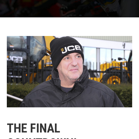
THE FINAL