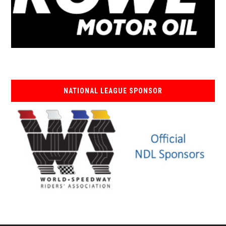
NATIONAL LEAGUE SPONSOR