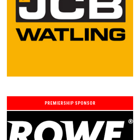
PREMIERSHIP SPONSOR