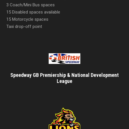
3 Coach/Mini Bus spaces
15 Disabled spaces available
15 Motorcycle spaces
Taxi drop-off point
Speedway GB Premiership & National Development
League