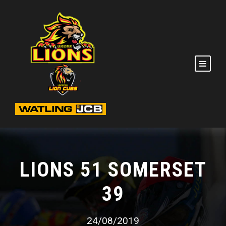
LIONS 51 SOMERSET
39
24/08/2019