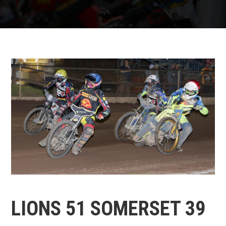
LIONS 51 SOMERSET 39