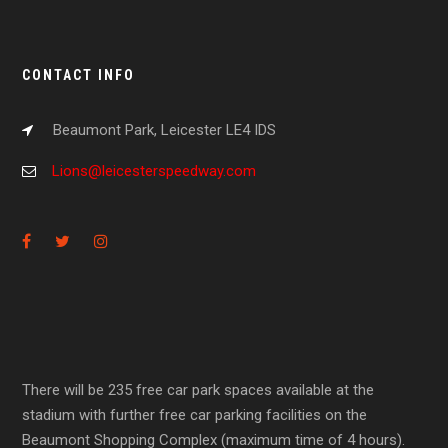
CONTACT INFO
Beaumont Park, Leicester LE4 IDS
Lions@leicesterspeedway.com
There will be 235 free car park spaces available at the
stadium with further free car parking facilities on the
Beaumont Shopping Complex (maximum time of 4 hours).