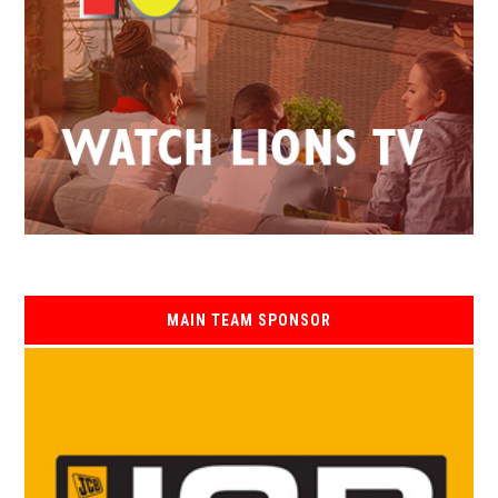
MAIN TEAM SPONSOR