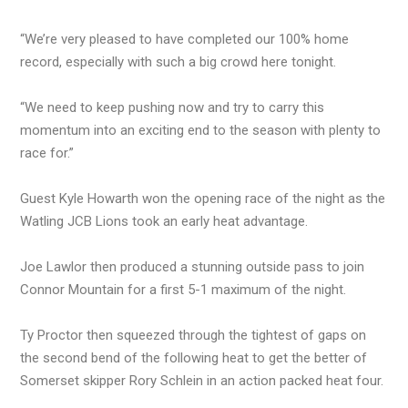
“We’re very pleased to have completed our 100% home
record, especially with such a big crowd here tonight.
“We need to keep pushing now and try to carry this
momentum into an exciting end to the season with plenty to
race for.”
Guest Kyle Howarth won the opening race of the night as the
Watling JCB Lions took an early heat advantage.
Joe Lawlor then produced a stunning outside pass to join
Connor Mountain for a first 5-1 maximum of the night.
Ty Proctor then squeezed through the tightest of gaps on
the second bend of the following heat to get the better of
Somerset skipper Rory Schlein in an action packed heat four.