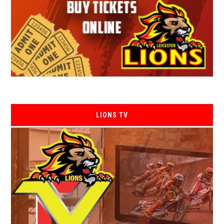
LIONS TV