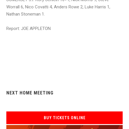
Worrall 6, Nico Covatti 4, Anders Rowe 2, Luke Harris 1,
Nathan Stoneman 1.
Report: JOE APPLETON
NEXT HOME MEETING
BUY TICKETS ONLINE