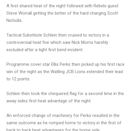
A first shared heat of the night followed with Rebels guest
Steve Worrall getting the better of the hard charging Scott
Nicholls.
Tactical Substitute Schlein then cruised to victory in a
controversial heat five which saw Nick Morris harshly
excluded after a tight first bend incident.
Programme cover star Ellis Perks then picked up his first race
win of the night as the Watling JCB Lions extended their lead
to 12 points.
Schlein then took the chequered flag for a second time in the
away sides first heat advantage of the night.
An enforced change of machinery for Perks resulted in the
same outcome as he romped home to victory in the first of
back to back heat advantages for the home side.