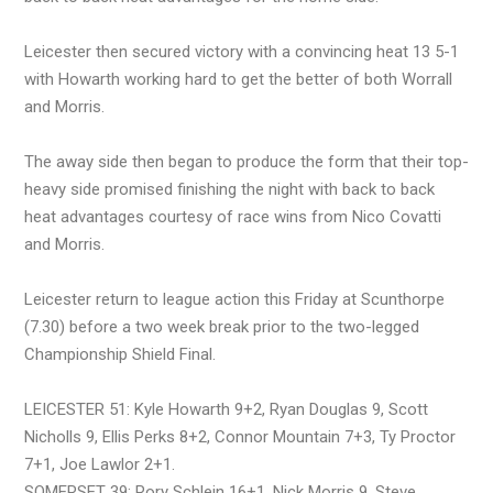
Leicester then secured victory with a convincing heat 13 5-1
with Howarth working hard to get the better of both Worrall
and Morris.
The away side then began to produce the form that their top-
heavy side promised finishing the night with back to back
heat advantages courtesy of race wins from Nico Covatti
and Morris.
Leicester return to league action this Friday at Scunthorpe
(7.30) before a two week break prior to the two-legged
Championship Shield Final.
LEICESTER 51: Kyle Howarth 9+2, Ryan Douglas 9, Scott
Nicholls 9, Ellis Perks 8+2, Connor Mountain 7+3, Ty Proctor
7+1, Joe Lawlor 2+1.
SOMERSET 39: Rory Schlein 16+1, Nick Morris 9, Steve