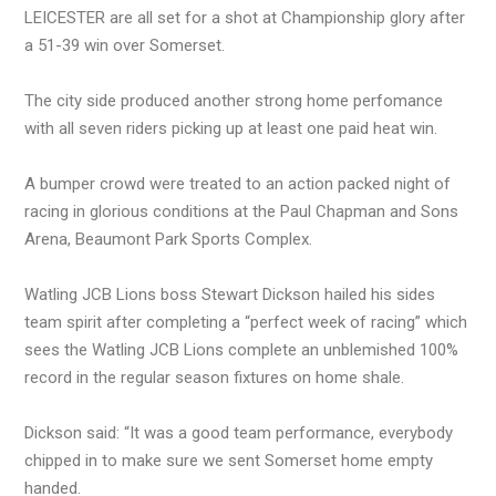
LEICESTER are all set for a shot at Championship glory after
a 51-39 win over Somerset.
The city side produced another strong home perfomance
with all seven riders picking up at least one paid heat win.
A bumper crowd were treated to an action packed night of
racing in glorious conditions at the Paul Chapman and Sons
Arena, Beaumont Park Sports Complex.
Watling JCB Lions boss Stewart Dickson hailed his sides
team spirit after completing a “perfect week of racing” which
sees the Watling JCB Lions complete an unblemished 100%
record in the regular season fixtures on home shale.
Dickson said: “It was a good team performance, everybody
chipped in to make sure we sent Somerset home empty
handed.