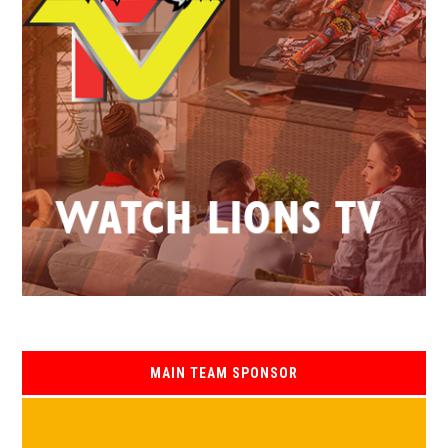
MAIN TEAM SPONSOR