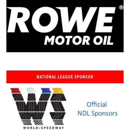
NATIONAL LEAGUE SPONSOR