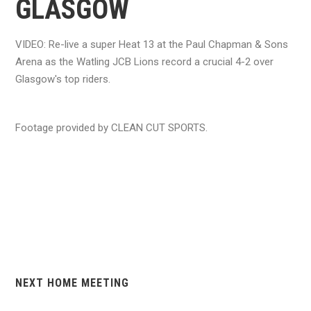
GLASGOW
VIDEO: Re-live a super Heat 13 at the Paul Chapman & Sons
Arena as the Watling JCB Lions record a crucial 4-2 over
Glasgow's top riders.
Footage provided by CLEAN CUT SPORTS.
NEXT HOME MEETING