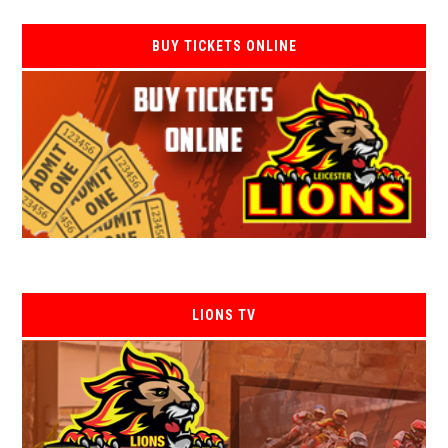
BUY TICKETS ONLINE
LIONS TV