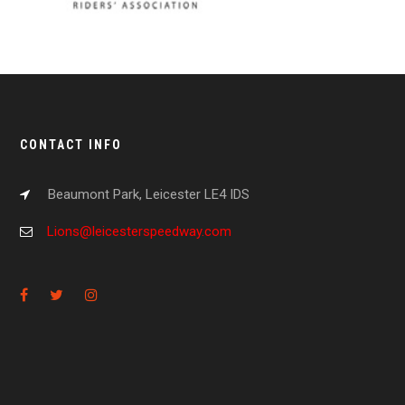
CONTACT INFO
Beaumont Park, Leicester LE4 IDS
Lions@leicesterspeedway.com