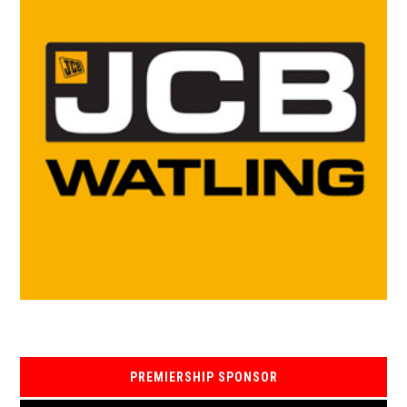
PREMIERSHIP SPONSOR