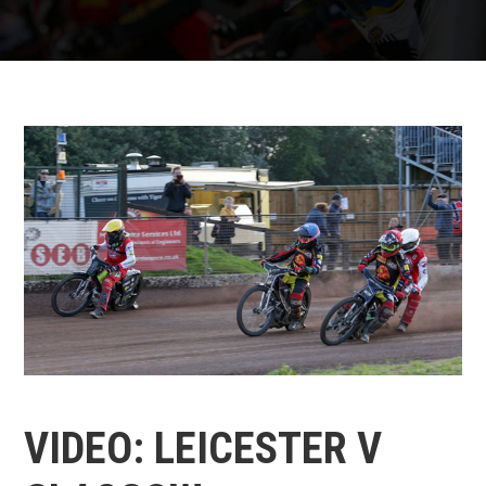
VIDEO: LEICESTER V