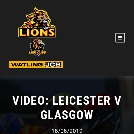
VIDEO: LEICESTER V
GLASGOW
18/08/2019