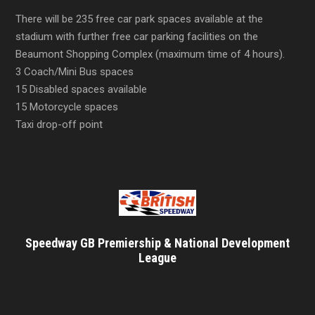
There will be 235 free car park spaces available at the
stadium with further free car parking facilities on the
Beaumont Shopping Complex (maximum time of 4 hours).
3 Coach/Mini Bus spaces
15 Disabled spaces available
15 Motorcycle spaces
Taxi drop-off point
Speedway GB Premiership & National Development
League