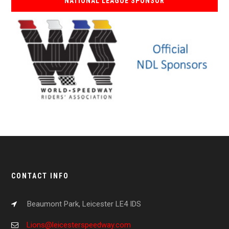
NATIONAL LEAGUE SPONSOR
CONTACT INFO
Beaumont Park, Leicester LE4 IDS
Lions@leicesterspeedway.com