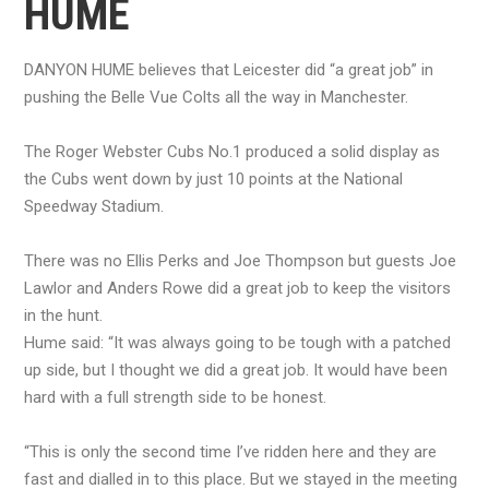
HUME
DANYON HUME believes that Leicester did “a great job” in
pushing the Belle Vue Colts all the way in Manchester.
The Roger Webster Cubs No.1 produced a solid display as
the Cubs went down by just 10 points at the National
Speedway Stadium.
There was no Ellis Perks and Joe Thompson but guests Joe
Lawlor and Anders Rowe did a great job to keep the visitors
in the hunt.
Hume said: “It was always going to be tough with a patched
up side, but I thought we did a great job. It would have been
hard with a full strength side to be honest.
“This is only the second time I’ve ridden here and they are
fast and dialled in to this place. But we stayed in the meeting