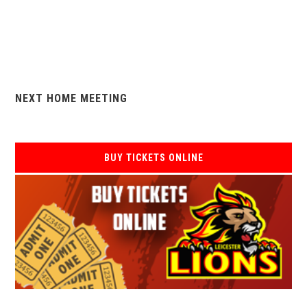
NEXT HOME MEETING
BUY TICKETS ONLINE