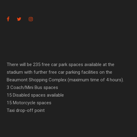
There will be 235 free car park spaces available at the
stadium with further free car parking facilities on the
Beaumont Shopping Complex (maximum time of 4 hours).
3 Coach/Mini Bus spaces
15 Disabled spaces available
15 Motorcycle spaces
Taxi drop-off point