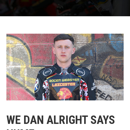
WE DAN ALRIGHT SAYS