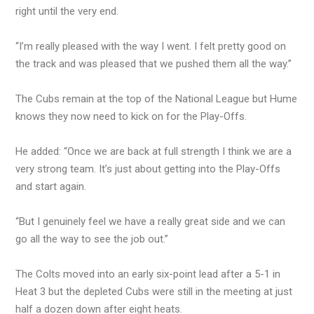
right until the very end.
“I’m really pleased with the way I went. I felt pretty good on
the track and was pleased that we pushed them all the way.”
The Cubs remain at the top of the National League but Hume
knows they now need to kick on for the Play-Offs.
He added: “Once we are back at full strength I think we are a
very strong team. It’s just about getting into the Play-Offs
and start again.
“But I genuinely feel we have a really great side and we can
go all the way to see the job out.”
The Colts moved into an early six-point lead after a 5-1 in
Heat 3 but the depleted Cubs were still in the meeting at just
half a dozen down after eight heats.