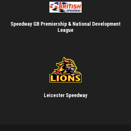
Speedway GB Premiership & National Development
League
Leicester Speedway