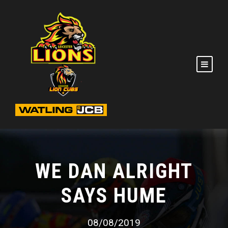
WE DAN ALRIGHT
SAYS HUME
08/08/2019