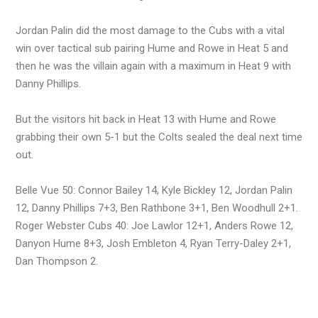
Jordan Palin did the most damage to the Cubs with a vital
win over tactical sub pairing Hume and Rowe in Heat 5 and
then he was the villain again with a maximum in Heat 9 with
Danny Phillips.
But the visitors hit back in Heat 13 with Hume and Rowe
grabbing their own 5-1 but the Colts sealed the deal next time
out.
Belle Vue 50: Connor Bailey 14, Kyle Bickley 12, Jordan Palin
12, Danny Phillips 7+3, Ben Rathbone 3+1, Ben Woodhull 2+1.
Roger Webster Cubs 40: Joe Lawlor 12+1, Anders Rowe 12,
Danyon Hume 8+3, Josh Embleton 4, Ryan Terry-Daley 2+1,
Dan Thompson 2.