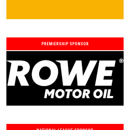
PREMIERSHIP SPONSOR