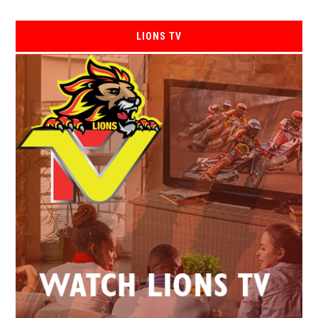
LIONS TV