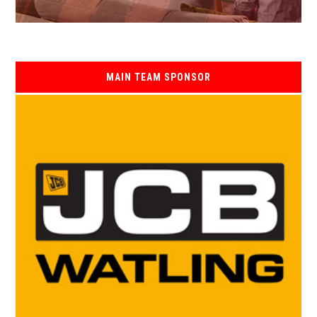
MAIN TEAM SPONSOR