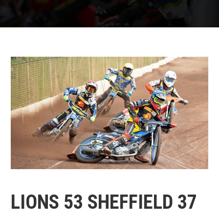
LIONS 53 SHEFFIELD 37