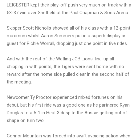
LEICESTER kept their play-off push very much on track with a
53-37 win over Sheffield at the Paul Chapman & Sons Arena.
Skipper Scott Nicholls showed all of his class with a 12-point
maximum whilst Aaron Summers put in a superb display as
guest for Richie Worrall, dropping just one point in five rides.
And with the rest of the Watling JCB Lions’ line-up all
chipping in with points, the Tigers were sent home with no
reward after the home side pulled clear in the second half of
the meeting.
Newcomer Ty Proctor experienced mixed fortunes on his
debut, but his first ride was a good one as he partnered Ryan
Douglas to a 5-1 in Heat 3 despite the Aussie getting out of
shape on turn two.
Connor Mountain was forced into swift avoiding action when