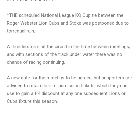
*THE scheduled National League KO Cup tie between the
Roger Webster Lion Cubs and Stoke was postponed due to
torrential rain.
A thunderstorm hit the circuit in the time between meetings,
and with sections of the track under water there was no
chance of racing continuing.
A new date for the match is to be agreed, but supporters are
advised to retain their re-admission tickets, which they can
use to gain a £4 discount at any one subsequent Lions or
Cubs fixture this season.