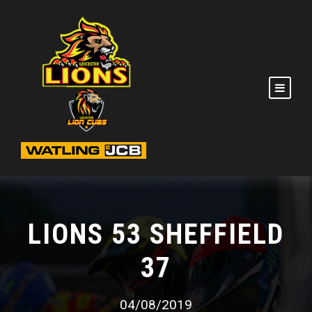
LIONS 53 SHEFFIELD
37
04/08/2019