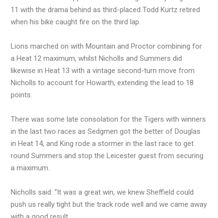
11 with the drama behind as third-placed Todd Kurtz retired
when his bike caught fire on the third lap.
Lions marched on with Mountain and Proctor combining for
a Heat 12 maximum, whilst Nicholls and Summers did
likewise in Heat 13 with a vintage second-turn move from
Nicholls to account for Howarth, extending the lead to 18
points.
There was some late consolation for the Tigers with winners
in the last two races as Sedgmen got the better of Douglas
in Heat 14, and King rode a stormer in the last race to get
round Summers and stop the Leicester guest from securing
a maximum.
Nicholls said: “It was a great win, we knew Sheffield could
push us really tight but the track rode well and we came away
with a good result.