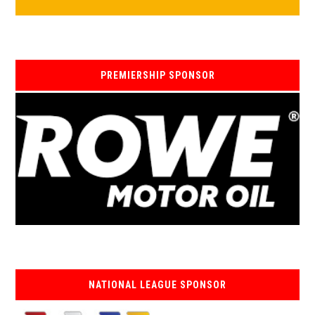
PREMIERSHIP SPONSOR
NATIONAL LEAGUE SPONSOR