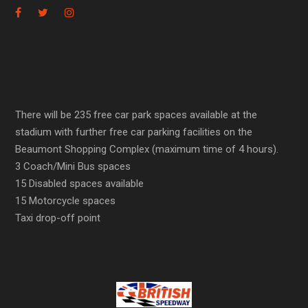
There will be 235 free car park spaces available at the
stadium with further free car parking facilities on the
Beaumont Shopping Complex (maximum time of 4 hours).
3 Coach/Mini Bus spaces
15 Disabled spaces available
15 Motorcycle spaces
Taxi drop-off point