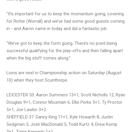
“It’s important for us to keep the momentum going, covering
for Richie (Worrall) and we’ve had some good guests coming
in - and Aaron came in today and did a fantastic job.
“We’ve got to keep the form going. There’s no point being
successful qualifying for the play-offs and then falling apart
when the big stuff comes along.”
Lions are next in Championship action on Saturday (August
10) when they host Scunthorpe.
LEICESTER 53: Aaron Summers 13+1, Scott Nicholls 12, Ryan
Douglas 9+1, Connor Mountain 6, Ellis Perks 5+1, Ty Proctor
5+1, Joe Lawlor 3+2.
SHEFFIELD 37: Danny King 11+1, Kyle Howarth 8, Justin
Sedgmen 5, Josh MacDonald 5, Todd Kurtz 4, Drew Kemp
3+1, Zaine Kennedy 1+1.