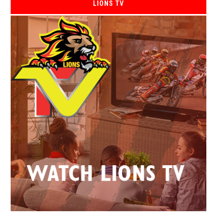
LIONS TV