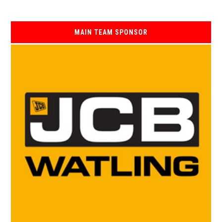
MAIN TEAM SPONSOR