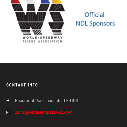
CONTACT INFO
Beaumont Park, Leicester LE4 IDS
Lions@leicesterspeedway.com