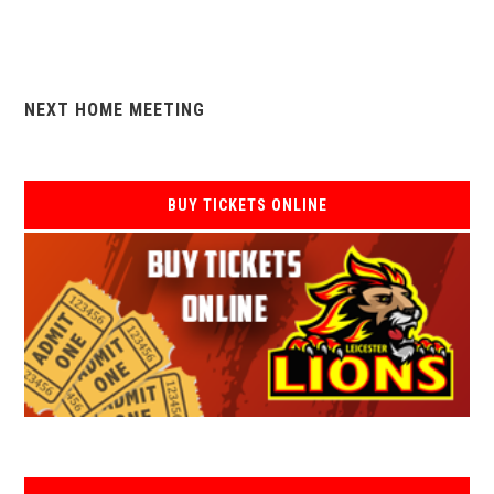
NEXT HOME MEETING
BUY TICKETS ONLINE