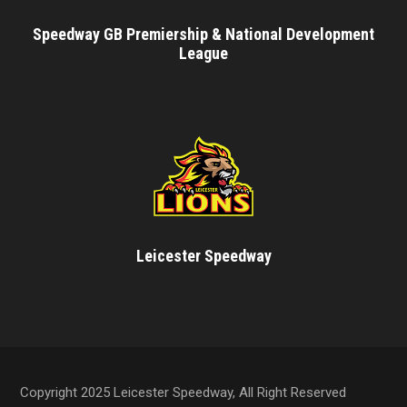
Speedway GB Premiership & National Development
League
Leicester Speedway
Copyright 2025 Leicester Speedway, All Right Reserved