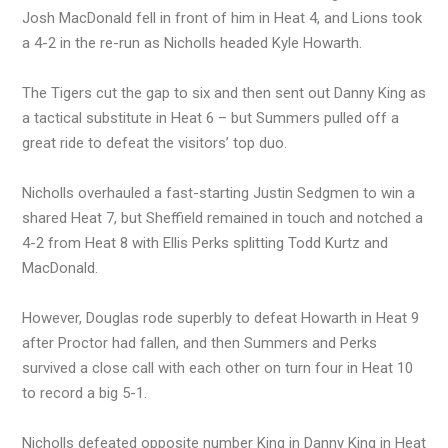
Josh MacDonald fell in front of him in Heat 4, and Lions took
a 4-2 in the re-run as Nicholls headed Kyle Howarth.
The Tigers cut the gap to six and then sent out Danny King as
a tactical substitute in Heat 6 – but Summers pulled off a
great ride to defeat the visitors’ top duo.
Nicholls overhauled a fast-starting Justin Sedgmen to win a
shared Heat 7, but Sheffield remained in touch and notched a
4-2 from Heat 8 with Ellis Perks splitting Todd Kurtz and
MacDonald.
However, Douglas rode superbly to defeat Howarth in Heat 9
after Proctor had fallen, and then Summers and Perks
survived a close call with each other on turn four in Heat 10
to record a big 5-1.
Nicholls defeated opposite number King in Danny King in Heat