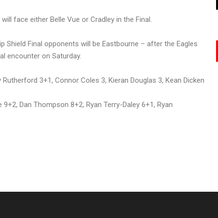
ll face either Belle Vue or Cradley in the Final.
Shield Final opponents will be Eastbourne – after the Eagles
al encounter on Saturday.
y Rutherford 3+1, Connor Coles 3, Kieran Douglas 3, Kean Dicken
e 9+2, Dan Thompson 8+2, Ryan Terry-Daley 6+1, Ryan