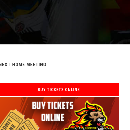
NEXT HOME MEETING
BUY TICKETS ONLINE