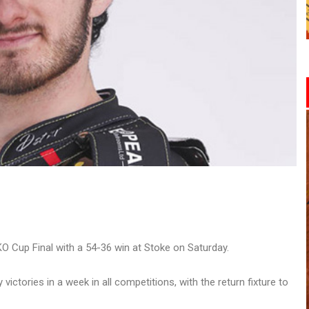
 Cup Final with a 54-36 win at Stoke on Saturday.
ctories in a week in all competitions, with the return fixture to