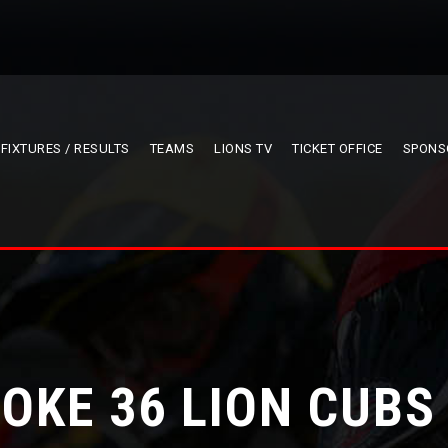
FIXTURES / RESULTS
TEAMS
LIONS TV
TICKET OFFICE
SPONS
OKE 36 LION CUBS