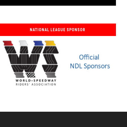
NATIONAL LEAGUE SPONSOR