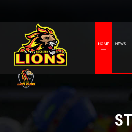
HOME
NEWS
ST