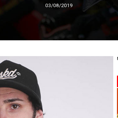
03/08/2019