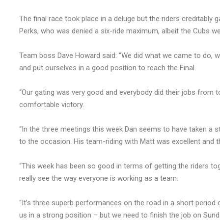
The final race took place in a deluge but the riders creditably g
Perks, who was denied a six-ride maximum, albeit the Cubs were
Team boss Dave Howard said: “We did what we came to do, whic
and put ourselves in a good position to reach the Final.
“Our gating was very good and everybody did their jobs from t
comfortable victory.
“In the three meetings this week Dan seems to have taken a step
to the occasion. His team-riding with Matt was excellent and t
“This week has been so good in terms of getting the riders t
really see the way everyone is working as a team.
“It’s three superb performances on the road in a short period 
us in a strong position – but we need to finish the job on Sund