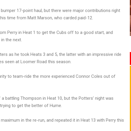
 bumper 17-point haul, but there were major contributions right
 this time from Matt Marson, who carded paid-12.
m Perry in Heat 1 to get the Cubs off to a good start, and
in the next.
ers as he took Heats 3 and 5, the latter with an impressive ride
mes seen at Loomer Road this season.
ity to team-ride the more experienced Connor Coles out of
 a battling Thompson in Heat 10, but the Potters’ night was
rying to get the better of Hume.
maximum in the re-run, and repeated it in Heat 13 with Perry this