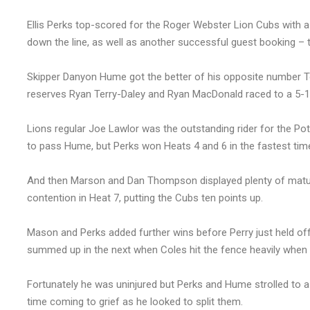
Ellis Perks top-scored for the Roger Webster Lion Cubs with a
down the line, as well as another successful guest booking –
Skipper Danyon Hume got the better of his opposite number To
reserves Ryan Terry-Daley and Ryan MacDonald raced to a 5-1 
Lions regular Joe Lawlor was the outstanding rider for the Pott
to pass Hume, but Perks won Heats 4 and 6 in the fastest ti
And then Marson and Dan Thompson displayed plenty of matur
contention in Heat 7, putting the Cubs ten points up.
Mason and Perks added further wins before Perry just held off
summed up in the next when Coles hit the fence heavily when t
Fortunately he was uninjured but Perks and Hume strolled to a 
time coming to grief as he looked to split them.