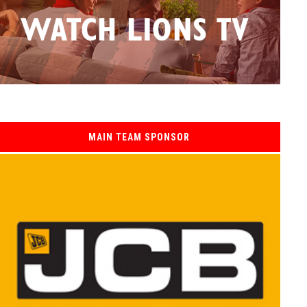
MAIN TEAM SPONSOR