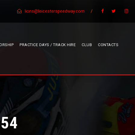
lions@leicesterspeedway.com
/
ORSHIP
PRACTICE DAYS / TRACK HIRE
CLUB
CONTACTS
 54