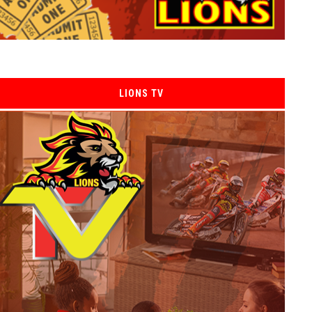
LIONS TV