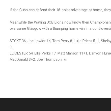
If the Cubs can defend their 18-point advantage at home, they wi
Meanwhile the Watling JCB Lions now know their Championship 
overcame Glasgow with a thumping home win in a controversi
STOKE 36: Joe Lawlor 14, Tom Perry 8, Luke Priest 5+1, Shelb
0.
LEICESTER 54: Ellis Perks 17, Matt Marson 11+1, Danyon Hum
MacDonald 3+2, Joe Thompson r/r.