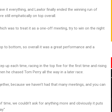
ave it everything, and Lawlor finally ended the winning run of
 still emphatically on top overall.
h was to treat it as a one-off meeting, try to win on the night
op to bottom, so overall it was a great performance and a
 up each time, racing in the top five for the first time and rising
hen he chased Tom Perry all the way in a later race.
ogether, because we haven’t had that many meetings, and you can
of time, we couldn’t ask for anything more and obviously it puts
ay.”