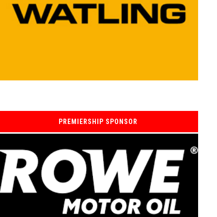
PREMIERSHIP SPONSOR