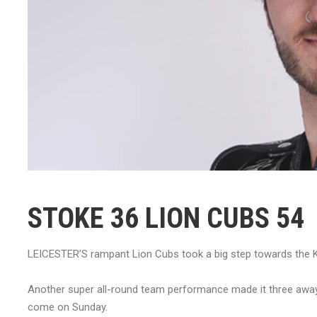
STOKE 36 LION CUBS 54
LEICESTER’S rampant Lion Cubs took a big step towards the KO
Another super all-round team performance made it three away vi
come on Sunday.