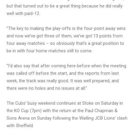
but that turned out to be a great thing because he did really
well with paid-12.
“The key to making the play-offs is the four-point away wins
and now we’ve got three of them, we’ve got 13 points from
four away matches – so obviously that’s a great position to
be in with four home matches still to come.
“I’d also say that after coming here before when the meeting
was called off before the start, and the reports from last
week, the track was really good. It was well prepared, and
there were no holes and no issues at all.”
The Cubs’ busy weekend continues at Stoke on Saturday in
the KO Cup (7pm) with the return at the Paul Chapman &
Sons Arena on Sunday following the Watling JCB Lions’ clash
with Sheffield.