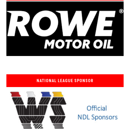
NATIONAL LEAGUE SPONSOR