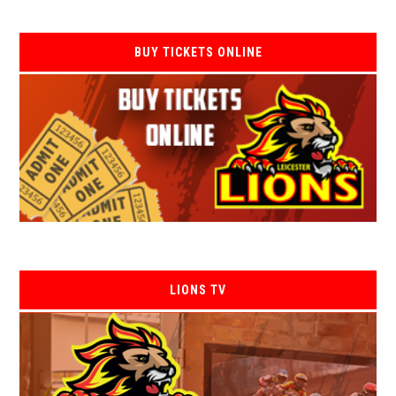
BUY TICKETS ONLINE
LIONS TV