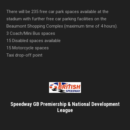
There will be 235 free car park spaces available at the
stadium with further free car parking facilities on the
Beaumont Shopping Complex (maximum time of 4 hours).
3 Coach/Mini Bus spaces
15 Disabled spaces available
15 Motorcycle spaces
Taxi drop-off point
Speedway GB Premiership & National Development
League