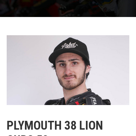
PLYMOUTH 38 LION