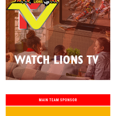
MAIN TEAM SPONSOR