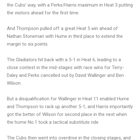
the Cubs’ way, with a Perks/Harris maximum in Heat 3 putting
the visitors ahead for the first time.
And Thompson pulled off a great Heat 5 win ahead of
Nathan Stoneman with Hume in third place to extend the
margin to six points.
The Gladiators hit back with a 5-1 in Heat 6, leading to a
close contest in the mid-stages with race wins for Terry-
Daley and Perks cancelled out by David Wallinger and Ben
Wilson.
But a disqualification for Wallinger in Heat 11 enabled Hume
and Thompson to rack up another 5-1, and Harris importantly
got the better of Wilson for second place in the next when
the home No.1 took a tactical substitute ride.
The Cubs then went into overdrive in the closing stages, and