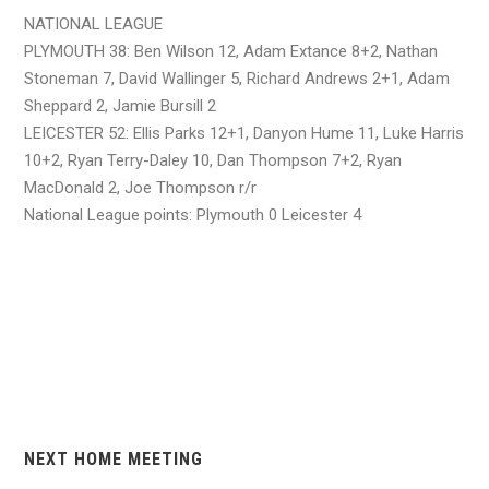
NATIONAL LEAGUE
PLYMOUTH 38: Ben Wilson 12, Adam Extance 8+2, Nathan
Stoneman 7, David Wallinger 5, Richard Andrews 2+1, Adam
Sheppard 2, Jamie Bursill 2
LEICESTER 52: Ellis Parks 12+1, Danyon Hume 11, Luke Harris
10+2, Ryan Terry-Daley 10, Dan Thompson 7+2, Ryan
MacDonald 2, Joe Thompson r/r
National League points: Plymouth 0 Leicester 4
NEXT HOME MEETING