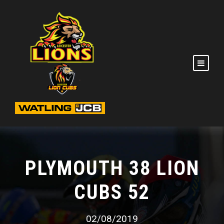
PLYMOUTH 38 LION
CUBS 52
02/08/2019