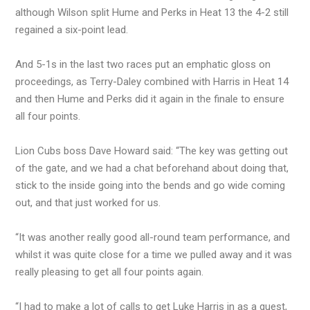
although Wilson split Hume and Perks in Heat 13 the 4-2 still
regained a six-point lead.
And 5-1s in the last two races put an emphatic gloss on
proceedings, as Terry-Daley combined with Harris in Heat 14
and then Hume and Perks did it again in the finale to ensure
all four points.
Lion Cubs boss Dave Howard said: “The key was getting out
of the gate, and we had a chat beforehand about doing that,
stick to the inside going into the bends and go wide coming
out, and that just worked for us.
“It was another really good all-round team performance, and
whilst it was quite close for a time we pulled away and it was
really pleasing to get all four points again.
“I had to make a lot of calls to get Luke Harris in as a guest,