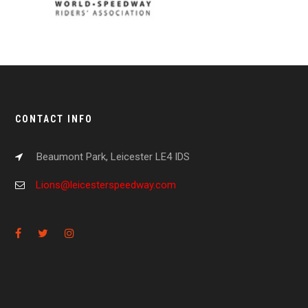
CONTACT INFO
Beaumont Park, Leicester LE4 IDS
Lions@leicesterspeedway.com