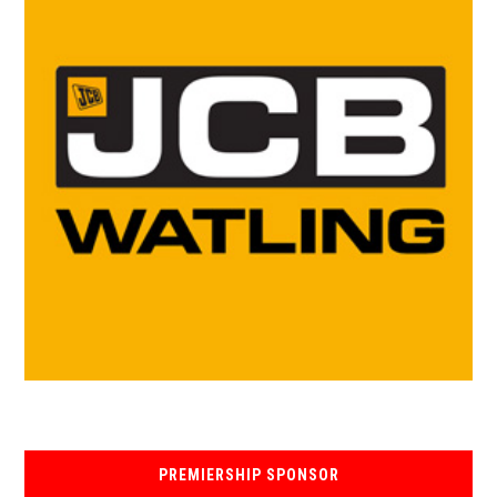
PREMIERSHIP SPONSOR