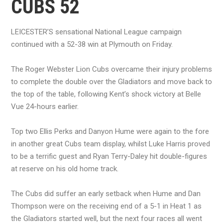
CUBS 52
LEICESTER’S sensational National League campaign
continued with a 52-38 win at Plymouth on Friday.
The Roger Webster Lion Cubs overcame their injury problems
to complete the double over the Gladiators and move back to
the top of the table, following Kent’s shock victory at Belle
Vue 24-hours earlier.
Top two Ellis Perks and Danyon Hume were again to the fore
in another great Cubs team display, whilst Luke Harris proved
to be a terrific guest and Ryan Terry-Daley hit double-figures
at reserve on his old home track.
The Cubs did suffer an early setback when Hume and Dan
Thompson were on the receiving end of a 5-1 in Heat 1 as
the Gladiators started well, but the next four races all went