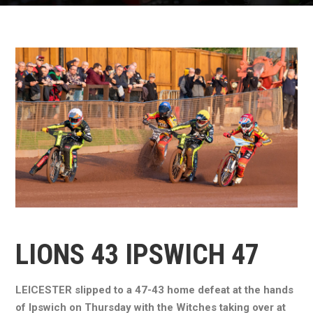
LIONS 43 IPSWICH 47
LEICESTER slipped to a 47-43 home defeat at the hands
of Ipswich on Thursday with the Witches taking over at