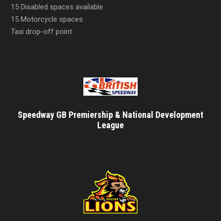
15 Disabled spaces available
15 Motorcycle spaces
Taxi drop-off point
Speedway GB Premiership & National Development
League