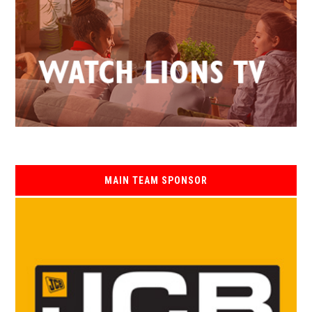
MAIN TEAM SPONSOR