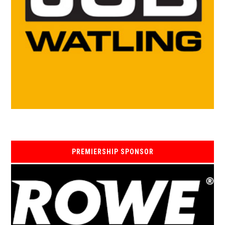
PREMIERSHIP SPONSOR