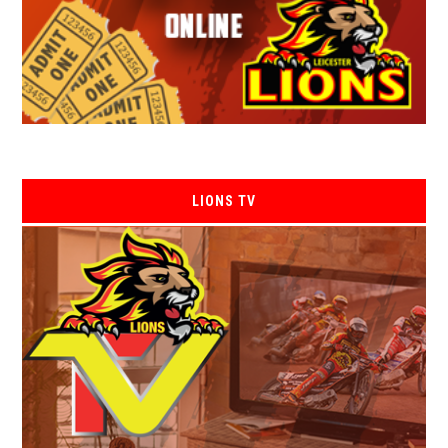
LIONS TV