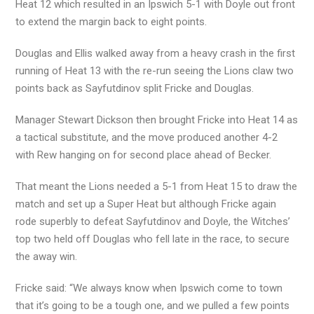
Heat 12 which resulted in an Ipswich 5-1 with Doyle out front
to extend the margin back to eight points.
Douglas and Ellis walked away from a heavy crash in the first
running of Heat 13 with the re-run seeing the Lions claw two
points back as Sayfutdinov split Fricke and Douglas.
Manager Stewart Dickson then brought Fricke into Heat 14 as
a tactical substitute, and the move produced another 4-2
with Rew hanging on for second place ahead of Becker.
That meant the Lions needed a 5-1 from Heat 15 to draw the
match and set up a Super Heat but although Fricke again
rode superbly to defeat Sayfutdinov and Doyle, the Witches’
top two held off Douglas who fell late in the race, to secure
the away win.
Fricke said: “We always know when Ipswich come to town
that it’s going to be a tough one, and we pulled a few points