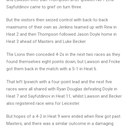
Sayfutdinov came to grief on turn three.
But the visitors then seized control with back-to-back
maximums of their own as Jenkins teamed up with Rew in
Heat 2 and then Thompson followed Jason Doyle home in
Heat 3 ahead of Masters and Luke Becker.
The Lions then conceded 4-2s in the next two races as they
found themselves eight points down, but Lawson and Fricke
got them back in the match with a 5-1 in Heat 6.
That left Ipswich with a four-point lead and the next five
races were all shared with Ryan Douglas defeating Doyle in
Heat 7 and Sayfutdinov in Heat 11, whilst Lawson and Becker
also registered race wins for Leicester.
But hopes of a 4-2 in Heat 9 were ended when Rew got past
Masters, and there was a similar outcome in a damaging