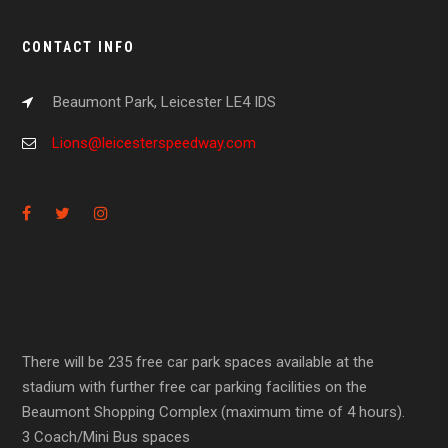
CONTACT INFO
Beaumont Park, Leicester LE4 IDS
Lions@leicesterspeedway.com
There will be 235 free car park spaces available at the
stadium with further free car parking facilities on the
Beaumont Shopping Complex (maximum time of 4 hours).
3 Coach/Mini Bus spaces