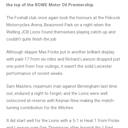
the top of the ROWE Motor Oil Premiership.
The Foxhall club once again took the honours at the Pidcock
Motorcycles Arena, Beaumont Park on a night when the
Watling JCB Lions found themselves playing catch-up and
couldn’t quite finish the job.
Although skipper Max Fricke put in another brilliant display
with paid-17 from six rides and Richard Lawson dropped just
one point from four outings, it wasn’t the solid Leicester
performance of recent weeks.
Sam Masters, maximum man against Birmingham last time
out, endured a night to forget, and the Lions were well
outscored at reserve with Keynan Rew making the match-
turning contribution for the Witches.
It did start well for the Lions with a 5-1 in Heat 1 from Fricke
and Lawson over Dan Thompson after Ipswich No.1 Emil