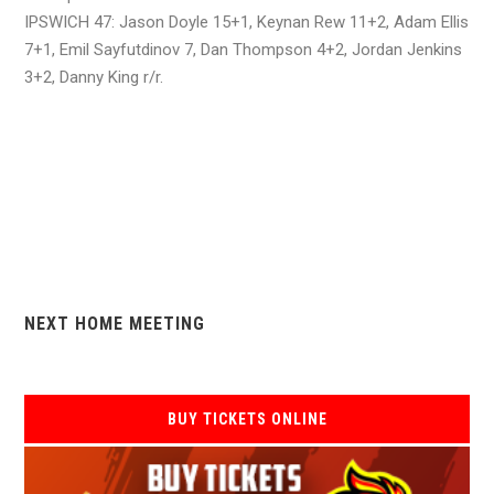
IPSWICH 47: Jason Doyle 15+1, Keynan Rew 11+2, Adam Ellis
7+1, Emil Sayfutdinov 7, Dan Thompson 4+2, Jordan Jenkins
3+2, Danny King r/r.
NEXT HOME MEETING
BUY TICKETS ONLINE