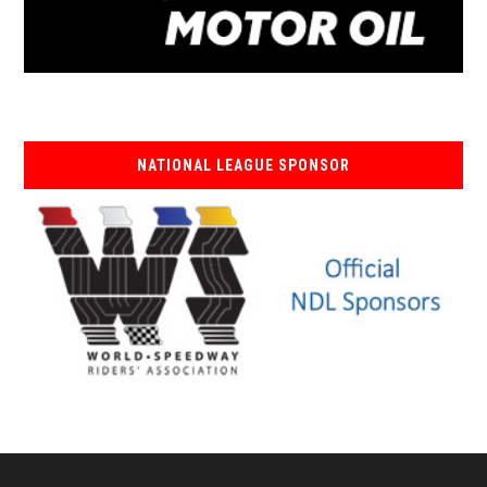
NATIONAL LEAGUE SPONSOR