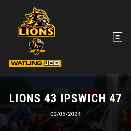
LIONS 43 IPSWICH 47
02/05/2024