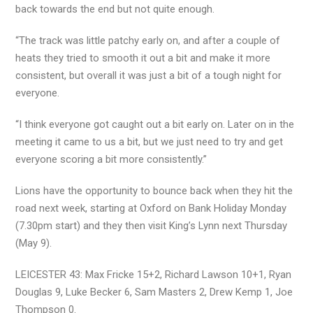
back towards the end but not quite enough.
“The track was little patchy early on, and after a couple of
heats they tried to smooth it out a bit and make it more
consistent, but overall it was just a bit of a tough night for
everyone.
“I think everyone got caught out a bit early on. Later on in the
meeting it came to us a bit, but we just need to try and get
everyone scoring a bit more consistently.”
Lions have the opportunity to bounce back when they hit the
road next week, starting at Oxford on Bank Holiday Monday
(7.30pm start) and they then visit King’s Lynn next Thursday
(May 9).
LEICESTER 43: Max Fricke 15+2, Richard Lawson 10+1, Ryan
Douglas 9, Luke Becker 6, Sam Masters 2, Drew Kemp 1, Joe
Thompson 0.