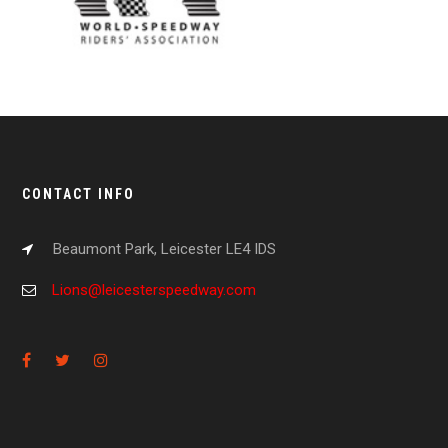
CONTACT INFO
Beaumont Park, Leicester LE4 IDS
Lions@leicesterspeedway.com