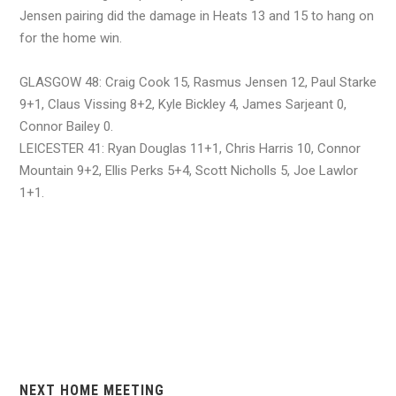
Jensen pairing did the damage in Heats 13 and 15 to hang on
for the home win.
GLASGOW 48: Craig Cook 15, Rasmus Jensen 12, Paul Starke
9+1, Claus Vissing 8+2, Kyle Bickley 4, James Sarjeant 0,
Connor Bailey 0.
LEICESTER 41: Ryan Douglas 11+1, Chris Harris 10, Connor
Mountain 9+2, Ellis Perks 5+4, Scott Nicholls 5, Joe Lawlor
1+1.
NEXT HOME MEETING