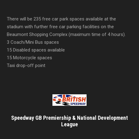
There will be 235 free car park spaces available at the
stadium with further free car parking facilities on the
Beaumont Shopping Complex (maximum time of 4 hours).
3 Coach/Mini Bus spaces
15 Disabled spaces available
15 Motorcycle spaces
Taxi drop-off point
Speedway GB Premiership & National Development
League