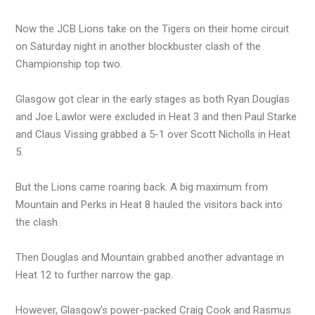
Now the JCB Lions take on the Tigers on their home circuit
on Saturday night in another blockbuster clash of the
Championship top two.
Glasgow got clear in the early stages as both Ryan Douglas
and Joe Lawlor were excluded in Heat 3 and then Paul Starke
and Claus Vissing grabbed a 5-1 over Scott Nicholls in Heat
5.
But the Lions came roaring back. A big maximum from
Mountain and Perks in Heat 8 hauled the visitors back into
the clash.
Then Douglas and Mountain grabbed another advantage in
Heat 12 to further narrow the gap.
However, Glasgow’s power-packed Craig Cook and Rasmus