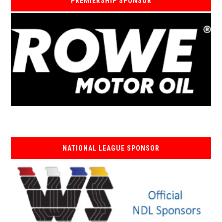
PREMIERSHIP SPONSOR
NATIONAL LEAGUE SPONSOR