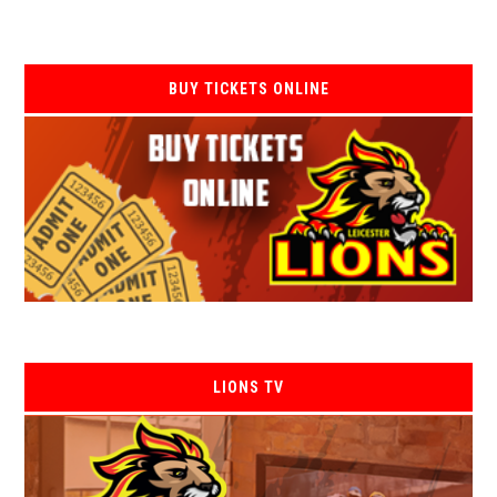
BUY TICKETS ONLINE
LIONS TV