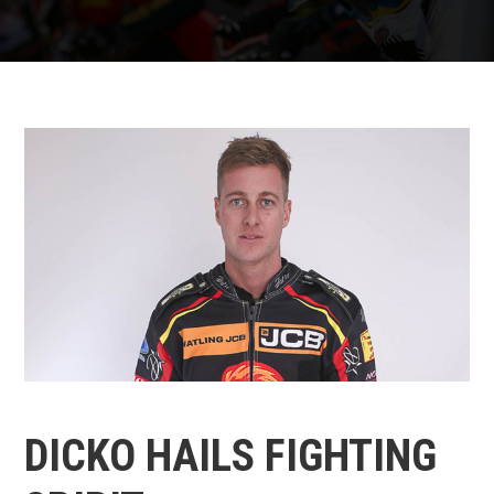
DICKO HAILS FIGHTING