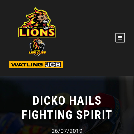
DICKO HAILS
FIGHTING SPIRIT
26/07/2019