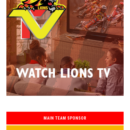
MAIN TEAM SPONSOR