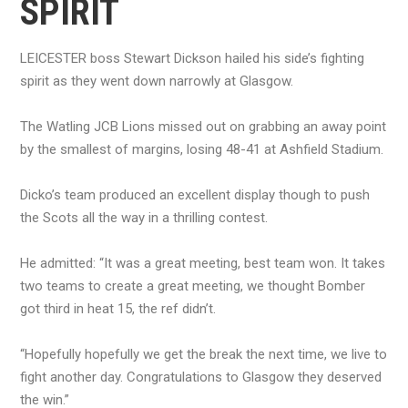
SPIRIT
LEICESTER boss Stewart Dickson hailed his side’s fighting
spirit as they went down narrowly at Glasgow.
The Watling JCB Lions missed out on grabbing an away point
by the smallest of margins, losing 48-41 at Ashfield Stadium.
Dicko’s team produced an excellent display though to push
the Scots all the way in a thrilling contest.
He admitted: “It was a great meeting, best team won. It takes
two teams to create a great meeting, we thought Bomber
got third in heat 15, the ref didn’t.
“Hopefully hopefully we get the break the next time, we live to
fight another day. Congratulations to Glasgow they deserved
the win.”