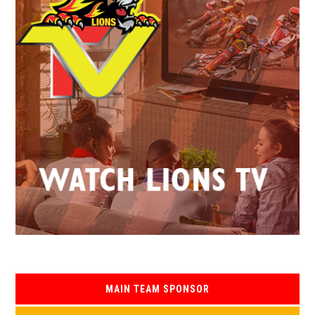
MAIN TEAM SPONSOR