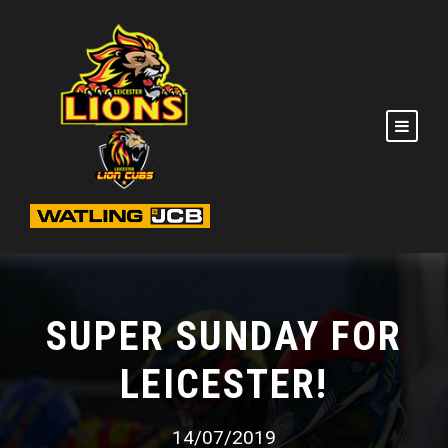
SUPER SUNDAY FOR
LEICESTER!
14/07/2019