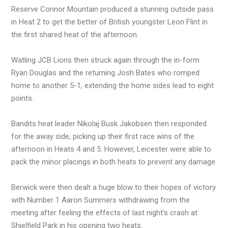
Reserve Connor Mountain produced a stunning outside pass
in Heat 2 to get the better of British youngster Leon Flint in
the first shared heat of the afternoon.
Watling JCB Lions then struck again through the in-form
Ryan Douglas and the returning Josh Bates who romped
home to another 5-1, extending the home sides lead to eight
points.
Bandits heat leader Nikolaj Busk Jakobsen then responded
for the away side, picking up their first race wins of the
afternoon in Heats 4 and 5. However, Leicester were able to
pack the minor placings in both heats to prevent any damage.
Berwick were then dealt a huge blow to their hopes of victory
with Number 1 Aaron Summers withdrawing from the
meeting after feeling the effects of last night’s crash at
Shielfield Park in his opening two heats.