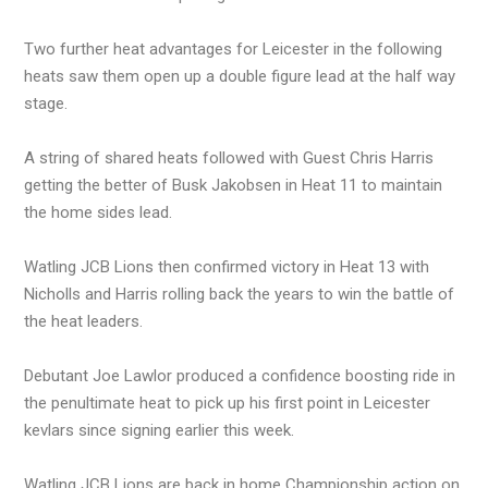
Two further heat advantages for Leicester in the following
heats saw them open up a double figure lead at the half way
stage.
A string of shared heats followed with Guest Chris Harris
getting the better of Busk Jakobsen in Heat 11 to maintain
the home sides lead.
Watling JCB Lions then confirmed victory in Heat 13 with
Nicholls and Harris rolling back the years to win the battle of
the heat leaders.
Debutant Joe Lawlor produced a confidence boosting ride in
the penultimate heat to pick up his first point in Leicester
kevlars since signing earlier this week.
Watling JCB Lions are back in home Championship action on