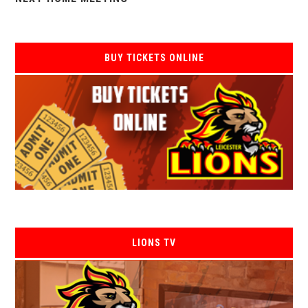
BUY TICKETS ONLINE
LIONS TV