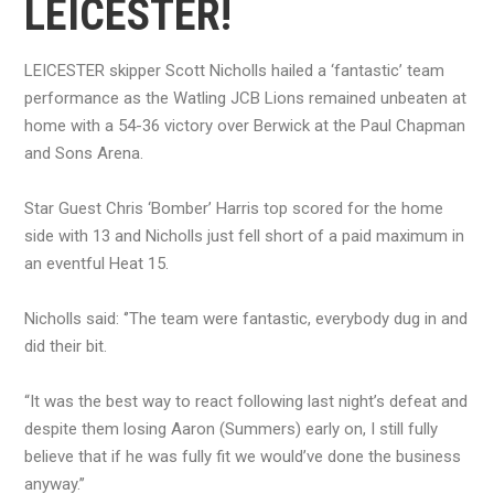
LEICESTER!
LEICESTER skipper Scott Nicholls hailed a ‘fantastic’ team
performance as the Watling JCB Lions remained unbeaten at
home with a 54-36 victory over Berwick at the Paul Chapman
and Sons Arena.
Star Guest Chris ‘Bomber’ Harris top scored for the home
side with 13 and Nicholls just fell short of a paid maximum in
an eventful Heat 15.
Nicholls said: ‘’The team were fantastic, everybody dug in and
did their bit.
“It was the best way to react following last night’s defeat and
despite them losing Aaron (Summers) early on, I still fully
believe that if he was fully fit we would’ve done the business
anyway.’’