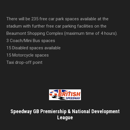
There will be 235 free car park spaces available at the
stadium with further free car parking facilities on the
Beaumont Shopping Complex (maximum time of 4 hours).
3 Coach/Mini Bus spaces
15 Disabled spaces available
15 Motorcycle spaces
Taxi drop-off point
Speedway GB Premiership & National Development
League