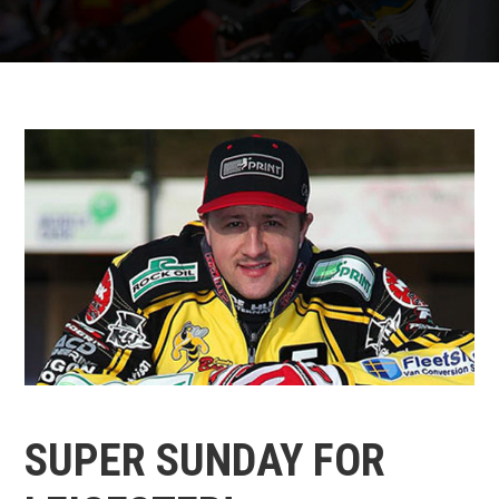
SUPER SUNDAY FOR