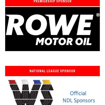
PREMIERSHIP SPONSOR
NATIONAL LEAGUE SPONSOR