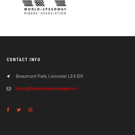
CONTACT INFO
Beaumont Park, Leicester LE4 IDS
Lions@leicesterspeedway.com