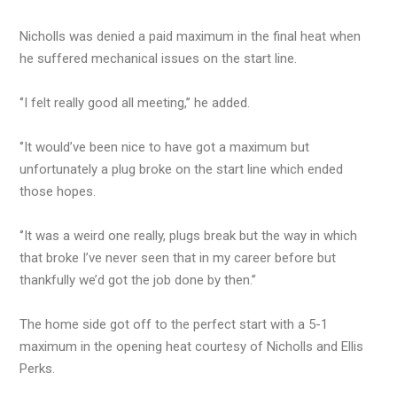
Nicholls was denied a paid maximum in the final heat when
he suffered mechanical issues on the start line.
‘’I felt really good all meeting,’’ he added.
‘’It would’ve been nice to have got a maximum but
unfortunately a plug broke on the start line which ended
those hopes.
‘’It was a weird one really, plugs break but the way in which
that broke I’ve never seen that in my career before but
thankfully we’d got the job done by then.’’
The home side got off to the perfect start with a 5-1
maximum in the opening heat courtesy of Nicholls and Ellis
Perks.