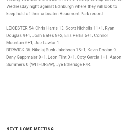
Wednesday night against Edinburgh where they will look to
keep hold of their unbeaten Beaumont Park record.
LEICESTER 54: Chris Harris 13, Scott Nicholls 11+1, Ryan
Douglas 9+1, Josh Bates 8+2, Ellis Perks 6+1, Connor
Mountain 6+1, Joe Lawlor 1.
BERWICK 36: Nikolaj Busk Jakobsen 15+1, Kevin Doolan 9,
Dany Gappmaier 8+1, Leon Flint 3+1, Coty Garcia 1+1, Aaron
Summers 0 (WITHDREW), Jye Etheridge R/R.
NEXT HOME MEETING